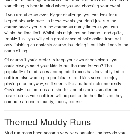
something to bear in mind when you are choosing your event.
If you are after an even bigger challenge, you can look for a
lapped obstacle race. In these events you don’t just run the
course once - you run the course as many times as you can
within the time limit. Whilst this might sound insane - and quite,
frankly it is - you will get a great sense of satisfaction from not
only finishing an obstacle course, but doing it multiple times in the
same sitting!
Of course if you’d prefer to keep your own shoes clean - you
could always send your kids to run the race for you? The
popularity of mud races among adult races has inevitably led to
children also wanting to participate - and kids seem to enjoy
playing mud anyway, so it seems like a natural outcome really.
Obviously the fun runs are shorter and obstacles smaller, but
nevertheless your children will be pushed to their limits as they
compete around a muddy, messy course.
Themed Muddy Runs
Mud run races have become very, very popular - so how do you