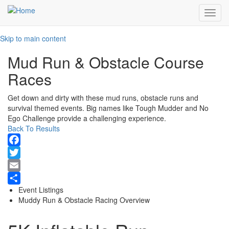
Toggl
navig
Skip to main content
Mud Run & Obstacle Course
Races
Get down and dirty with these mud runs, obstacle runs and
survival themed events. Big names like Tough Mudder and No
Ego Challenge provide a challenging experience.
Back To Results
Facebook
Twitter
Email
Event Listings
Share
Muddy Run & Obstacle Racing Overview