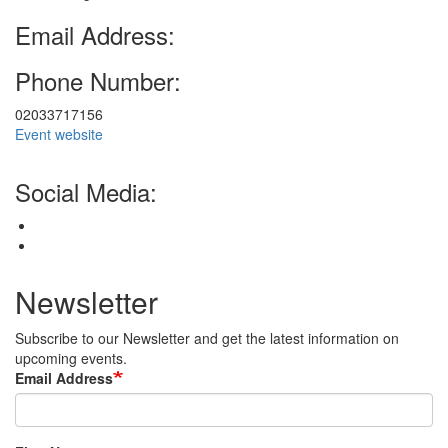
Email Address:
Phone Number:
02033717156
Event website
Social Media:
Newsletter
Subscribe to our Newsletter and get the latest information on
upcoming events.
Email Address