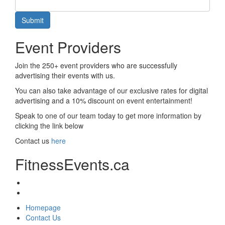
Submit
Event Providers
Join the 250+ event providers who are successfully
advertising their events with us.
You can also take advantage of our exclusive rates for digital
advertising and a 10% discount on event entertainment!
Speak to one of our team today to get more information by
clicking the link below
Contact us
here
FitnessEvents.ca
Homepage
Contact Us