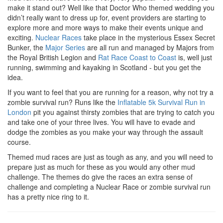
make it stand out? Well like that Doctor Who themed wedding you
didn’t really want to dress up for, event providers are starting to
explore more and more ways to make their events unique and
exciting.
Nuclear Races
take place in the mysterious Essex Secret
Bunker, the
Major Series
are all run and managed by Majors from
the Royal British Legion and
Rat Race Coast to Coast
is, well just
running, swimming and kayaking in Scotland - but you get the
idea.
If you want to feel that you are running for a reason, why not try a
zombie survival run? Runs like the
Inflatable 5k Survival Run in
London
pit you against thirsty zombies that are trying to catch you
and take one of your three lives. You will have to evade and
dodge the zombies as you make your way through the assault
course.
Themed mud races are just as tough as any, and you will need to
prepare just as much for these as you would any other mud
challenge. The themes do give the races an extra sense of
challenge and completing a Nuclear Race or zombie survival run
has a pretty nice ring to it.