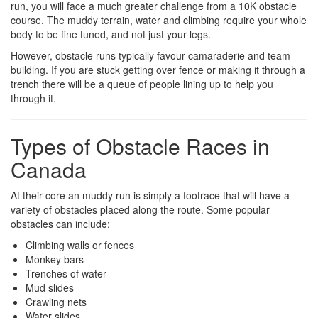
run, you will face a much greater challenge from a 10K obstacle
course. The muddy terrain, water and climbing require your whole
body to be fine tuned, and not just your legs.
However, obstacle runs typically favour camaraderie and team
building. If you are stuck getting over fence or making it through a
trench there will be a queue of people lining up to help you
through it.
Types of Obstacle Races in
Canada
At their core an muddy run is simply a footrace that will have a
variety of obstacles placed along the route. Some popular
obstacles can include:
Climbing walls or fences
Monkey bars
Trenches of water
Mud slides
Crawling nets
Water slides