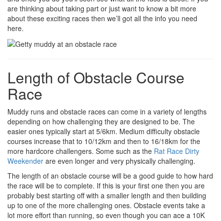
are thinking about taking part or just want to know a bit more
about these exciting races then we’ll got all the info you need
here.
Length of Obstacle Course
Race
Muddy runs and obstacle races can come in a variety of lengths
depending on how challenging they are designed to be. The
easier ones typically start at 5/6km. Medium difficulty obstacle
courses increase that to 10/12km and then to 16/18km for the
more hardcore challengers. Some such as the
Rat Race Dirty
Weekender
are even longer and very physically challenging.
The length of an obstacle course will be a good guide to how hard
the race will be to complete. If this is your first one then you are
probably best starting off with a smaller length and then building
up to one of the more challenging ones. Obstacle events take a
lot more effort than running, so even though you can ace a 10K