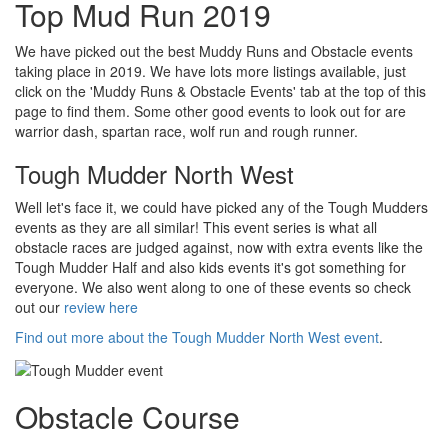
Top Mud Run 2019
We have picked out the best Muddy Runs and Obstacle events
taking place in 2019. We have lots more listings available, just
click on the 'Muddy Runs & Obstacle Events' tab at the top of this
page to find them. Some other good events to look out for are
warrior dash, spartan race, wolf run and rough runner.
Tough Mudder North West
Well let's face it, we could have picked any of the Tough Mudders
events as they are all similar! This event series is what all
obstacle races are judged against, now with extra events like the
Tough Mudder Half and also kids events it's got something for
everyone. We also went along to one of these events so check
out our
review here
Find out more about the Tough Mudder North West event
.
Obstacle Course