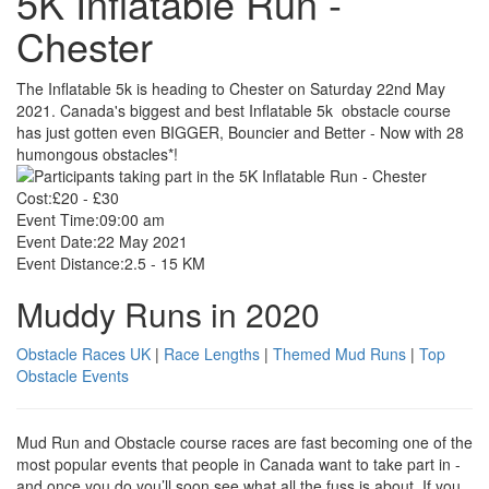
5K Inflatable Run -
Chester
The Inflatable 5k is heading to Chester on Saturday 22nd May
2021. Canada's biggest and best Inflatable 5k obstacle course
has just gotten even BIGGER, Bouncier and Better - Now with 28
humongous obstacles*!
Cost:
£20 - £30
Event Time:
09:00 am
Event Date:
22 May 2021
Event Distance:
2.5 - 15 KM
Muddy Runs in 2020
Obstacle Races UK
|
Race Lengths
|
Themed Mud Runs
|
Top
Obstacle Events
Mud Run and Obstacle course races are fast becoming one of the
most popular events that people in Canada want to take part in -
and once you do you’ll soon see what all the fuss is about. If you