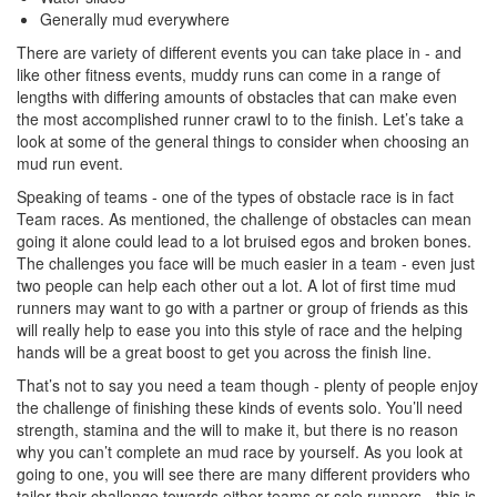
Generally mud everywhere
There are variety of different events you can take place in - and
like other fitness events, muddy runs can come in a range of
lengths with differing amounts of obstacles that can make even
the most accomplished runner crawl to to the finish. Let’s take a
look at some of the general things to consider when choosing an
mud run event.
Speaking of teams - one of the types of obstacle race is in fact
Team races. As mentioned, the challenge of obstacles can mean
going it alone could lead to a lot bruised egos and broken bones.
The challenges you face will be much easier in a team - even just
two people can help each other out a lot. A lot of first time mud
runners may want to go with a partner or group of friends as this
will really help to ease you into this style of race and the helping
hands will be a great boost to get you across the finish line.
That’s not to say you need a team though - plenty of people enjoy
the challenge of finishing these kinds of events solo. You’ll need
strength, stamina and the will to make it, but there is no reason
why you can’t complete an mud race by yourself. As you look at
going to one, you will see there are many different providers who
tailor their challenge towards either teams or solo runners - this is