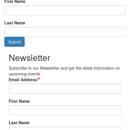
First Name
Last Name
Submit
Newsletter
Subscribe to our Newsletter and get the latest information on
upcoming events.
Email Address
First Name
Last Name