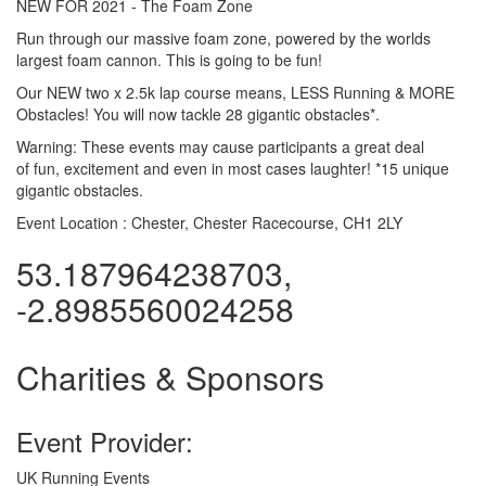
NEW FOR 2021 - The Foam Zone
Run through our massive foam zone, powered by the worlds
largest foam cannon. This is going to be fun!
Our NEW two x 2.5k lap course means, LESS Running & MORE
Obstacles! You will now tackle 28 gigantic obstacles*.
Warning: These events may cause participants a great deal
of fun, excitement and even in most cases laughter! *15 unique
gigantic obstacles.
Event Location :
Chester, Chester Racecourse, CH1 2LY
53.187964238703,
-2.8985560024258
Charities & Sponsors
Event Provider:
UK Running Events