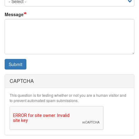
Message
Submit
CAPTCHA
This question is for testing whether or not you are a human visitor and
to prevent automated spam submissions.