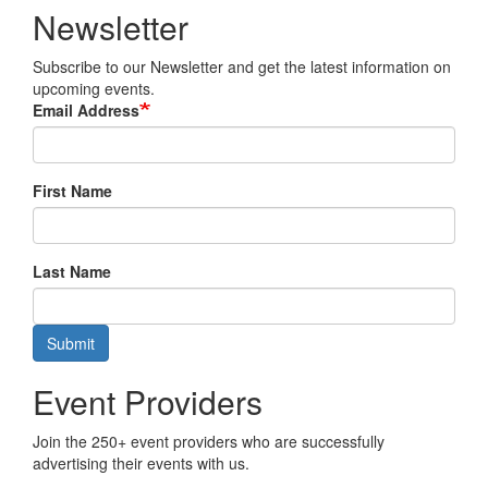
Newsletter
Subscribe to our Newsletter and get the latest information on
upcoming events.
Email Address
First Name
Last Name
Submit
Event Providers
Join the 250+ event providers who are successfully
advertising their events with us.