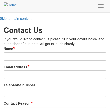
Toggl
navig
Skip to main content
Contact Us
If you would like to contact us please fill in your details below and
a member of our team will get in touch shortly.
Name
Email address
Telephone number
Contact Reason