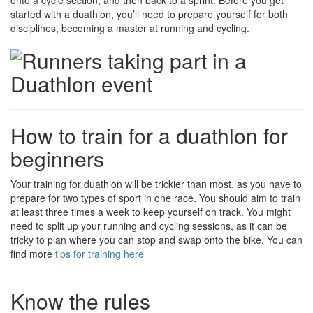
onto a cycle section, and then back to a sprint. Before you get
started with a duathlon, you’ll need to prepare yourself for both
disciplines, becoming a master at running and cycling.
How to train for a duathlon for
beginners
Your training for duathlon will be trickier than most, as you have to
prepare for two types of sport in one race. You should aim to train
at least three times a week to keep yourself on track. You might
need to split up your running and cycling sessions, as it can be
tricky to plan where you can stop and swap onto the bike. You can
find more
tips for training here
Know the rules