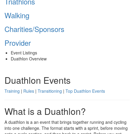
Triathlons
Walking
Charities/Sponsors
Provider
Event Listings
Duathlon Overview
Duathlon Events
Training
|
Rules
|
Transitioning
|
Top Duathlon Events
What is a Duathlon?
A duathlon is a an event that brings together running and cycling
into one challenge. The format starts with a sprint, before moving