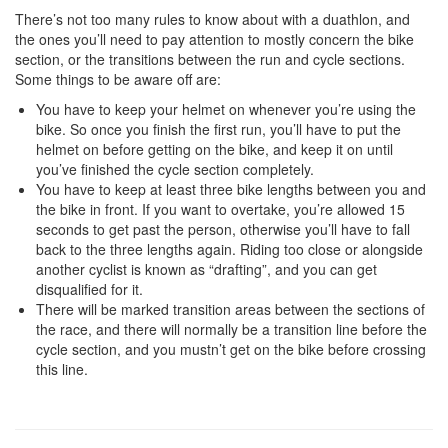
There’s not too many rules to know about with a duathlon, and
the ones you’ll need to pay attention to mostly concern the bike
section, or the transitions between the run and cycle sections.
Some things to be aware off are:
You have to keep your helmet on whenever you’re using the
bike. So once you finish the first run, you’ll have to put the
helmet on before getting on the bike, and keep it on until
you’ve finished the cycle section completely.
You have to keep at least three bike lengths between you and
the bike in front. If you want to overtake, you’re allowed 15
seconds to get past the person, otherwise you’ll have to fall
back to the three lengths again. Riding too close or alongside
another cyclist is known as “drafting”, and you can get
disqualified for it.
There will be marked transition areas between the sections of
the race, and there will normally be a transition line before the
cycle section, and you mustn’t get on the bike before crossing
this line.