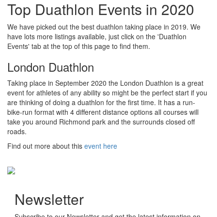
Top Duathlon Events in 2020
We have picked out the best duathlon taking place in 2019. We
have lots more listings available, just click on the 'Duathlon
Events' tab at the top of this page to find them.
London Duathlon
Taking place in September 2020 the London Duathlon is a great
event for athletes of any ability so might be the perfect start if you
are thinking of doing a duathlon for the first time. It has a run-
bike-run format with 4 different distance options all courses will
take you around Richmond park and the surrounds closed off
roads.
Find out more about this
event here
Newsletter
Subscribe to our Newsletter and get the latest information on