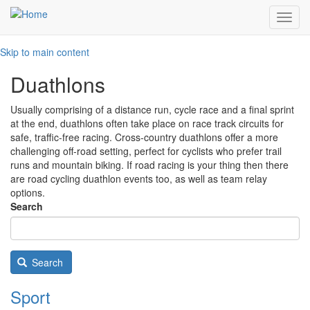
Toggl
navig
Skip to main content
Duathlons
Usually comprising of a distance run, cycle race and a final sprint
at the end, duathlons often take place on race track circuits for
safe, traffic-free racing. Cross-country duathlons offer a more
challenging off-road setting, perfect for cyclists who prefer trail
runs and mountain biking. If road racing is your thing then there
are road cycling duathlon events too, as well as team relay
options.
Search
Search
Sport