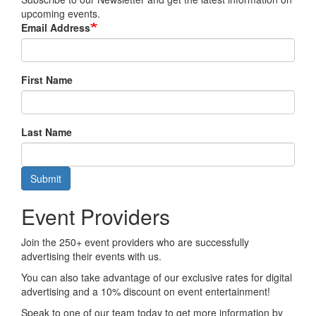
upcoming events.
Email Address
First Name
Last Name
Submit
Event Providers
Join the 250+ event providers who are successfully
advertising their events with us.
You can also take advantage of our exclusive rates for digital
advertising and a 10% discount on event entertainment!
Speak to one of our team today to get more information by