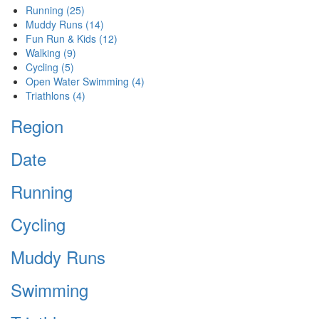
Running
(25)
Muddy Runs
(14)
Fun Run & Kids
(12)
Walking
(9)
Cycling
(5)
Open Water Swimming
(4)
Triathlons
(4)
Region
Date
Running
Cycling
Muddy Runs
Swimming