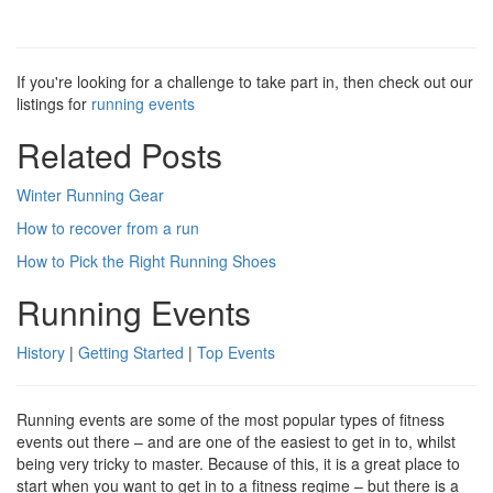
If you're looking for a challenge to take part in, then check out our
listings for
running events
Related Posts
Winter Running Gear
How to recover from a run
How to Pick the Right Running Shoes
Running Events
History
|
Getting Started
|
Top Events
Running events are some of the most popular types of fitness
events out there – and are one of the easiest to get in to, whilst
being very tricky to master. Because of this, it is a great place to
start when you want to get in to a fitness regime – but there is a