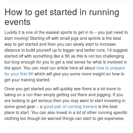
How to get started in running
events
Luckily it is one of the easiest sports to get in to – you just need to
start moving! Starting off with small jogs and sprints is the best
way to get started and then you can slowly start to increase
distance to build yourself up to bigger and better runs. I’d suggest
started off with something like a 5K as this is not too challenging
but long enough for you to get a real sense for what is involved in
the sport. You can read our article here all about
how to prepare
for your first 5K
which will give you some more insight on how to
get your training started.
Once you get started you will quickly see there is a lot more to
taking on a run than simply getting out there and jogging. If you
are looking to get serious then you may want to start investing in
some good gear – a
good pair of running trainers
is the best
place to start. You can also invest in a lot of other running specific
clothing too though be warned things can start to get expensive.