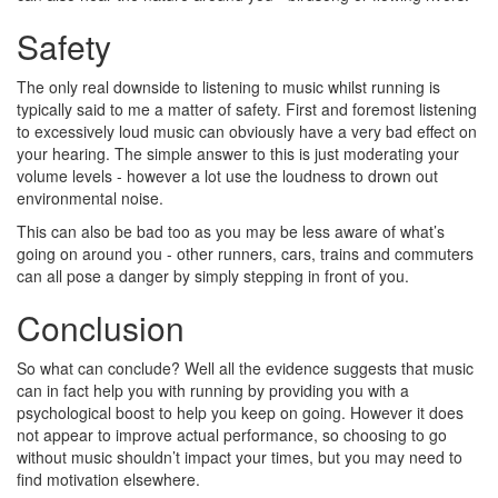
Safety
The only real downside to listening to music whilst running is
typically said to me a matter of safety. First and foremost listening
to excessively loud music can obviously have a very bad effect on
your hearing. The simple answer to this is just moderating your
volume levels - however a lot use the loudness to drown out
environmental noise.
This can also be bad too as you may be less aware of what’s
going on around you - other runners, cars, trains and commuters
can all pose a danger by simply stepping in front of you.
Conclusion
So what can conclude? Well all the evidence suggests that music
can in fact help you with running by providing you with a
psychological boost to help you keep on going. However it does
not appear to improve actual performance, so choosing to go
without music shouldn’t impact your times, but you may need to
find motivation elsewhere.