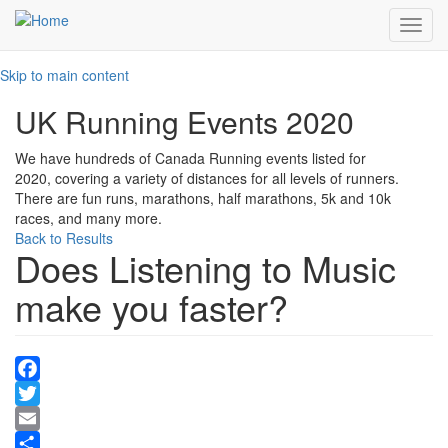
Toggl
navig
Skip to main content
UK Running Events 2020
We have hundreds of Canada Running events listed for
2020, covering a variety of distances for all levels of runners.
There are fun runs, marathons, half marathons, 5k and 10k
races, and many more.
Back to Results
Does Listening to Music
make you faster?
Facebook
Twitter
Email