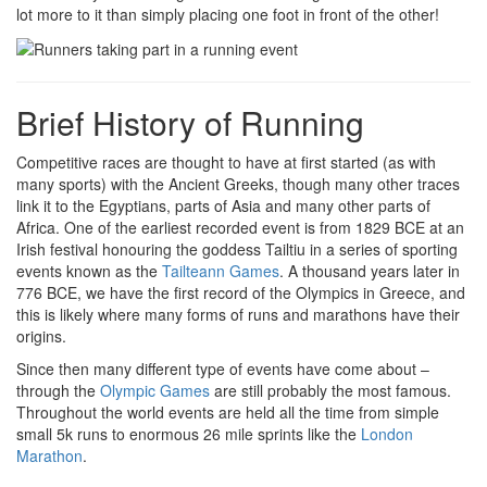
lot more to it than simply placing one foot in front of the other!
Brief History of Running
Competitive races are thought to have at first started (as with
many sports) with the Ancient Greeks, though many other traces
link it to the Egyptians, parts of Asia and many other parts of
Africa. One of the earliest recorded event is from 1829 BCE at an
Irish festival honouring the goddess Tailtiu in a series of sporting
events known as the
Tailteann Games
. A thousand years later in
776 BCE, we have the first record of the Olympics in Greece, and
this is likely where many forms of runs and marathons have their
origins.
Since then many different type of events have come about –
through the
Olympic Games
are still probably the most famous.
Throughout the world events are held all the time from simple
small 5k runs to enormous 26 mile sprints like the
London
Marathon
.