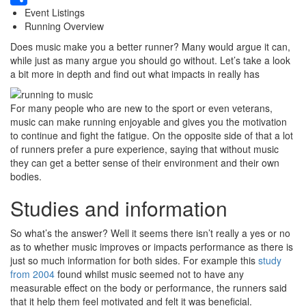
Event Listings
Share
Running Overview
Does music make you a better runner? Many would argue it can,
while just as many argue you should go without. Let’s take a look
a bit more in depth and find out what impacts in really has
For many people who are new to the sport or even veterans,
music can make running enjoyable and gives you the motivation
to continue and fight the fatigue. On the opposite side of that a lot
of runners prefer a pure experience, saying that without music
they can get a better sense of their environment and their own
bodies.
Studies and information
So what’s the answer? Well it seems there isn’t really a yes or no
as to whether music improves or impacts performance as there is
just so much information for both sides. For example this
study
from 2004
found whilst music seemed not to have any
measurable effect on the body or performance, the runners said
that it help them feel motivated and felt it was beneficial.