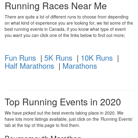
Running Races Near Me
There are quite a lot of different runs to choose from depending
on what kind of experience you are looking for, we list some of the
best running events in Canada, if you know what type of event
you want you can click one of the links below to find out more;
Fun Runs
|
5K Runs
|
10K Runs
|
Half Marathons
|
Marathons
Top Running Events in 2020
We have picked out the best events taking place in 2020. We
have lots more listings available, just click on the 'Running Events'
tab at the top of this page to find them.