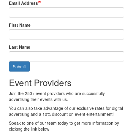
Email Address
First Name
Last Name
Submit
Event Providers
Join the 250+ event providers who are successfully
advertising their events with us.
You can also take advantage of our exclusive rates for digital
advertising and a 10% discount on event entertainment!
Speak to one of our team today to get more information by
clicking the link below