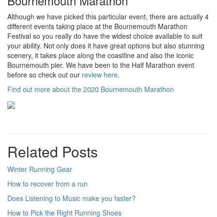
Bournemouth Marathon
Although we have picked this particular event, there are actually 4
different events taking place at the Bournemouth Marathon
Festival so you really do have the widest choice available to suit
your ability. Not only does it have great options but also stunning
scenery, it takes place along the coastline and also the iconic
Bournemouth pier. We have been to the Half Marathon event
before so check out our
review here
.
Find out more about the 2020 Bournemouth Marathon
Related Posts
Winter Running Gear
How to recover from a run
Does Listening to Music make you faster?
How to Pick the Right Running Shoes