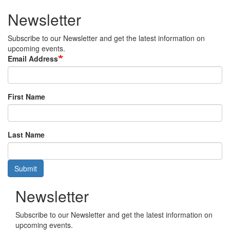
Newsletter
Subscribe to our Newsletter and get the latest information on
upcoming events.
Email Address
First Name
Last Name
Submit
Newsletter
Subscribe to our Newsletter and get the latest information on
upcoming events.