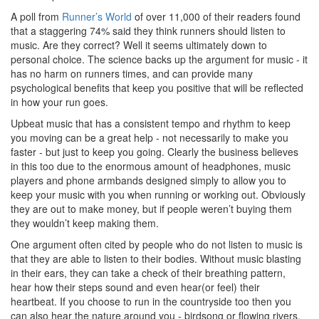
A poll from
Runner’s World
of over 11,000 of their readers found
that a staggering 74% said they think runners should listen to
music. Are they correct? Well it seems ultimately down to
personal choice. The science backs up the argument for music - it
has no harm on runners times, and can provide many
psychological benefits that keep you positive that will be reflected
in how your run goes.
Upbeat music that has a consistent tempo and rhythm to keep
you moving can be a great help - not necessarily to make you
faster - but just to keep you going. Clearly the business believes
in this too due to the enormous amount of headphones, music
players and phone armbands designed simply to allow you to
keep your music with you when running or working out. Obviously
they are out to make money, but if people weren’t buying them
they wouldn’t keep making them.
One argument often cited by people who do not listen to music is
that they are able to listen to their bodies. Without music blasting
in their ears, they can take a check of their breathing pattern,
hear how their steps sound and even hear(or feel) their
heartbeat. If you choose to run in the countryside too then you
can also hear the nature around you - birdsong or flowing rivers.