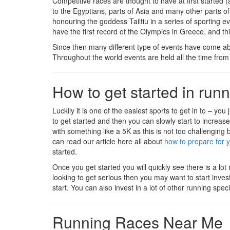
Competitive races are thought to have at first started 
to the Egyptians, parts of Asia and many other parts of 
honouring the goddess Tailtiu in a series of sporting 
have the first record of the Olympics in Greece, and th
Since then many different type of events have come a
Throughout the world events are held all the time from
How to get started in run
Luckily it is one of the easiest sports to get in to – you
to get started and then you can slowly start to increase
with something like a 5K as this is not too challenging 
can read our article here all about
how to prepare for y
started.
Once you get started you will quickly see there is a lot
looking to get serious then you may want to start inve
start. You can also invest in a lot of other running spe
Running Races Near Me