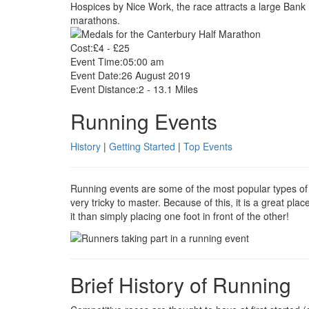
Hospices by Nice Work, the race attracts a large Bank H
marathons.
Cost:
£4 - £25
Event Time:
05:00 am
Event Date:
26 August 2019
Event Distance:
2 - 13.1 Miles
Running Events
History
|
Getting Started
|
Top Events
Running events are some of the most popular types of fi
very tricky to master. Because of this, it is a great pla
it than simply placing one foot in front of the other!
Brief History of Running