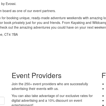
 by Evossi.
 board as one of our event partners.
m for booking unique, ready-made adventure weekends with amazing lo
, or book privately just for you and friends. From Kayaking and Wildcam
 check out the amazing adventures you could have on your next weeke
ne, CT4 7BA
Event Providers
F
Join the 250+ event providers who are successfully
advertising their events with us.
You can also take advantage of our exclusive rates for
digital advertising and a 10% discount on event
entertainment!