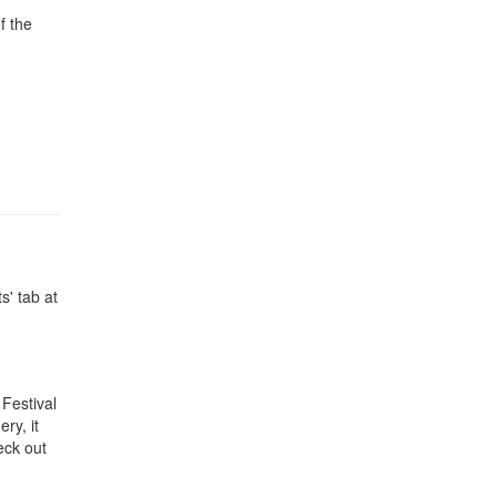
f the
s' tab at
 Festival
ry, it
eck out