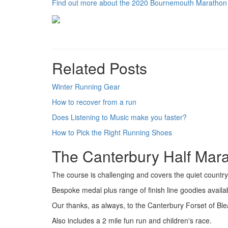
Find out more about the 2020 Bournemouth Marathon
Related Posts
Winter Running Gear
How to recover from a run
Does Listening to Music make you faster?
How to Pick the Right Running Shoes
The Canterbury Half Mar
The course is challenging and covers the quiet country l
Bespoke medal plus range of finish line goodies availabl
Our thanks, as always, to the Canterbury Forset of Blea
Also includes a 2 mile fun run and children's race.