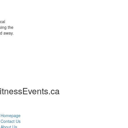
cal
ping the
nd away.
itnessEvents.ca
Homepage
Contact Us
About Us