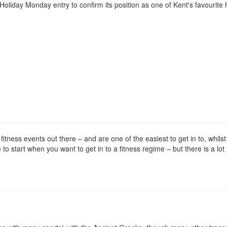
oliday Monday entry to confirm its position as one of Kent's favourite 
tness events out there – and are one of the easiest to get in to, whilst
ce to start when you want to get in to a fitness regime – but there is a lo