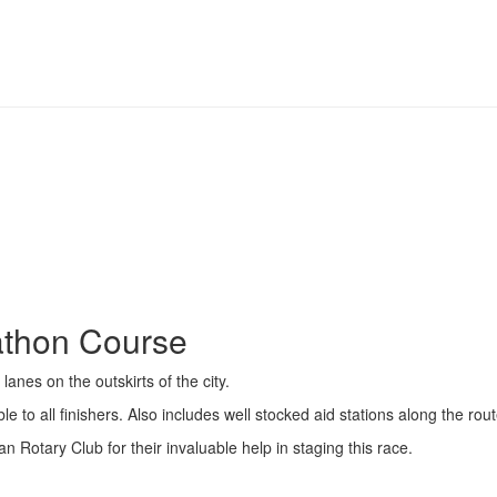
athon Course
anes on the outskirts of the city.
e to all finishers. Also includes well stocked aid stations along the rou
n Rotary Club for their invaluable help in staging this race.