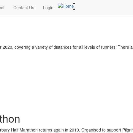
ent
Contact Us
Login
020, covering a variety of distances for all levels of runners. There 
thon
erbury Half Marathon returns again in 2019. Organised to support Pilgr