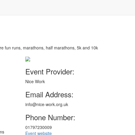
are fun runs, marathons, half marathons, 5k and 10k
Event Provider:
Nice Work
Email Address:
info@nice-work.org.uk
Phone Number:
01797230009
ims
Event website