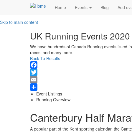
Main
Home
Events
Blog
Add ev
navigation
Skip to main content
UK Running Events 2020
We have hundreds of Canada Running events listed for 2
races, and many more.
Back To Results
Facebook
Twitter
Email
Event Listings
Share
Running Overview
Canterbury Half Mara
A popular part of the Kent sporting calendar, the Cant