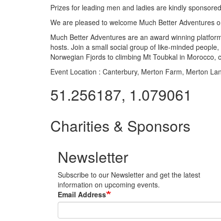
Prizes for leading men and ladies are kindly sponsored
We are pleased to welcome Much Better Adventures on
Much Better Adventures are an award winning platfor
hosts. Join a small social group of like-minded people
Norwegian Fjords to climbing Mt Toubkal in Morocco,
Event Location :
Canterbury, Merton Farm, Merton La
51.256187, 1.079061
Charities & Sponsors
Newsletter
Subscribe to our Newsletter and get the latest
information on upcoming events.
Email Address