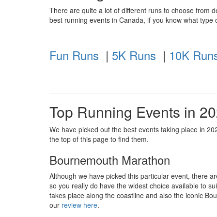
There are quite a lot of different runs to choose from 
best running events in Canada, if you know what type o
Fun Runs
|
5K Runs
|
10K Run
Top Running Events in 2
We have picked out the best events taking place in 2020
the top of this page to find them.
Bournemouth Marathon
Although we have picked this particular event, there a
so you really do have the widest choice available to suit
takes place along the coastline and also the iconic B
our
review here
.