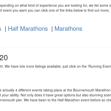
depending on what kind of experience you are looking for, we list some o
f event you want you can click one of the links below to find out more;
s
|
Half Marathons
|
Marathons
020
. We have lots more listings available, just click on the 'Running Event
re actually 4 different events taking place at the Bournemouth Marathon
 your ability. Not only does it have great options but also stunning scene
ournemouth pier. We have been to the Half Marathon event before so ch