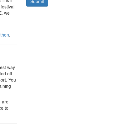
link it
Submit
festival
E, we
thon
.
 best way
ted off
port. You
aining
u are
ce to