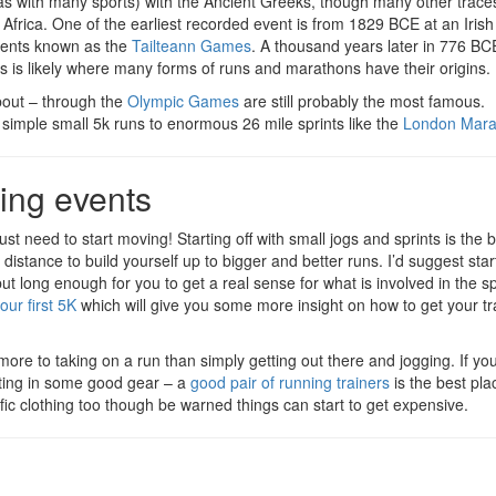
(as with many sports) with the Ancient Greeks, though many other traces 
Africa. One of the earliest recorded event is from 1829 BCE at an Irish 
events known as the
Tailteann Games
. A thousand years later in 776 BC
is is likely where many forms of runs and marathons have their origins.
bout – through the
Olympic Games
are still probably the most famous.
 simple small 5k runs to enormous 26 mile sprints like the
London Mara
ning events
 just need to start moving! Starting off with small jogs and sprints is the
 distance to build yourself up to bigger and better runs. I’d suggest star
but long enough for you to get a real sense for what is involved in the s
our first 5K
which will give you some more insight on how to get your tr
 more to taking on a run than simply getting out there and jogging. If yo
sting in some good gear – a
good pair of running trainers
is the best pla
cific clothing too though be warned things can start to get expensive.