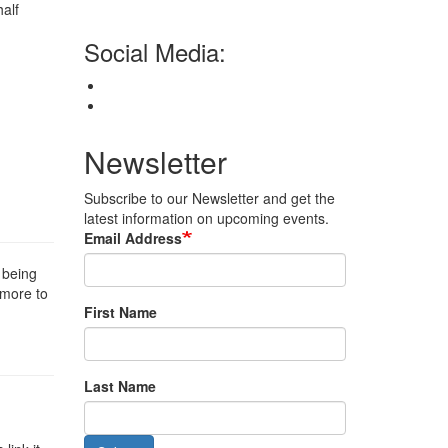
half
Social Media:
Newsletter
Subscribe to our Newsletter and get the
latest information on upcoming events.
Email Address
 being
t more to
First Name
Last Name