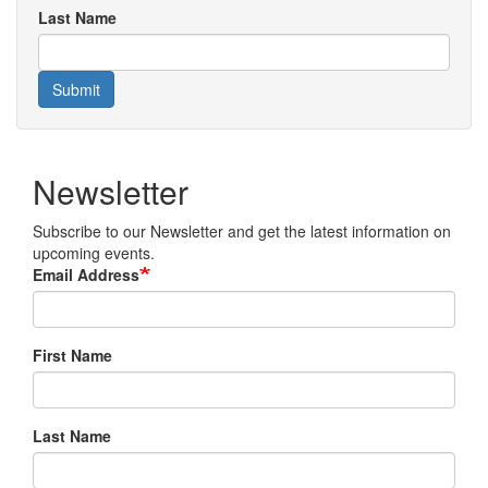
Last Name
Submit
Newsletter
Subscribe to our Newsletter and get the latest information on
upcoming events.
Email Address
First Name
Last Name