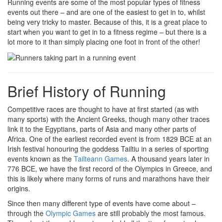
Running events are some of the most popular types of fitness
events out there – and are one of the easiest to get in to, whilst
being very tricky to master. Because of this, it is a great place to
start when you want to get in to a fitness regime – but there is a
lot more to it than simply placing one foot in front of the other!
Brief History of Running
Competitive races are thought to have at first started (as with
many sports) with the Ancient Greeks, though many other traces
link it to the Egyptians, parts of Asia and many other parts of
Africa. One of the earliest recorded event is from 1829 BCE at an
Irish festival honouring the goddess Tailtiu in a series of sporting
events known as the
Tailteann Games
. A thousand years later in
776 BCE, we have the first record of the Olympics in Greece, and
this is likely where many forms of runs and marathons have their
origins.
Since then many different type of events have come about –
through the
Olympic Games
are still probably the most famous.