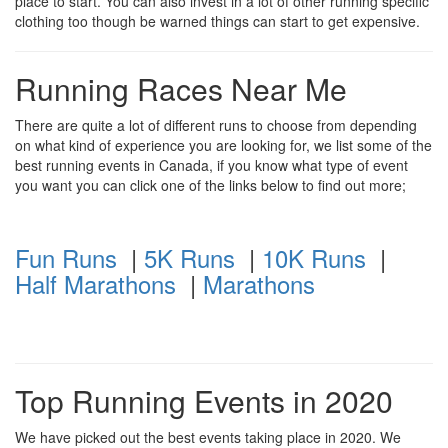
place to start. You can also invest in a lot of other running specific
clothing too though be warned things can start to get expensive.
Running Races Near Me
There are quite a lot of different runs to choose from depending
on what kind of experience you are looking for, we list some of the
best running events in Canada, if you know what type of event
you want you can click one of the links below to find out more;
Fun Runs
|
5K Runs
|
10K Runs
|
Half Marathons
|
Marathons
Top Running Events in 2020
We have picked out the best events taking place in 2020. We