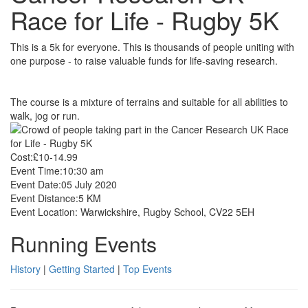
Race for Life - Rugby 5K
This is a 5k for everyone. This is thousands of people uniting with
one purpose - to raise valuable funds for life-saving research.
The course is a mixture of terrains and suitable for all abilities to
walk, jog or run.
Cost:
£10-14.99
Event Time:
10:30 am
Event Date:
05 July 2020
Event Distance:
5 KM
Event Location:
Warwickshire, Rugby School, CV22 5EH
Running Events
History
|
Getting Started
|
Top Events