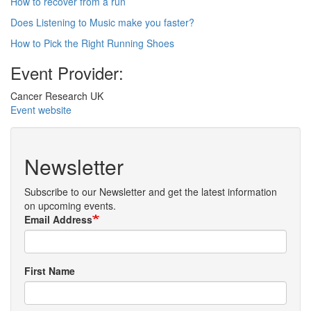
How to recover from a run
Does Listening to Music make you faster?
How to Pick the Right Running Shoes
Event Provider:
Cancer Research UK
Event website
Newsletter
Subscribe to our Newsletter and get the latest information
on upcoming events.
Email Address
First Name