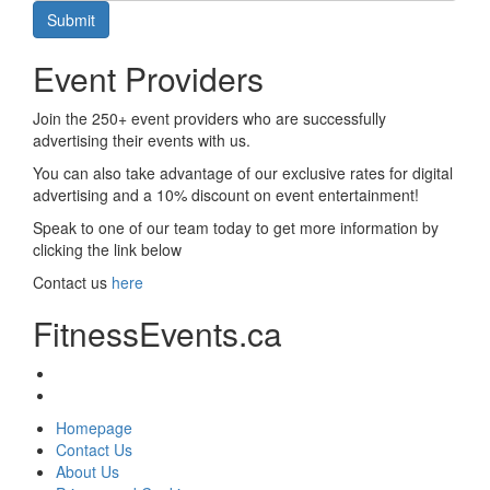
Submit
Event Providers
Join the 250+ event providers who are successfully
advertising their events with us.
You can also take advantage of our exclusive rates for digital
advertising and a 10% discount on event entertainment!
Speak to one of our team today to get more information by
clicking the link below
Contact us
here
FitnessEvents.ca
Homepage
Contact Us
About Us