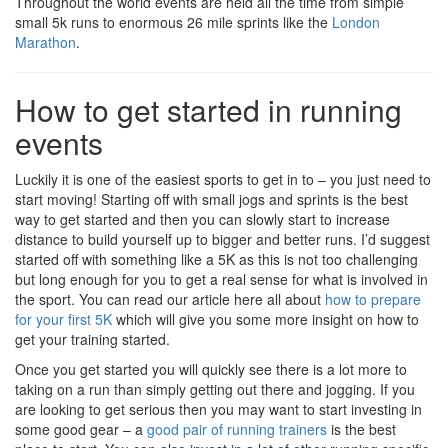
Throughout the world events are held all the time from simple
small 5k runs to enormous 26 mile sprints like the
London
Marathon
.
How to get started in running
events
Luckily it is one of the easiest sports to get in to – you just need to
start moving! Starting off with small jogs and sprints is the best
way to get started and then you can slowly start to increase
distance to build yourself up to bigger and better runs. I’d suggest
started off with something like a 5K as this is not too challenging
but long enough for you to get a real sense for what is involved in
the sport. You can read our article here all about
how to prepare
for your first 5K
which will give you some more insight on how to
get your training started.
Once you get started you will quickly see there is a lot more to
taking on a run than simply getting out there and jogging. If you
are looking to get serious then you may want to start investing in
some good gear – a
good pair of running trainers
is the best