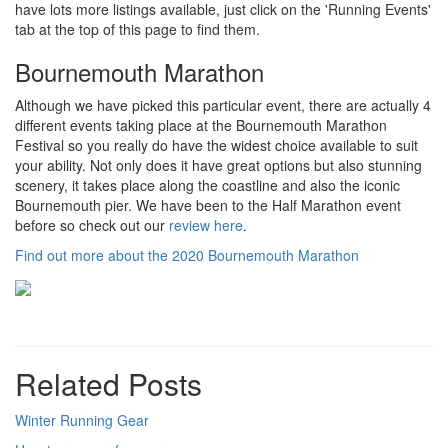
have lots more listings available, just click on the 'Running Events'
tab at the top of this page to find them.
Bournemouth Marathon
Although we have picked this particular event, there are actually 4
different events taking place at the Bournemouth Marathon
Festival so you really do have the widest choice available to suit
your ability. Not only does it have great options but also stunning
scenery, it takes place along the coastline and also the iconic
Bournemouth pier. We have been to the Half Marathon event
before so check out our
review here
.
Find out more about the 2020 Bournemouth Marathon
Related Posts
Winter Running Gear