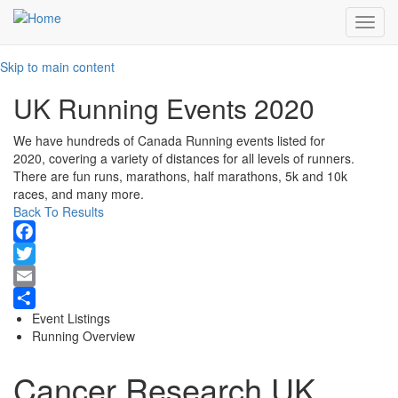
Toggl
navig
Skip to main content
UK Running Events 2020
We have hundreds of Canada Running events listed for
2020, covering a variety of distances for all levels of runners.
There are fun runs, marathons, half marathons, 5k and 10k
races, and many more.
Back To Results
Facebook
Twitter
Email
Event Listings
Share
Running Overview
Cancer Research UK