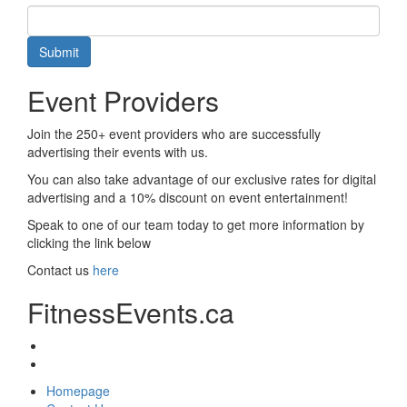
Submit
Event Providers
Join the 250+ event providers who are successfully
advertising their events with us.
You can also take advantage of our exclusive rates for digital
advertising and a 10% discount on event entertainment!
Speak to one of our team today to get more information by
clicking the link below
Contact us
here
FitnessEvents.ca
Homepage