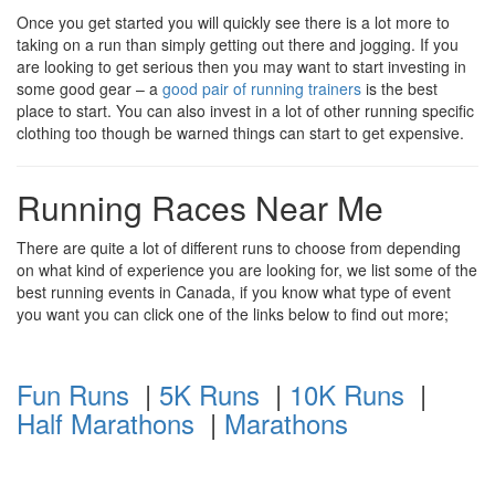
Once you get started you will quickly see there is a lot more to
taking on a run than simply getting out there and jogging. If you
are looking to get serious then you may want to start investing in
some good gear – a
good pair of running trainers
is the best
place to start. You can also invest in a lot of other running specific
clothing too though be warned things can start to get expensive.
Running Races Near Me
There are quite a lot of different runs to choose from depending
on what kind of experience you are looking for, we list some of the
best running events in Canada, if you know what type of event
you want you can click one of the links below to find out more;
Fun Runs
|
5K Runs
|
10K Runs
|
Half Marathons
|
Marathons