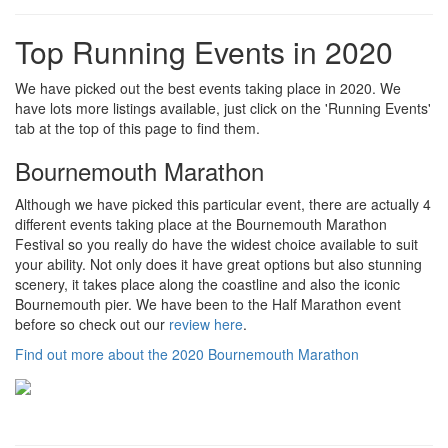
Top Running Events in 2020
We have picked out the best events taking place in 2020. We
have lots more listings available, just click on the 'Running Events'
tab at the top of this page to find them.
Bournemouth Marathon
Although we have picked this particular event, there are actually 4
different events taking place at the Bournemouth Marathon
Festival so you really do have the widest choice available to suit
your ability. Not only does it have great options but also stunning
scenery, it takes place along the coastline and also the iconic
Bournemouth pier. We have been to the Half Marathon event
before so check out our
review here
.
Find out more about the 2020 Bournemouth Marathon