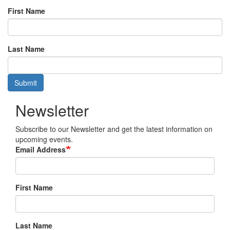
First Name
Last Name
Submit
Newsletter
Subscribe to our Newsletter and get the latest information on
upcoming events.
Email Address
First Name
Last Name