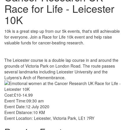
Race for Life - Leicester
10K
10k is a great step up from our 5k events, that's still achievable
for everyone. Join a Race for Life 10k event and help raise
valuable funds for cancer-beating research.
The Leicester course is a double lap course in and around the
grounds of Victoria Park on London Road. The route passes
several landmarks including Leicester University and the
Lutyens's Arch of Remembrance.
Cost:
£10-14.99
Event Time:
09:30 am
Event Date:
12 July 2020
Event Distance:
10 KM
Event Location:
Leicester, Victoria Park, LE1 7RY