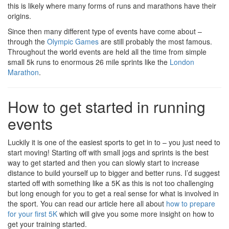
this is likely where many forms of runs and marathons have their
origins.
Since then many different type of events have come about –
through the
Olympic Games
are still probably the most famous.
Throughout the world events are held all the time from simple
small 5k runs to enormous 26 mile sprints like the
London
Marathon
.
How to get started in running
events
Luckily it is one of the easiest sports to get in to – you just need to
start moving! Starting off with small jogs and sprints is the best
way to get started and then you can slowly start to increase
distance to build yourself up to bigger and better runs. I’d suggest
started off with something like a 5K as this is not too challenging
but long enough for you to get a real sense for what is involved in
the sport. You can read our article here all about
how to prepare
for your first 5K
which will give you some more insight on how to
get your training started.