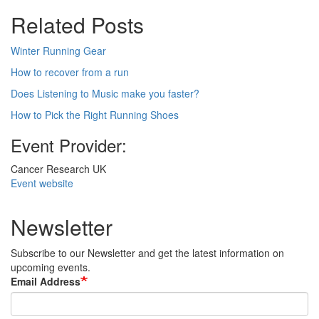
Related Posts
Winter Running Gear
How to recover from a run
Does Listening to Music make you faster?
How to Pick the Right Running Shoes
Event Provider:
Cancer Research UK
Event website
Newsletter
Subscribe to our Newsletter and get the latest information on
upcoming events.
Email Address