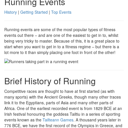
Running Events
History
|
Getting Started
|
Top Events
Running events are some of the most popular types of fitness
events out there – and are one of the easiest to get in to, whilst
being very tricky to master. Because of this, it is a great place to
start when you want to get in to a fitness regime – but there is a
lot more to it than simply placing one foot in front of the other!
Brief History of Running
Competitive races are thought to have at first started (as with
many sports) with the Ancient Greeks, though many other traces
link it to the Egyptians, parts of Asia and many other parts of
Africa. One of the earliest recorded event is from 1829 BCE at an
Irish festival honouring the goddess Tailtiu in a series of sporting
events known as the
Tailteann Games
. A thousand years later in
776 BCE, we have the first record of the Olympics in Greece, and