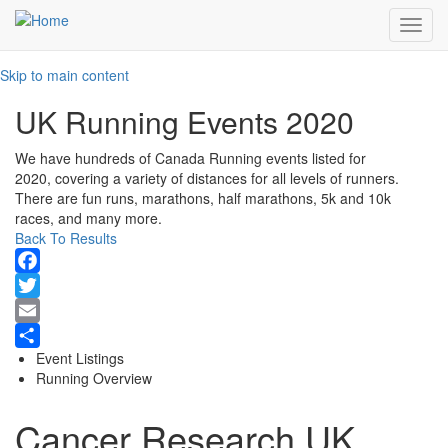
Toggl
navig
Skip to main content
UK Running Events 2020
We have hundreds of Canada Running events listed for
2020, covering a variety of distances for all levels of runners.
There are fun runs, marathons, half marathons, 5k and 10k
races, and many more.
Back To Results
Facebook
Twitter
Email
Event Listings
Share
Running Overview
Cancer Research UK