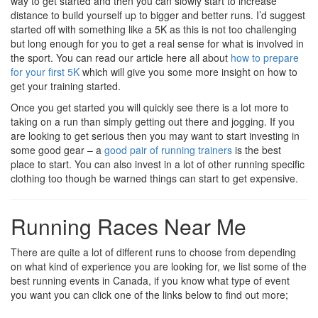
way to get started and then you can slowly start to increase
distance to build yourself up to bigger and better runs. I’d suggest
started off with something like a 5K as this is not too challenging
but long enough for you to get a real sense for what is involved in
the sport. You can read our article here all about
how to prepare
for your first 5K
which will give you some more insight on how to
get your training started.
Once you get started you will quickly see there is a lot more to
taking on a run than simply getting out there and jogging. If you
are looking to get serious then you may want to start investing in
some good gear – a
good pair of running trainers
is the best
place to start. You can also invest in a lot of other running specific
clothing too though be warned things can start to get expensive.
Running Races Near Me
There are quite a lot of different runs to choose from depending
on what kind of experience you are looking for, we list some of the
best running events in Canada, if you know what type of event
you want you can click one of the links below to find out more;