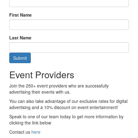
First Name
Last Name
Submit
Event Providers
Join the 250+ event providers who are successfully
advertising their events with us.
You can also take advantage of our exclusive rates for digital
advertising and a 10% discount on event entertainment!
Speak to one of our team today to get more information by
clicking the link below
Contact us
here