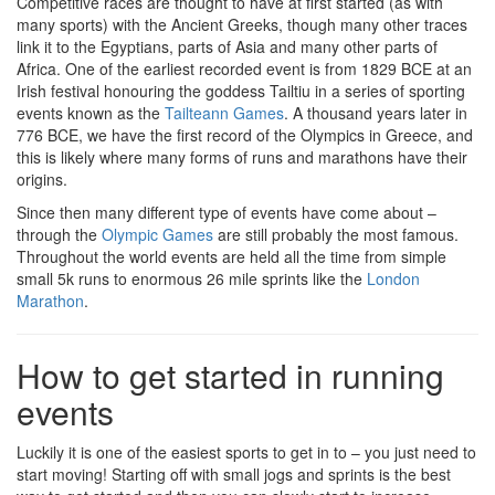
Competitive races are thought to have at first started (as with
many sports) with the Ancient Greeks, though many other traces
link it to the Egyptians, parts of Asia and many other parts of
Africa. One of the earliest recorded event is from 1829 BCE at an
Irish festival honouring the goddess Tailtiu in a series of sporting
events known as the
Tailteann Games
. A thousand years later in
776 BCE, we have the first record of the Olympics in Greece, and
this is likely where many forms of runs and marathons have their
origins.
Since then many different type of events have come about –
through the
Olympic Games
are still probably the most famous.
Throughout the world events are held all the time from simple
small 5k runs to enormous 26 mile sprints like the
London
Marathon
.
How to get started in running
events
Luckily it is one of the easiest sports to get in to – you just need to
start moving! Starting off with small jogs and sprints is the best