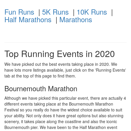
Fun Runs
|
5K Runs
|
10K Runs
|
Half Marathons
|
Marathons
Top Running Events in 2020
We have picked out the best events taking place in 2020. We
have lots more listings available, just click on the 'Running Events'
tab at the top of this page to find them.
Bournemouth Marathon
Although we have picked this particular event, there are actually 4
different events taking place at the Bournemouth Marathon
Festival so you really do have the widest choice available to suit
your ability. Not only does it have great options but also stunning
scenery, it takes place along the coastline and also the iconic
Bournemouth pier. We have been to the Half Marathon event