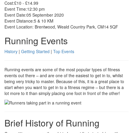
Cost:
£10 - £14.99
Event Time:
12:30 pm
Event Date:
05 September 2020
Event Distance:
5 & 10 KM
Event Location:
Brentwood, Weald Country Park, CM14 5QF
Running Events
History
|
Getting Started
|
Top Events
Running events are some of the most popular types of fitness
events out there – and are one of the easiest to get in to, whilst
being very tricky to master. Because of this, it is a great place to
start when you want to get in to a fitness regime – but there is a
lot more to it than simply placing one foot in front of the other!
Brief History of Running