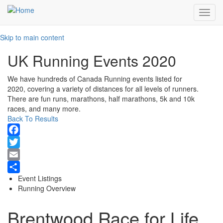
Toggl
navig
Skip to main content
UK Running Events 2020
We have hundreds of Canada Running events listed for
2020, covering a variety of distances for all levels of runners.
There are fun runs, marathons, half marathons, 5k and 10k
races, and many more.
Back To Results
Facebook
Twitter
Email
Event Listings
Share
Running Overview
Brentwood Race for Life