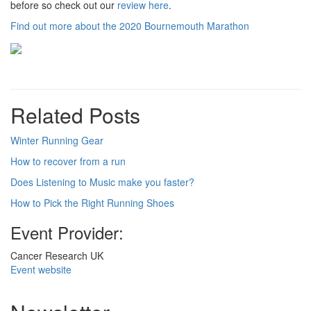
before so check out our
review here
.
Find out more about the 2020 Bournemouth Marathon
Related Posts
Winter Running Gear
How to recover from a run
Does Listening to Music make you faster?
How to Pick the Right Running Shoes
Event Provider:
Cancer Research UK
Event website