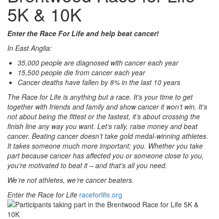
5K & 10K
Enter the Race For Life and help beat cancer!
In East Anglia:
35,000 people are diagnosed with cancer each year
15,500 people die from cancer each year
Cancer deaths have fallen by 8% in the last 10 years
The Race for Life is anything but a race. It’s your time to get
together with friends and family and show cancer it won’t win. It’s
not about being the fittest or the fastest, it’s about crossing the
finish line any way you want. Let’s rally, raise money and beat
cancer. Beating cancer doesn’t take gold medal-winning athletes.
It takes someone much more important; you. Whether you take
part because cancer has affected you or someone close to you,
you’re motivated to beat it – and that’s all you need.
We’re not athletes, we’re cancer beaters.
Enter the Race for Life
raceforlife.org