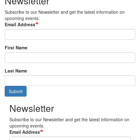
Newsletter
Subscribe to our Newsletter and get the latest information on
upcoming events.
Email Address
First Name
Last Name
Submit
Newsletter
Subscribe to our Newsletter and get the latest information on
upcoming events.
Email Address