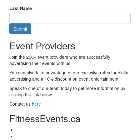
Last Name
Submit
Event Providers
Join the 250+ event providers who are successfully
advertising their events with us.
You can also take advantage of our exclusive rates for digital
advertising and a 10% discount on event entertainment!
Speak to one of our team today to get more information by
clicking the link below
Contact us
here
FitnessEvents.ca