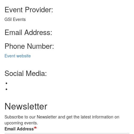
Event Provider:
GSI Events
Email Address:
Phone Number:
Event website
Social Media:
Newsletter
Subscribe to our Newsletter and get the latest information on
upcoming events.
Email Address