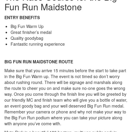
Fun Run Maidstone
ENTRY BENEFITS
Big Fun Warm Up
Great finisher’s medal
Quality goodybag
Fantastic running experience
BIG FUN RUN MAIDSTONE ROUTE
Make sure that you arrive 15 minutes before the start to take part
in the Big Fun Warm up. The event is not timed so don’t worry
about rushing round. There will be signage and marshals along
the route to cheer you on and make sure no-one goes the wrong
way. Once you come through the finish line you will be greeted by
our friendly MC and finish team who will give you a bottle of water,
an event goody bag and your well deserved Big Fun Run medal.
Remember your camera or phone and why not make your way to
the Big Fun Run podium where you can take your picture along
with anyone you’ve come with.