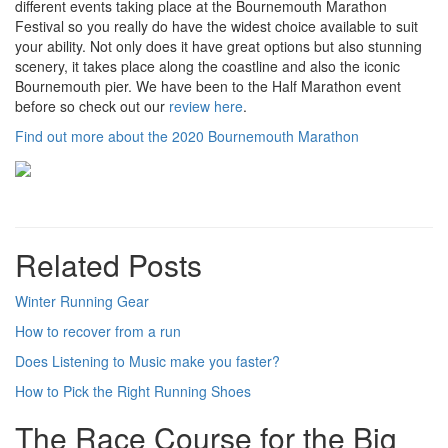
different events taking place at the Bournemouth Marathon
Festival so you really do have the widest choice available to suit
your ability. Not only does it have great options but also stunning
scenery, it takes place along the coastline and also the iconic
Bournemouth pier. We have been to the Half Marathon event
before so check out our
review here
.
Find out more about the 2020 Bournemouth Marathon
Related Posts
Winter Running Gear
How to recover from a run
Does Listening to Music make you faster?
How to Pick the Right Running Shoes
The Race Course for the Big