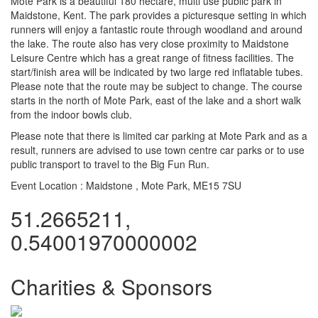
Mote Park is a beautiful 180 hectare, multi use public park in
Maidstone, Kent. The park provides a picturesque setting in which
runners will enjoy a fantastic route through woodland and around
the lake. The route also has very close proximity to Maidstone
Leisure Centre which has a great range of fitness facilities. The
start/finish area will be indicated by two large red inflatable tubes.
Please note that the route may be subject to change. The course
starts in the north of Mote Park, east of the lake and a short walk
from the indoor bowls club.
Please note that there is limited car parking at Mote Park and as a
result, runners are advised to use town centre car parks or to use
public transport to travel to the Big Fun Run.
Event Location :
Maidstone , Mote Park, ME15 7SU
51.2665211,
0.54001970000002
Charities & Sponsors