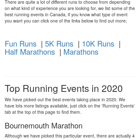
There are quite a lot of different runs to choose from depending
on what kind of experience you are looking for, we list some of the
best running events in Canada, if you know what type of event
you want you can click one of the links below to find out more;
Fun Runs
|
5K Runs
|
10K Runs
|
Half Marathons
|
Marathons
Top Running Events in 2020
We have picked out the best events taking place in 2020. We
have lots more listings available, just click on the 'Running Events'
tab at the top of this page to find them.
Bournemouth Marathon
Although we have picked this particular event, there are actually 4