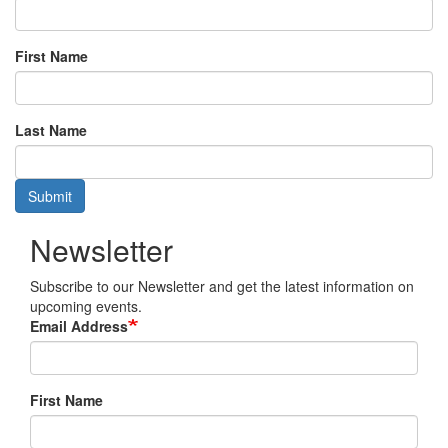
First Name
Last Name
Submit
Newsletter
Subscribe to our Newsletter and get the latest information on
upcoming events.
Email Address
First Name