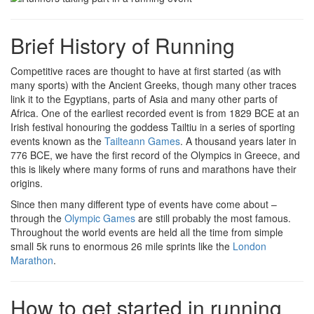
Brief History of Running
Competitive races are thought to have at first started (as with
many sports) with the Ancient Greeks, though many other traces
link it to the Egyptians, parts of Asia and many other parts of
Africa. One of the earliest recorded event is from 1829 BCE at an
Irish festival honouring the goddess Tailtiu in a series of sporting
events known as the
Tailteann Games
. A thousand years later in
776 BCE, we have the first record of the Olympics in Greece, and
this is likely where many forms of runs and marathons have their
origins.
Since then many different type of events have come about –
through the
Olympic Games
are still probably the most famous.
Throughout the world events are held all the time from simple
small 5k runs to enormous 26 mile sprints like the
London
Marathon
.
How to get started in running