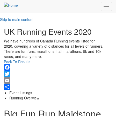
Toggl
navig
Skip to main content
UK Running Events 2020
We have hundreds of Canada Running events listed for
2020, covering a variety of distances for all levels of runners.
There are fun runs, marathons, half marathons, 5k and 10k
races, and many more.
Back To Results
Facebook
Twitter
Email
Event Listings
Share
Running Overview
Big Fun Run Maidstone