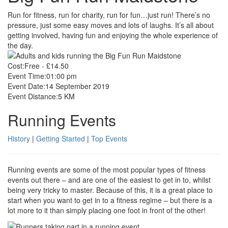
Run for fitness, run for charity, run for fun…just run! There’s no
pressure, just some easy moves and lots of laughs. It’s all about
getting involved, having fun and enjoying the whole experience of
the day.
Cost:
Free - £14.50
Event Time:
01:00 pm
Event Date:
14 September 2019
Event Distance:
5 KM
Running Events
History
|
Getting Started
|
Top Events
Running events are some of the most popular types of fitness
events out there – and are one of the easiest to get in to, whilst
being very tricky to master. Because of this, it is a great place to
start when you want to get in to a fitness regime – but there is a
lot more to it than simply placing one foot in front of the other!