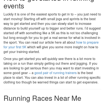
events
Luckily it is one of the easiest sports to get in to – you just need to
start moving! Starting off with small jogs and sprints is the best
way to get started and then you can slowly start to increase
distance to build yourself up to bigger and better runs. I’d suggest
started off with something like a 5K as this is not too challenging
but long enough for you to get a real sense for what is involved in
the sport. You can read our article here all about
how to prepare
for your first 5K
which will give you some more insight on how to
get your training started.
Once you get started you will quickly see there is a lot more to
taking on a run than simply getting out there and jogging. If you
are looking to get serious then you may want to start investing in
some good gear – a
good pair of running trainers
is the best
place to start. You can also invest in a lot of other running specific
clothing too though be warned things can start to get expensive.
Running Races Near Me