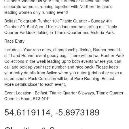
October! Whether its your first, furthest or fastest run, lets
celebrate women's running together with Northern Ireland's
leading women only running event!
Belfast Telegraph Runher 10k Titanic Quarter - Sunday 4th
October 2015 at 2pm. This is a loop course starting on Titanic
Quarter Paddock, taking in Titanic Quarter and Victoria Park.
Race Entry
Includes - Your race entry, championchip timing, Runher event t-
shirt and Runher event goody bag. There will be two Runher Pack
Collections in the week leading up to both events where you can
call and pick up your race number and race pack. Please keep
your entry details from Active when you enter (print out or save a
screenshot). Pack Collection will be at Pure Running, Belfast.
More details closer to each event.
Event Location :
Belfast, Titanic Quarter Slipways, Titanic Quarter
Queen's Road, BT3 9DT
54.6119114, -5.8973189