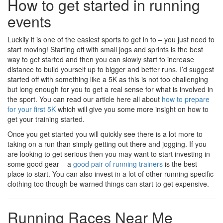
How to get started in running
events
Luckily it is one of the easiest sports to get in to – you just need to
start moving! Starting off with small jogs and sprints is the best
way to get started and then you can slowly start to increase
distance to build yourself up to bigger and better runs. I’d suggest
started off with something like a 5K as this is not too challenging
but long enough for you to get a real sense for what is involved in
the sport. You can read our article here all about
how to prepare
for your first 5K
which will give you some more insight on how to
get your training started.
Once you get started you will quickly see there is a lot more to
taking on a run than simply getting out there and jogging. If you
are looking to get serious then you may want to start investing in
some good gear – a
good pair of running trainers
is the best
place to start. You can also invest in a lot of other running specific
clothing too though be warned things can start to get expensive.
Running Races Near Me