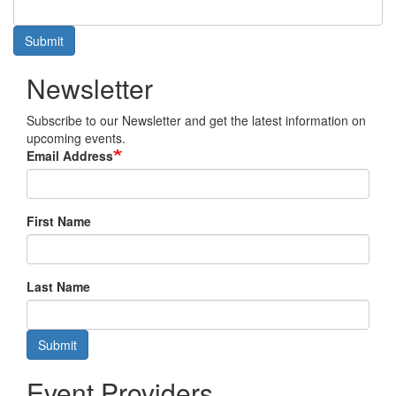
Submit
Newsletter
Subscribe to our Newsletter and get the latest information on
upcoming events.
Email Address
First Name
Last Name
Submit
Event Providers