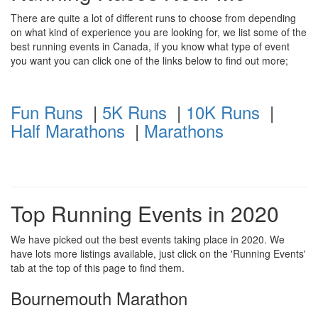
There are quite a lot of different runs to choose from depending
on what kind of experience you are looking for, we list some of the
best running events in Canada, if you know what type of event
you want you can click one of the links below to find out more;
Fun Runs
|
5K Runs
|
10K Runs
|
Half Marathons
|
Marathons
Top Running Events in 2020
We have picked out the best events taking place in 2020. We
have lots more listings available, just click on the 'Running Events'
tab at the top of this page to find them.
Bournemouth Marathon