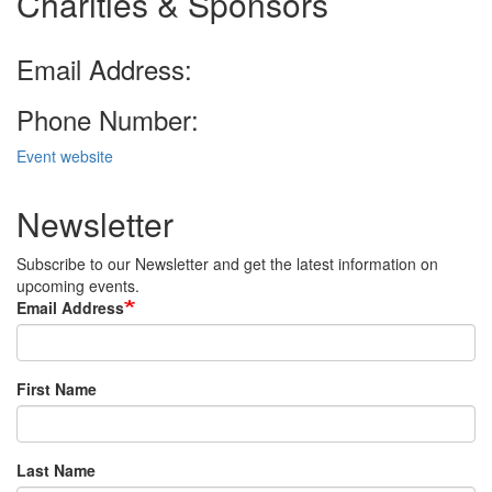
Charities & Sponsors
Email Address:
Phone Number:
Event website
Newsletter
Subscribe to our Newsletter and get the latest information on
upcoming events.
Email Address
First Name
Last Name