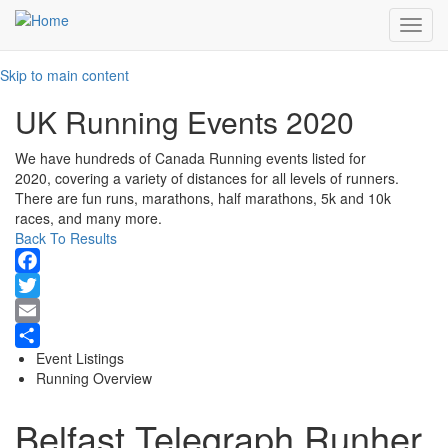
Toggl
navig
Skip to main content
UK Running Events 2020
We have hundreds of Canada Running events listed for
2020, covering a variety of distances for all levels of runners.
There are fun runs, marathons, half marathons, 5k and 10k
races, and many more.
Back To Results
Facebook
Twitter
Email
Event Listings
Share
Running Overview
Belfast Telegraph Runher