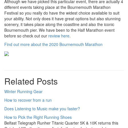
Although we have picked this particular event, there are actually 4
different events taking place at the Bournemouth Marathon
Festival so you really do have the widest choice available to suit
your ability. Not only does it have great options but also stunning
scenery, it takes place along the coastline and also the iconic
Bournemouth pier. We have been to the Half Marathon event
before so check out our
review here
.
Find out more about the 2020 Bournemouth Marathon
Related Posts
Winter Running Gear
How to recover from a run
Does Listening to Music make you faster?
How to Pick the Right Running Shoes
Belfast Telegraph Runher Titanic Quarter 5K & 10K returns this