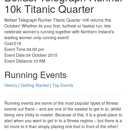
10k Titanic Quarter
Belfast Telegraph Runher Titanic Quarter 10K returns this
October! Whether its your first, furthest or fastest run, lets
celebrate women's running together with Northern Ireland's
leading women only running event!
Cost:
£18
Event Time:
04:00 pm
Event Date:
04 October 2015
Event Distance:
10 KM
Running Events
History
|
Getting Started
|
Top Events
Running events are some of the most popular types of fitness
events out there – and are one of the easiest to get in to, whilst
being very tricky to master. Because of this, it is a great place to
start when you want to get in to a fitness regime – but there is a
lot more to it than simply placing one foot in front of the other!