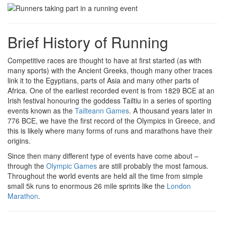
Brief History of Running
Competitive races are thought to have at first started (as with
many sports) with the Ancient Greeks, though many other traces
link it to the Egyptians, parts of Asia and many other parts of
Africa. One of the earliest recorded event is from 1829 BCE at an
Irish festival honouring the goddess Tailtiu in a series of sporting
events known as the
Tailteann Games
. A thousand years later in
776 BCE, we have the first record of the Olympics in Greece, and
this is likely where many forms of runs and marathons have their
origins.
Since then many different type of events have come about –
through the
Olympic Games
are still probably the most famous.
Throughout the world events are held all the time from simple
small 5k runs to enormous 26 mile sprints like the
London
Marathon
.