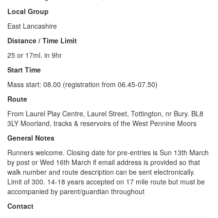
Local Group
East Lancashire
Distance / Time Limit
25 or 17ml. in 9hr
Start Time
Mass start: 08.00 (registration from 06.45-07.50)
Route
From Laurel Play Centre, Laurel Street, Tottington, nr Bury. BL8
3LY Moorland, tracks & reservoirs of the West Pennine Moors
General Notes
Runners welcome. Closing date for pre-entries is Sun 13th March
by post or Wed 16th March if email address is provided so that
walk number and route description can be sent electronically.
Limit of 300. 14-18 years accepted on 17 mile route but must be
accompanied by parent/guardian throughout
Contact