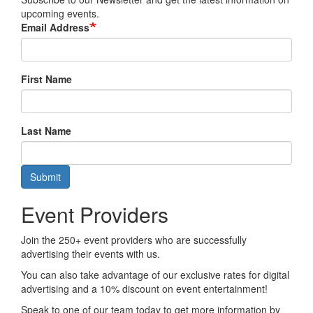
upcoming events.
Email Address
First Name
Last Name
Submit
Event Providers
Join the 250+ event providers who are successfully
advertising their events with us.
You can also take advantage of our exclusive rates for digital
advertising and a 10% discount on event entertainment!
Speak to one of our team today to get more information by