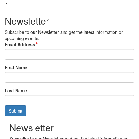
Newsletter
Subscribe to our Newsletter and get the latest information on
upcoming events.
Email Address
First Name
Last Name
Submit
Newsletter
Subscribe to our Newsletter and get the latest information on