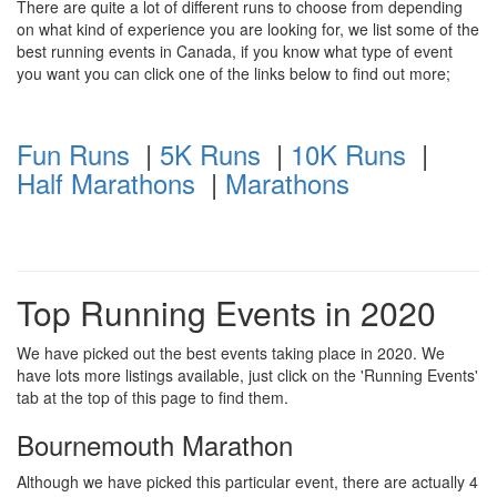
There are quite a lot of different runs to choose from depending
on what kind of experience you are looking for, we list some of the
best running events in Canada, if you know what type of event
you want you can click one of the links below to find out more;
Fun Runs
|
5K Runs
|
10K Runs
|
Half Marathons
|
Marathons
Top Running Events in 2020
We have picked out the best events taking place in 2020. We
have lots more listings available, just click on the 'Running Events'
tab at the top of this page to find them.
Bournemouth Marathon
Although we have picked this particular event, there are actually 4