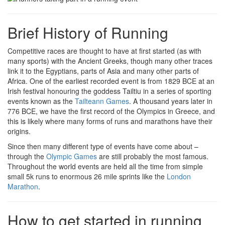
Brief History of Running
Competitive races are thought to have at first started (as with
many sports) with the Ancient Greeks, though many other traces
link it to the Egyptians, parts of Asia and many other parts of
Africa. One of the earliest recorded event is from 1829 BCE at an
Irish festival honouring the goddess Tailtiu in a series of sporting
events known as the
Tailteann Games
. A thousand years later in
776 BCE, we have the first record of the Olympics in Greece, and
this is likely where many forms of runs and marathons have their
origins.
Since then many different type of events have come about –
through the
Olympic Games
are still probably the most famous.
Throughout the world events are held all the time from simple
small 5k runs to enormous 26 mile sprints like the
London
Marathon
.
How to get started in running