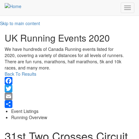
Toggl
navig
Skip to main content
UK Running Events 2020
We have hundreds of Canada Running events listed for
2020, covering a variety of distances for all levels of runners.
There are fun runs, marathons, half marathons, 5k and 10k
races, and many more.
Back To Results
Facebook
Twitter
Email
Event Listings
Share
Running Overview
31st Two Crosses Circuit