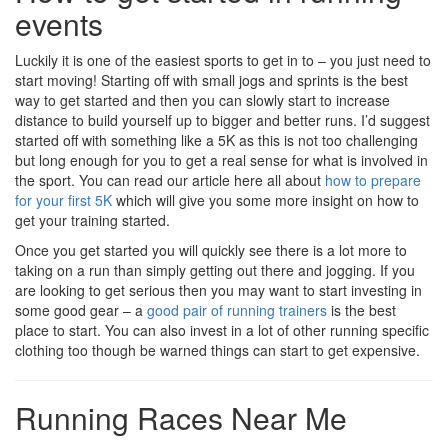
events
Luckily it is one of the easiest sports to get in to – you just need to
start moving! Starting off with small jogs and sprints is the best
way to get started and then you can slowly start to increase
distance to build yourself up to bigger and better runs. I’d suggest
started off with something like a 5K as this is not too challenging
but long enough for you to get a real sense for what is involved in
the sport. You can read our article here all about
how to prepare
for your first 5K
which will give you some more insight on how to
get your training started.
Once you get started you will quickly see there is a lot more to
taking on a run than simply getting out there and jogging. If you
are looking to get serious then you may want to start investing in
some good gear – a
good pair of running trainers
is the best
place to start. You can also invest in a lot of other running specific
clothing too though be warned things can start to get expensive.
Running Races Near Me