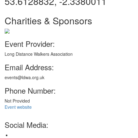
53.6128832, -2.3380011
Charities & Sponsors
Event Provider:
Long Distance Walkers Association
Email Address:
events@ldwa.org.uk
Phone Number:
Not Provided
Event website
Social Media: