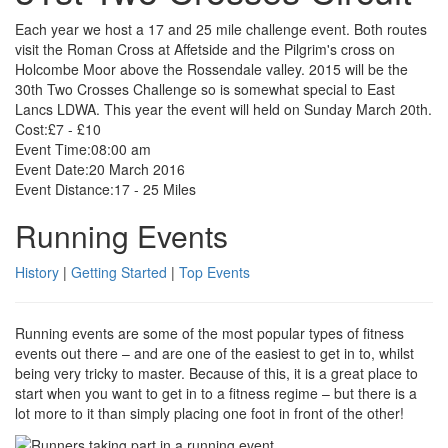
Each year we host a 17 and 25 mile challenge event. Both routes
visit the Roman Cross at Affetside and the Pilgrim's cross on
Holcombe Moor above the Rossendale valley. 2015 will be the
30th Two Crosses Challenge so is somewhat special to East
Lancs LDWA. This year the event will held on Sunday March 20th.
Cost:
£7 - £10
Event Time:
08:00 am
Event Date:
20 March 2016
Event Distance:
17 - 25 Miles
Running Events
History
|
Getting Started
|
Top Events
Running events are some of the most popular types of fitness
events out there – and are one of the easiest to get in to, whilst
being very tricky to master. Because of this, it is a great place to
start when you want to get in to a fitness regime – but there is a
lot more to it than simply placing one foot in front of the other!