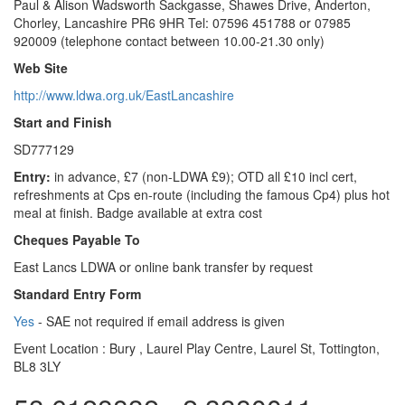
Paul & Alison Wadsworth Sackgasse, Shawes Drive, Anderton,
Chorley, Lancashire PR6 9HR Tel: 07596 451788 or 07985
920009 (telephone contact between 10.00-21.30 only)
Web Site
http://www.ldwa.org.uk/EastLancashire
Start and Finish
SD777129
Entry:
in advance, £7 (non-LDWA £9); OTD all £10 incl cert,
refreshments at Cps en-route (including the famous Cp4) plus hot
meal at finish. Badge available at extra cost
Cheques Payable To
East Lancs LDWA or online bank transfer by request
Standard Entry Form
Yes
- SAE not required if email address is given
Event Location :
Bury , Laurel Play Centre, Laurel St, Tottington,
BL8 3LY