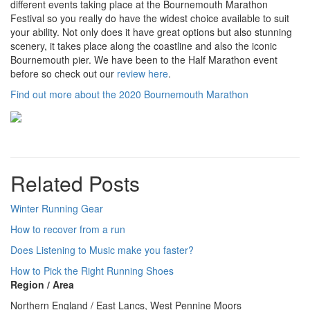
different events taking place at the Bournemouth Marathon
Festival so you really do have the widest choice available to suit
your ability. Not only does it have great options but also stunning
scenery, it takes place along the coastline and also the iconic
Bournemouth pier. We have been to the Half Marathon event
before so check out our
review here
.
Find out more about the 2020 Bournemouth Marathon
Related Posts
Winter Running Gear
How to recover from a run
Does Listening to Music make you faster?
How to Pick the Right Running Shoes
Region / Area
Northern England / East Lancs, West Pennine Moors