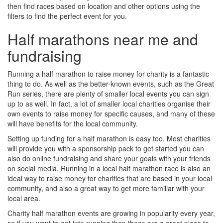
then find races based on location and other options using the
filters to find the perfect event for you.
Half marathons near me and
fundraising
Running a half marathon to raise money for charity is a fantastic
thing to do. As well as the better-known events, such as the Great
Run series, there are plenty of smaller local events you can sign
up to as well. In fact, a lot of smaller local charities organise their
own events to raise money for specific causes, and many of these
will have benefits for the local community.
Setting up funding for a half marathon is easy too. Most charities
will provide you with a sponsorship pack to get started you can
also do online fundraising and share your goals with your friends
on social media. Running in a local half marathon race is also an
ideal way to raise money for charities that are based in your local
community, and also a great way to get more familiar with your
local area.
Charity half marathon events are growing in popularity every year,