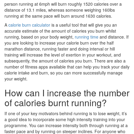
person running at 6mph will burn roughly 1520 calories over a
distance of 13.1 miles, whereas someone weighing 160lbs
running at the same pace will burn around 1630 calories.
A
calorie burn calculator
is a useful tool that will give you an
accurate estimate of the amount of calories you burn whilst
running, based on your body weight,
running time
and distance. If
you are looking to increase your calorie burn over the half
marathon distance, running faster and doing interval or hill
training will increase the level of exertion in your workout, and
subsequently, the amount of calories you burn. There are also a
number of fitness apps available that can help you track your daily
calorie intake and burn, so you can more successfully manage
your weight.
How can I increase the number
of calories burnt running?
If one of your key motivators behind running is to lose weight, it’s
a good idea to incorporate some high intensity training into your
programme. You can increase intensity both through running at a
faster pace and by running on steeper inclines. For anyone who