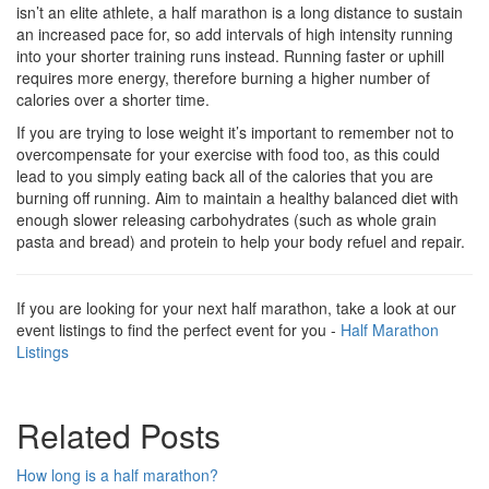
isn’t an elite athlete, a half marathon is a long distance to sustain
an increased pace for, so add intervals of high intensity running
into your shorter training runs instead. Running faster or uphill
requires more energy, therefore burning a higher number of
calories over a shorter time.
If you are trying to lose weight it’s important to remember not to
overcompensate for your exercise with food too, as this could
lead to you simply eating back all of the calories that you are
burning off running. Aim to maintain a healthy balanced diet with
enough slower releasing carbohydrates (such as whole grain
pasta and bread) and protein to help your body refuel and repair.
If you are looking for your next half marathon, take a look at our
event listings to find the perfect event for you -
Half Marathon
Listings
Related Posts
How long is a half marathon?