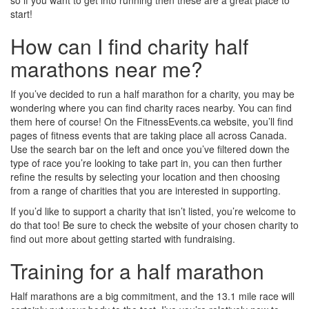
so if you want to get into running then these are a great place to
start!
How can I find charity half
marathons near me?
If you’ve decided to run a half marathon for a charity, you may be
wondering where you can find charity races nearby. You can find
them here of course! On the FitnessEvents.ca website, you’ll find
pages of fitness events that are taking place all across Canada.
Use the search bar on the left and once you’ve filtered down the
type of race you’re looking to take part in, you can then further
refine the results by selecting your location and then choosing
from a range of charities that you are interested in supporting.
If you’d like to support a charity that isn’t listed, you’re welcome to
do that too! Be sure to check the website of your chosen charity to
find out more about getting started with fundraising.
Training for a half marathon
Half marathons are a big commitment, and the 13.1 mile race will