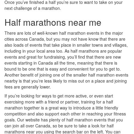
Once you’ve finished a half you’re sure to want to take on your
next challenge of a marathon.
Half marathons near me
There are lots of well-known half marathon events in the major
cities across Canada, but you may not have know that there are
also loads of events that take place in smaller towns and villages,
including in your local area too. As half marathons are popular
events and great for fundraising, you’ll find that there are new
events starting in Canada all the time, meaning that there is
bound to be one that is easy and convenient for you to get to.
Another benefit of joining one of the smaller half marathon events
nearby is that you’re less likely to miss out on a place and joining
fees are generally lower.
If you’re looking for ways to get more active, or even start
exercising more with a friend or partner, training for a half
marathon together is a great way to introduce a little friendly
competition and also support each other in reaching your fitness
goals. Our website has plenty of half marathon events that you
can join all over Canada, so be sure to take a look for half
marathons near you using the search bar on the left. You can