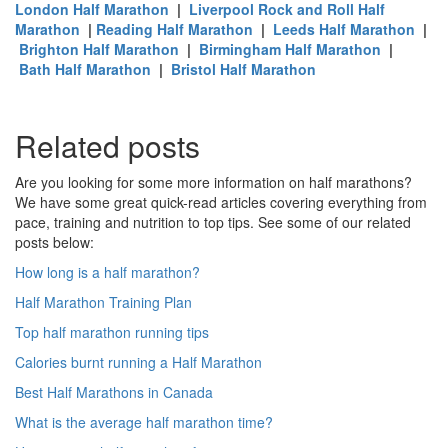
London Half Marathon
|
Liverpool Rock and Roll Half
Marathon
|
Reading Half Marathon
|
Leeds Half Marathon
|
Brighton Half Marathon
|
Birmingham Half Marathon
|
Bath Half Marathon
|
Bristol Half Marathon
Related posts
Are you looking for some more information on half marathons?
We have some great quick-read articles covering everything from
pace, training and nutrition to top tips. See some of our related
posts below:
How long is a half marathon?
Half Marathon Training Plan
Top half marathon running tips
Calories burnt running a Half Marathon
Best Half Marathons in Canada
What is the average half marathon time?