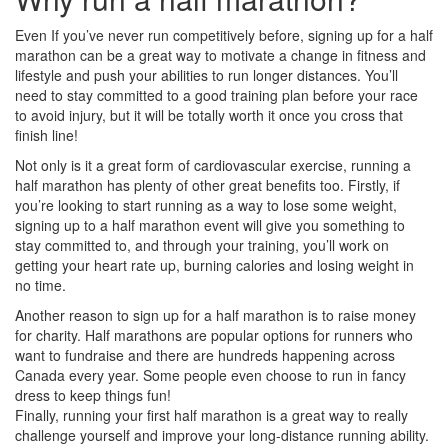
Even If you’ve never run competitively before, signing up for a half
marathon can be a great way to motivate a change in fitness and
lifestyle and push your abilities to run longer distances. You’ll
need to stay committed to a good training plan before your race
to avoid injury, but it will be totally worth it once you cross that
finish line!
Not only is it a great form of cardiovascular exercise, running a
half marathon has plenty of other great benefits too. Firstly, if
you’re looking to start running as a way to lose some weight,
signing up to a half marathon event will give you something to
stay committed to, and through your training, you’ll work on
getting your heart rate up, burning calories and losing weight in
no time.
Another reason to sign up for a half marathon is to raise money
for charity. Half marathons are popular options for runners who
want to fundraise and there are hundreds happening across
Canada every year. Some people even choose to run in fancy
dress to keep things fun!
Finally, running your first half marathon is a great way to really
challenge yourself and improve your long-distance running ability.