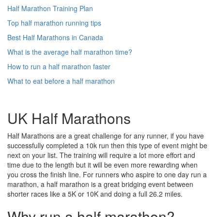
Half Marathon Training Plan
Top half marathon running tips
Best Half Marathons in Canada
What is the average half marathon time?
How to run a half marathon faster
What to eat before a half marathon
UK Half Marathons
Half Marathons are a great challenge for any runner, if you have
successfully completed a 10k run then this type of event might be
next on your list. The training will require a lot more effort and
time due to the length but it will be even more rewarding when
you cross the finish line. For runners who aspire to one day run a
marathon, a half marathon is a great bridging event between
shorter races like a 5K or 10K and doing a full 26.2 miles.
Why run a half marathon?