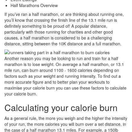
Share
Half Marathons Overview
If you’ve ran a half marathon, or are thinking about running one,
you’ll know that crossing the finish line of the 13.1 mile run is
definitely something to be proud of! A popular distance,
particularly with those running for charities and other good
causes, a half marathon is considered to be a challenging
distance, sitting between the 10K distance and a full marathon.
Another reason you may be looking to run and train for a half
marathon is to lose weight. On average a half marathon, or 13.1
mile run, can burn around 1100 - 1600 calories depending on
factors such as your weight and running intensity. To find out a
more accurate figure and to better plan your workouts to
maximise your calorie burn you can use these factors to calculate
your calorie burn.
Calculating your calorie burn
As a general rule, the more you weigh and the higher the intensity
of your run, the more calories you will burn over a set distance, in
the case of a half marathon 13.1 miles. For example, a 150lb