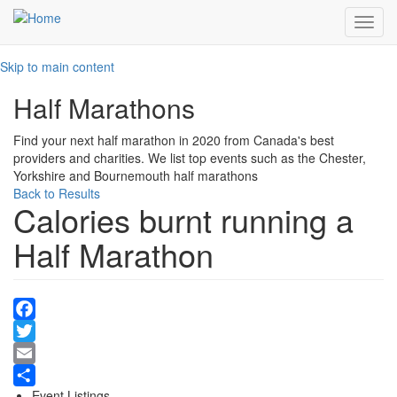
Toggl
navig
Skip to main content
Half Marathons
Find your next half marathon in 2020 from Canada's best
providers and charities. We list top events such as the Chester,
Yorkshire and Bournemouth half marathons
Back to Results
Calories burnt running a
Half Marathon
Facebook
Twitter
Email
Event Listings