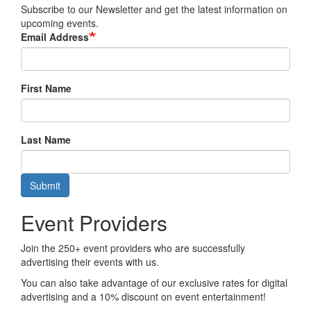
Subscribe to our Newsletter and get the latest information on
upcoming events.
Email Address
First Name
Last Name
Submit
Event Providers
Join the 250+ event providers who are successfully
advertising their events with us.
You can also take advantage of our exclusive rates for digital
advertising and a 10% discount on event entertainment!