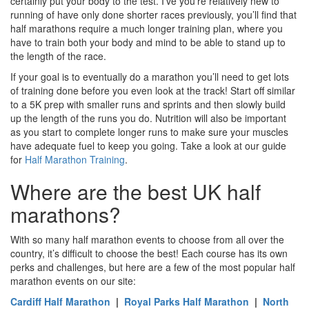
certainly put your body to the test. I’ve you’re relatively new to
running of have only done shorter races previously, you’ll find that
half marathons require a much longer training plan, where you
have to train both your body and mind to be able to stand up to
the length of the race.
If your goal is to eventually do a marathon you’ll need to get lots
of training done before you even look at the track! Start off similar
to a 5K prep with smaller runs and sprints and then slowly build
up the length of the runs you do. Nutrition will also be important
as you start to complete longer runs to make sure your muscles
have adequate fuel to keep you going. Take a look at our guide
for
Half Marathon Training
.
Where are the best UK half
marathons?
With so many half marathon events to choose from all over the
country, it’s difficult to choose the best! Each course has its own
perks and challenges, but here are a few of the most popular half
marathon events on our site:
Cardiff Half Marathon
|
Royal Parks Half Marathon
|
North