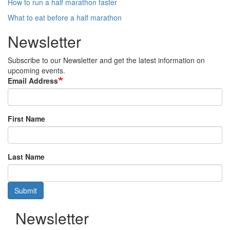
How to run a half marathon faster
What to eat before a half marathon
Newsletter
Subscribe to our Newsletter and get the latest information on
upcoming events.
Email Address
First Name
Last Name
Submit
Newsletter