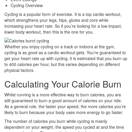
Share
Cycling Overview
Cycling is a popular form of exercise. It is a top cardio workout,
which strengthens your legs, hips, glutes and core while
increasing your heart rate. So if you’re looking for a low impact,
lower body workout, then this is the one for you.
Whether you enjoy cycling on a track or indoors at the gym,
cycling is as good as a cardio workout gets. You’re guaranteed to
get your heart rate up with cycling, it is estimated that you burn up
to 400 calories per hour, but this varies depending on different
physical factors.
Calculating Your Calorie Burn
Whilst running is a more effective way to burn calories, you are
still guaranteed to burn a good amount of calories on your ride.
As a general rule, the faster your speed, the more calories you’re
likely to burn because your body uses more energy to go faster.
The number of calories you burn while cycling is mainly
dependent on your weight, the speed you cycled at and the time