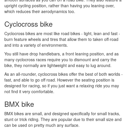
upright cycling position, rather than having you leaning over,
which reduces their aerodynamics too.
Cyclocross bike
Cyclocross bikes are most like road bikes - light, lean and fast -
burn feature wheels and tires that allow them to taken off-road
and into a variety of environments.
You still have drop handlebars, a front leaning position, and as
many cyclocross races require you to dismount and carry the
bike, they normally are lightweight and easy to lug around.
As an all-rounder, cyclocross bikes offer the best of both worlds -
fast, and able to go off road. However the seating position is
designed for racing, so if you just want a relaxing ride you may
not find it very comfortable.
BMX bike
BMX bikes are small, and designed specifically for small tracks,
stunt or trick riding. They are popular due to their small size and
can be used on pretty much any surface.