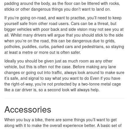
padding around the body, as the floor can be littered with rocks,
sticks or other dangerous things you don’t want to land on.
If you’re going on-road, and want to practise, you’ll need to keep
yourself safe from other road users. Cars can be a threat, but
bigger vehicles with poor back and side vision may not see you at
all. Whilst many drivers will argue that you should stick to the side
when you’re on the road, this can be dangerous due to grids,
potholes, puddles, curbs, parked cars and pedestrians, so staying
at least a metre or more out is often safer.
Ideally you should be given just as much room as any other
vehicle, but this is often not the case. Before making any lane
changes or going out into traffic, always look around to make sure
it’s safe, and signal to say what you want to do Even if you have
the right-of-way, you’re not protected by a two-tonne metal cage
like a car driver is, so a second look will always help.
Accessories
When you buy a bike, there are some things you’ll want to get
along with it to make the overall experience better. A basic set of