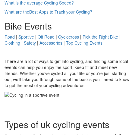
What is the average Cycling Speed?
What are theBest Apps to Track your Cycling?
Bike Events
Road
|
Sportive
|
Off Road
|
Cyclocross
|
Pick the Right Bike
|
Clothing
|
Safety
|
Accessories
|
Top Cycling Events
There are a lot of ways to get into cycling, and finding some local
events can help you enjoy the sport, keep fit and meet new
friends. Whether you’ve cycled all your life or you’re just starting
out, we’ll take you through some of the basics you’ll need to know
to get the most of your cycling adventures.
Types of uk cycling events