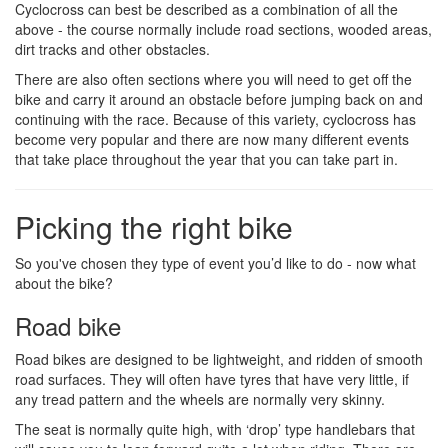
Cyclocross can best be described as a combination of all the
above - the course normally include road sections, wooded areas,
dirt tracks and other obstacles.
There are also often sections where you will need to get off the
bike and carry it around an obstacle before jumping back on and
continuing with the race. Because of this variety, cyclocross has
become very popular and there are now many different events
that take place throughout the year that you can take part in.
Picking the right bike
So you've chosen they type of event you’d like to do - now what
about the bike?
Road bike
Road bikes are designed to be lightweight, and ridden of smooth
road surfaces. They will often have tyres that have very little, if
any tread pattern and the wheels are normally very skinny.
The seat is normally quite high, with ‘drop’ type handlebars that