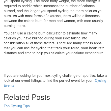
you spend cycling. The more body weight, the more energy is
required to peddle which increases the number of calories
burned, and the longer you spend cycling the more calories you
burn. As with most forms of exercise, there will be differences
between the calorie burn for men and women, with men usually
burning more.
You can use a calorie burn calculator to estimate how many
calories you have burned during your ride; taking into
consideration all of these factors. There are many fitness apps
that you can use for cycling that track your route, your heart rate,
distance and time to help you calculate your calorie expenditure.
If you are looking for your next cyling challenge or sportive, take a
look at our event listings to find the perfect event for you -
Cycling
Events
Related Posts
Top Cycling Tips