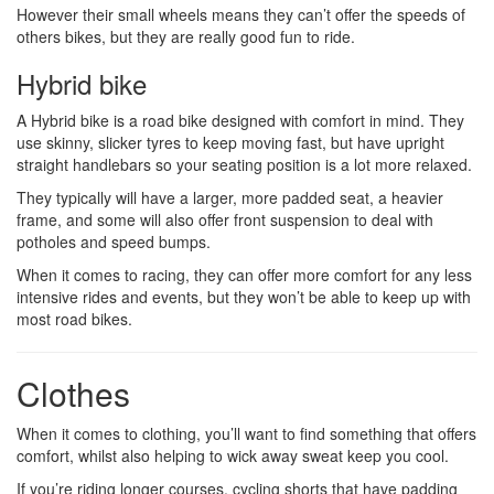
However their small wheels means they can’t offer the speeds of
others bikes, but they are really good fun to ride.
Hybrid bike
A Hybrid bike is a road bike designed with comfort in mind. They
use skinny, slicker tyres to keep moving fast, but have upright
straight handlebars so your seating position is a lot more relaxed.
They typically will have a larger, more padded seat, a heavier
frame, and some will also offer front suspension to deal with
potholes and speed bumps.
When it comes to racing, they can offer more comfort for any less
intensive rides and events, but they won’t be able to keep up with
most road bikes.
Clothes
When it comes to clothing, you’ll want to find something that offers
comfort, whilst also helping to wick away sweat keep you cool.
If you’re riding longer courses, cycling shorts that have padding