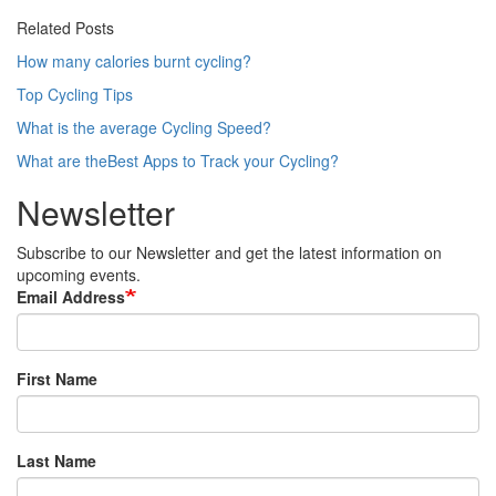
Related Posts
How many calories burnt cycling?
Top Cycling Tips
What is the average Cycling Speed?
What are theBest Apps to Track your Cycling?
Newsletter
Subscribe to our Newsletter and get the latest information on
upcoming events.
Email Address
First Name
Last Name