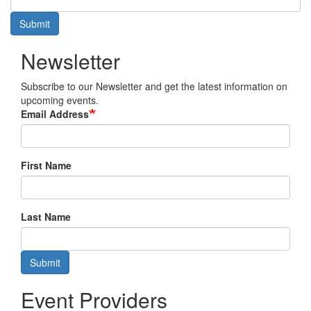
Submit
Newsletter
Subscribe to our Newsletter and get the latest information on
upcoming events.
Email Address
First Name
Last Name
Submit
Event Providers