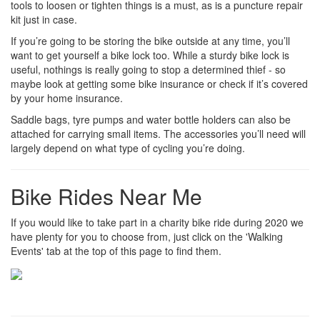
tools to loosen or tighten things is a must, as is a puncture repair
kit just in case.
If you’re going to be storing the bike outside at any time, you’ll
want to get yourself a bike lock too. While a sturdy bike lock is
useful, nothings is really going to stop a determined thief - so
maybe look at getting some bike insurance or check if it’s covered
by your home insurance.
Saddle bags, tyre pumps and water bottle holders can also be
attached for carrying small items. The accessories you’ll need will
largely depend on what type of cycling you’re doing.
Bike Rides Near Me
If you would like to take part in a charity bike ride during 2020 we
have plenty for you to choose from, just click on the 'Walking
Events' tab at the top of this page to find them.