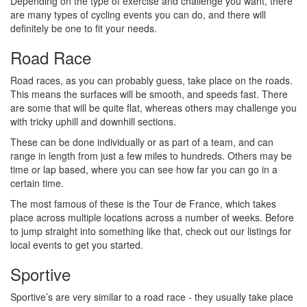
Depending on the type of exercise and challenge you want, there
are many types of cycling events you can do, and there will
definitely be one to fit your needs.
Road Race
Road races, as you can probably guess, take place on the roads.
This means the surfaces will be smooth, and speeds fast. There
are some that will be quite flat, whereas others may challenge you
with tricky uphill and downhill sections.
These can be done individually or as part of a team, and can
range in length from just a few miles to hundreds. Others may be
time or lap based, where you can see how far you can go in a
certain time.
The most famous of these is the Tour de France, which takes
place across multiple locations across a number of weeks. Before
to jump straight into something like that, check out our listings for
local events to get you started.
Sportive
Sportive’s are very similar to a road race - they usually take place