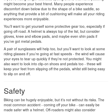
might become your best friend. Many people experience
discomfort down below due to the shape of a bike saddle, so
anything that provide a bit of cushioning will make all your riding
experiences more enjoyable.
You’ll want to get yourself some protective gear too, especially if
going off-road. A helmet is always top of the list, but consider
gloves, knee and elbow pads, and maybe even shin pads if
you’ve got metal pedals.
A pair of sunglasses will help too, but you’ll want to look at some
riding glasses if you’re going at fast speeds - the wind will cause
your eyes to tear up quickly if they’re not protected. You might
also want to look into clip-on shoes and pedals too - these will
keep your feet from slipping off the pedals, whilst still being easy
to slip on and off.
Safety
Biking can be hugely enjoyable, but it’s not without its risks. The
most common accident - coming off your bike - can easily be
made safer with a helmet. Off-roaders might also consider