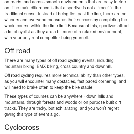
on roads, and across smooth environments that are easy to ride
on. The main difference is that a sportive is not a “race” in the
traditional sense. Instead of being first past the line, there are no
winners and everyone measures their success by completing the
whole course within the time limit.Because of this, sportives attract
a lot of cyclist as they are a bit more of a relaxed environment,
with your only real competitor being yourself.
Off road
There are many types of off road cycling events, including
mountain biking, BMX biking, cross country and downhill.
Off road cycling requires more technical ability than other types,
as you will encounter many obstacles, fast paced cornering, and
will need to brake often to keep the bike stable.
These types of courses can be anywhere - down hills and
mountains, through forests and woods or on purpose built dirt
tracks. They are tricky, but exhilarating, and you won’t regret
giving this type of event a go.
Cyclocross