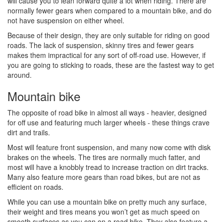
will cause you to lean forward quite a lot when riding. There are
normally fewer gears when compared to a mountain bike, and do
not have suspension on either wheel.
Because of their design, they are only suitable for riding on good
roads. The lack of suspension, skinny tires and fewer gears
makes them impractical for any sort of off-road use. However, if
you are going to sticking to roads, these are the fastest way to get
around.
Mountain bike
The opposite of road bike in almost all ways - heavier, designed
for off use and featuring much larger wheels - these things crave
dirt and trails.
Most will feature front suspension, and many now come with disk
brakes on the wheels. The tires are normally much fatter, and
most will have a knobbly tread to increase traction on dirt tracks.
Many also feature more gears than road bikes, but are not as
efficient on roads.
While you can use a mountain bike on pretty much any surface,
their weight and tires means you won’t get as much speed on
smooth surfaces as you can on a road bike. They also feature a