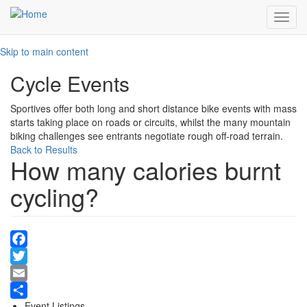
Toggl
navig
Skip to main content
Cycle Events
Sportives offer both long and short distance bike events with mass
starts taking place on roads or circuits, whilst the many mountain
biking challenges see entrants negotiate rough off-road terrain.
Back to Results
How many calories burnt
cycling?
Facebook
Twitter
Email
Event Listings