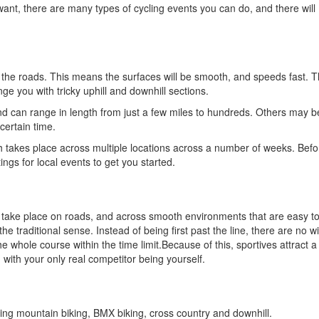
ant, there are many types of cycling events you can do, and there will
the roads. This means the surfaces will be smooth, and speeds fast. T
ge you with tricky uphill and downhill sections.
nd can range in length from just a few miles to hundreds. Others may b
certain time.
 takes place across multiple locations across a number of weeks. Befo
tings for local events to get you started.
ly take place on roads, and across smooth environments that are easy to
 the traditional sense. Instead of being first past the line, there are no 
hole course within the time limit.Because of this, sportives attract a 
 with your only real competitor being yourself.
ding mountain biking, BMX biking, cross country and downhill.