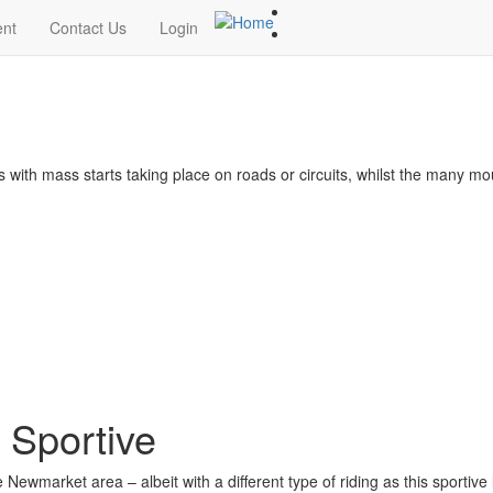
ent
Contact Us
Login
s with mass starts taking place on roads or circuits, whilst the many m
 Sportive
Newmarket area – albeit with a different type of riding as this sportive