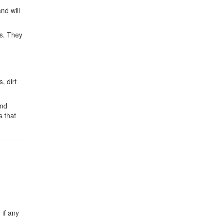
nd will
ks. They
, dirt
and
s that
 if any