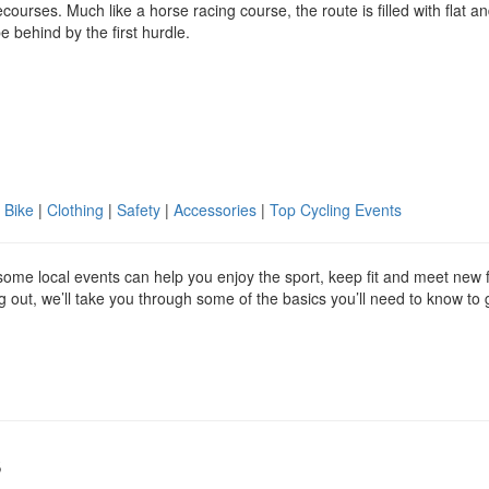
rses. Much like a horse racing course, the route is filled with flat a
e behind by the first hurdle.
 Bike
|
Clothing
|
Safety
|
Accessories
|
Top Cycling Events
g some local events can help you enjoy the sport, keep fit and meet new 
ing out, we’ll take you through some of the basics you’ll need to know to 
s