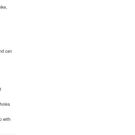
ike,
and can
t
tholes
p with