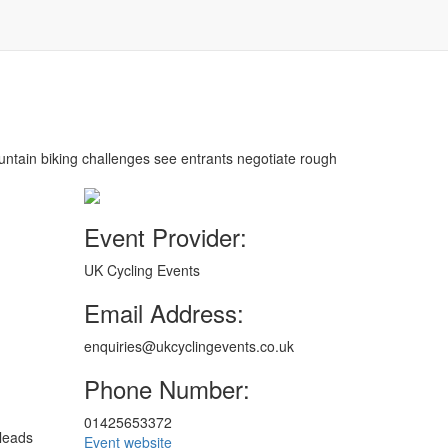
ountain biking challenges see entrants negotiate rough
Event Provider:
UK Cycling Events
Email Address:
enquiries@ukcyclingevents.co.uk
Phone Number:
01425653372
 leads
Event website