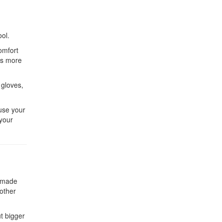
ool.
omfort
es more
 gloves,
ause your
 your
e made
 other
ut bigger