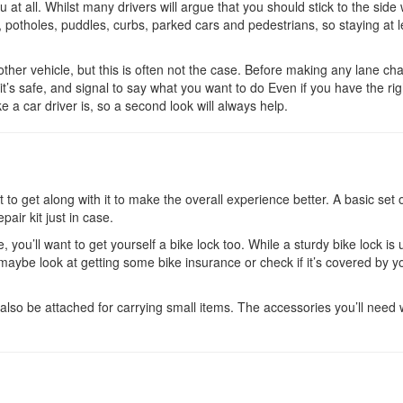
 at all. Whilst many drivers will argue that you should stick to the side
 potholes, puddles, curbs, parked cars and pedestrians, so staying at l
ther vehicle, but this is often not the case. Before making any lane ch
it’s safe, and signal to say what you want to do Even if you have the rig
 a car driver is, so a second look will always help.
to get along with it to make the overall experience better. A basic set o
pair kit just in case.
, you’ll want to get yourself a bike lock too. While a sturdy bike lock is 
o maybe look at getting some bike insurance or check if it’s covered by y
lso be attached for carrying small items. The accessories you’ll need w