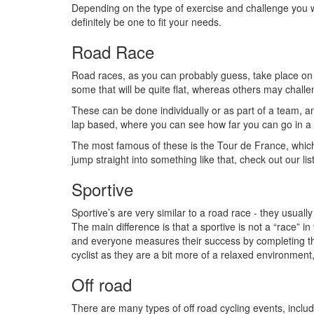
Depending on the type of exercise and challenge you w
definitely be one to fit your needs.
Road Race
Road races, as you can probably guess, take place on 
some that will be quite flat, whereas others may challen
These can be done individually or as part of a team, a
lap based, where you can see how far you can go in a 
The most famous of these is the Tour de France, which
jump straight into something like that, check out our lis
Sportive
Sportive’s are very similar to a road race - they usual
The main difference is that a sportive is not a “race” in
and everyone measures their success by completing the w
cyclist as they are a bit more of a relaxed environment,
Off road
There are many types of off road cycling events, inclu