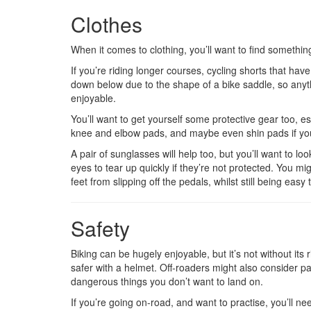
Clothes
When it comes to clothing, you’ll want to find somethin
If you’re riding longer courses, cycling shorts that h
down below due to the shape of a bike saddle, so anyth
enjoyable.
You’ll want to get yourself some protective gear too, esp
knee and elbow pads, and maybe even shin pads if you
A pair of sunglasses will help too, but you’ll want to lo
eyes to tear up quickly if they’re not protected. You mi
feet from slipping off the pedals, whilst still being easy 
Safety
Biking can be hugely enjoyable, but it’s not without it
safer with a helmet. Off-roaders might also consider pad
dangerous things you don’t want to land on.
If you’re going on-road, and want to practise, you’ll n