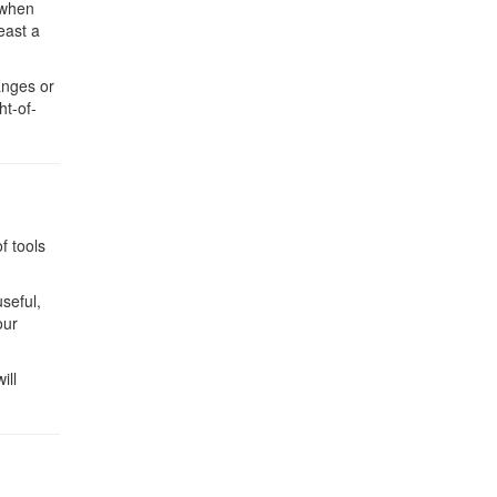
 when
east a
anges or
ht-of-
f tools
useful,
our
ill