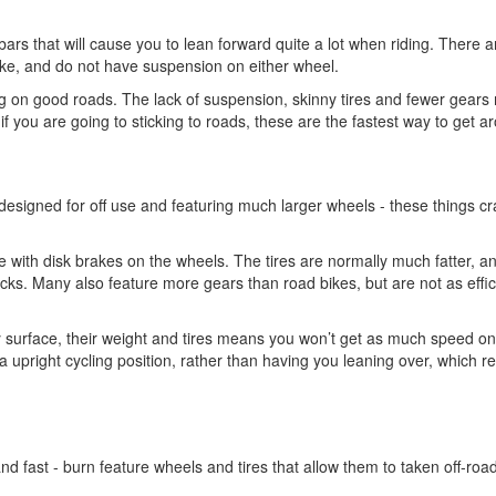
bars that will cause you to lean forward quite a lot when riding. There a
e, and do not have suspension on either wheel.
ding on good roads. The lack of suspension, skinny tires and fewer gear
if you are going to sticking to roads, these are the fastest way to get a
 designed for off use and featuring much larger wheels - these things cr
 with disk brakes on the wheels. The tires are normally much fatter, a
racks. Many also feature more gears than road bikes, but are not as effic
 surface, their weight and tires means you won’t get as much speed o
a upright cycling position, rather than having you leaning over, which 
and fast - burn feature wheels and tires that allow them to taken off-roa