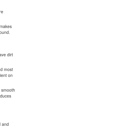
re
s makes
round.
ave dirt
nd most
ient on
n smooth
reduces
d and