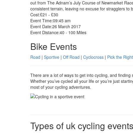
out from The Adnam’s July Course of Newmarket Racecou
consistent terrain, leaving no excuse for stragglers to b
Cost:
£21 - £30
Event Time:
09:45 am
Event Date:
26 March 2017
Event Distance:
40 - 100 Miles
Bike Events
Road
|
Sportive
|
Off Road
|
Cyclocross
|
Pick the Right
There are a lot of ways to get into cycling, and findin
Whether you’ve cycled all your life or you’re just start
most of your cycling adventures.
Types of uk cycling event