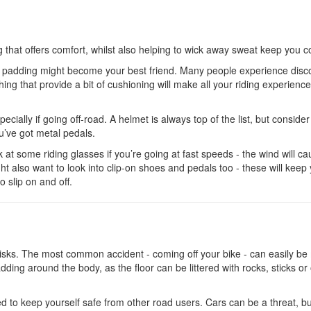
g that offers comfort, whilst also helping to wick away sweat keep you c
ave padding might become your best friend. Many people experience disc
ing that provide a bit of cushioning will make all your riding experienc
ecially if going off-road. A helmet is always top of the list, but consider
’ve got metal pedals.
ok at some riding glasses if you’re going at fast speeds - the wind will c
ght also want to look into clip-on shoes and pedals too - these will keep
to slip on and off.
s risks. The most common accident - coming off your bike - can easily b
ding around the body, as the floor can be littered with rocks, sticks or
eed to keep yourself safe from other road users. Cars can be a threat, b