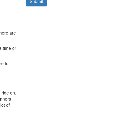
Submit
here are
e time or
re to
 ride on.
winners
lot of