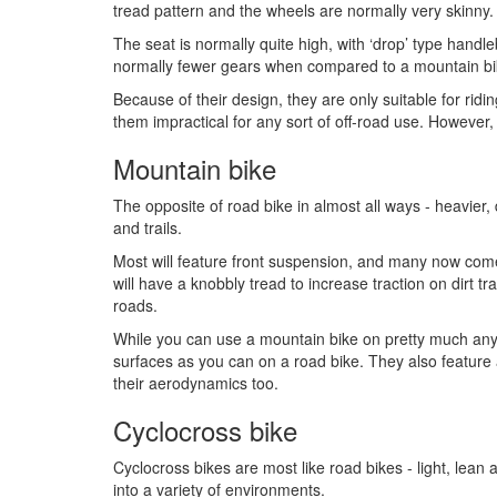
tread pattern and the wheels are normally very skinny.
The seat is normally quite high, with ‘drop’ type handle
normally fewer gears when compared to a mountain bik
Because of their design, they are only suitable for ri
them impractical for any sort of off-road use. However, 
Mountain bike
The opposite of road bike in almost all ways - heavier,
and trails.
Most will feature front suspension, and many now come
will have a knobbly tread to increase traction on dirt t
roads.
While you can use a mountain bike on pretty much any
surfaces as you can on a road bike. They also feature 
their aerodynamics too.
Cyclocross bike
Cyclocross bikes are most like road bikes - light, lean 
into a variety of environments.