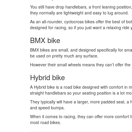
You still have drop handlebars, a front leaning positi
they normally are lightweight and easy to lug around.
As an all-rounder, cyclocross bikes offer the best of bo
designed for racing, so if you just want a relaxing ride
BMX bike
BMX bikes are small, and designed specifically for small
be used on pretty much any surface.
However their small wheels means they can’t offer the s
Hybrid bike
A Hybrid bike is a road bike designed with comfort in m
straight handlebars so your seating position is a lot mo
They typically will have a larger, more padded seat, a 
and speed bumps.
When it comes to racing, they can offer more comfort fo
most road bikes.