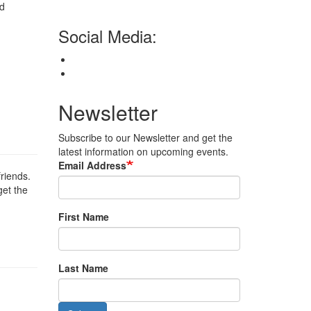
nd
Social Media:
Newsletter
Subscribe to our Newsletter and get the
latest information on upcoming events.
Email Address
friends.
get the
First Name
Last Name