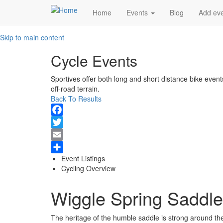
Main
Home
Events
Blog
Add ev
navigation
Skip to main content
Cycle Events
Sportives offer both long and short distance bike event
off-road terrain.
Back To Results
Facebook
Twitter
Email
Event Listings
Share
Cycling Overview
Wiggle Spring Saddle
The heritage of the humble saddle is strong around the 