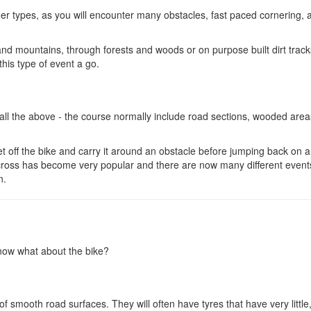
ther types, as you will encounter many obstacles, fast paced cornering, a
nd mountains, through forests and woods or on purpose built dirt trac
this type of event a go.
ll the above - the course normally include road sections, wooded areas
et off the bike and carry it around an obstacle before jumping back on 
locross has become very popular and there are now many different event
n.
 now what about the bike?
 smooth road surfaces. They will often have tyres that have very little,