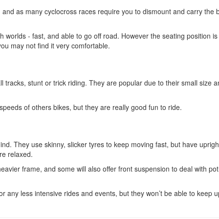
on, and as many cyclocross races require you to dismount and carry the b
th worlds - fast, and able to go off road. However the seating position is
 you may not find it very comfortable.
 tracks, stunt or trick riding. They are popular due to their small size 
peeds of others bikes, but they are really good fun to ride.
ind. They use skinny, slicker tyres to keep moving fast, but have uprigh
re relaxed.
heavier frame, and some will also offer front suspension to deal with po
r any less intensive rides and events, but they won’t be able to keep u