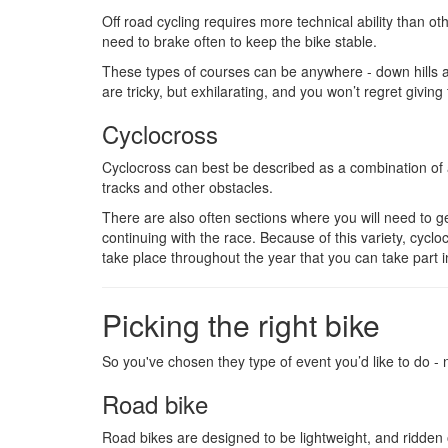
Off road cycling requires more technical ability than o
need to brake often to keep the bike stable.
These types of courses can be anywhere - down hills a
are tricky, but exhilarating, and you won’t regret giving 
Cyclocross
Cyclocross can best be described as a combination of a
tracks and other obstacles.
There are also often sections where you will need to g
continuing with the race. Because of this variety, cyc
take place throughout the year that you can take part i
Picking the right bike
So you've chosen they type of event you’d like to do -
Road bike
Road bikes are designed to be lightweight, and ridden of