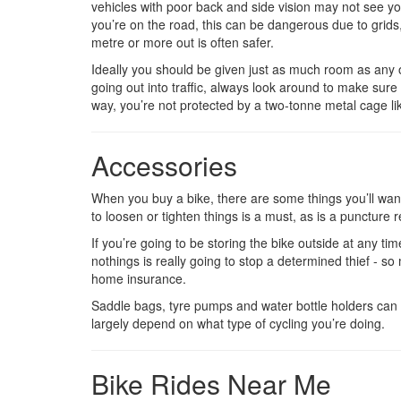
vehicles with poor back and side vision may not see you
you’re on the road, this can be dangerous due to grids,
metre or more out is often safer.
Ideally you should be given just as much room as any o
going out into traffic, always look around to make sure 
way, you’re not protected by a two-tonne metal cage like
Accessories
When you buy a bike, there are some things you’ll want 
to loosen or tighten things is a must, as is a puncture re
If you’re going to be storing the bike outside at any time
nothings is really going to stop a determined thief - s
home insurance.
Saddle bags, tyre pumps and water bottle holders can a
largely depend on what type of cycling you’re doing.
Bike Rides Near Me