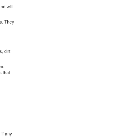
nd will
ks. They
, dirt
and
s that
 if any