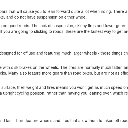
bars that will cause you to lean forward quite a lot when riding. There a
e, and do not have suspension on either wheel.
ding on good roads. The lack of suspension, skinny tires and fewer gear
if you are going to sticking to roads, these are the fastest way to get a
 designed for off use and featuring much larger wheels - these things cr
 with disk brakes on the wheels. The tires are normally much fatter, a
racks. Many also feature more gears than road bikes, but are not as effic
 surface, their weight and tires means you won’t get as much speed o
a upright cycling position, rather than having you leaning over, which 
and fast - burn feature wheels and tires that allow them to taken off-roa