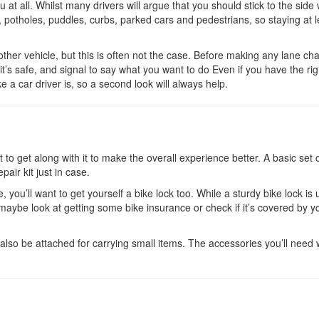
 at all. Whilst many drivers will argue that you should stick to the side
 potholes, puddles, curbs, parked cars and pedestrians, so staying at l
ther vehicle, but this is often not the case. Before making any lane ch
it’s safe, and signal to say what you want to do Even if you have the rig
 a car driver is, so a second look will always help.
to get along with it to make the overall experience better. A basic set o
pair kit just in case.
, you’ll want to get yourself a bike lock too. While a sturdy bike lock is 
o maybe look at getting some bike insurance or check if it’s covered by y
lso be attached for carrying small items. The accessories you’ll need w