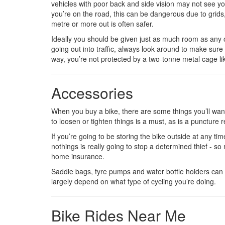
vehicles with poor back and side vision may not see you
you’re on the road, this can be dangerous due to grids,
metre or more out is often safer.
Ideally you should be given just as much room as any o
going out into traffic, always look around to make sure 
way, you’re not protected by a two-tonne metal cage like
Accessories
When you buy a bike, there are some things you’ll want 
to loosen or tighten things is a must, as is a puncture re
If you’re going to be storing the bike outside at any time
nothings is really going to stop a determined thief - s
home insurance.
Saddle bags, tyre pumps and water bottle holders can a
largely depend on what type of cycling you’re doing.
Bike Rides Near Me