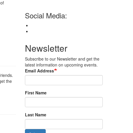
 of
Social Media:
Newsletter
Subscribe to our Newsletter and get the
latest information on upcoming events.
Email Address
friends.
get the
First Name
Last Name