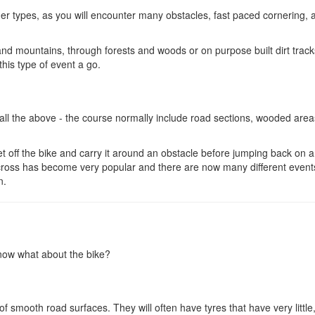
ther types, as you will encounter many obstacles, fast paced cornering, a
nd mountains, through forests and woods or on purpose built dirt trac
this type of event a go.
ll the above - the course normally include road sections, wooded areas
et off the bike and carry it around an obstacle before jumping back on 
locross has become very popular and there are now many different event
n.
 now what about the bike?
 smooth road surfaces. They will often have tyres that have very little,