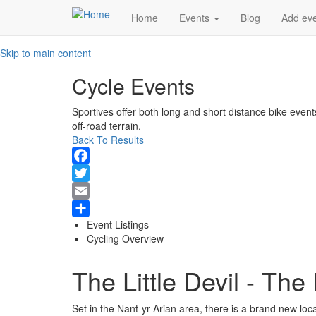
Main
Home
Events
Blog
Add ev
navigation
Skip to main content
Cycle Events
Sportives offer both long and short distance bike event
off-road terrain.
Back To Results
Facebook
Twitter
Email
Event Listings
Share
Cycling Overview
The Little Devil - The
Set in the Nant-yr-Arian area, there is a brand new loca