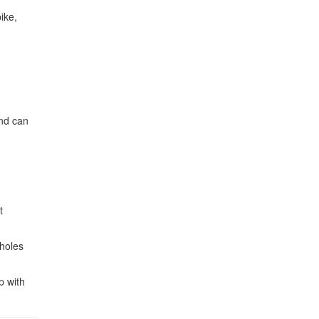
ike,
and can
t
tholes
p with