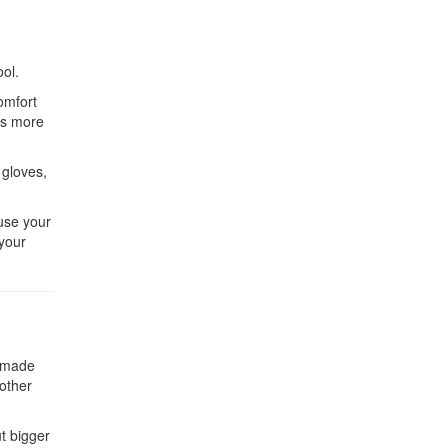
ool.
omfort
es more
 gloves,
ause your
 your
e made
 other
ut bigger