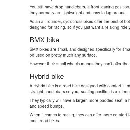
You still have drop handlebars, a front leaning positi
they normally are lightweight and easy to lug around.
As an all-rounder, cyclocross bikes offer the best of bo
designed for racing, so if you just want a relaxing ride
BMX bike
BMX bikes are small, and designed specifically for small
be used on pretty much any surface.
However their small wheels means they can’t offer the s
Hybrid bike
A Hybrid bike is a road bike designed with comfort in m
straight handlebars so your seating position is a lot mo
They typically will have a larger, more padded seat, a 
and speed bumps.
When it comes to racing, they can offer more comfort fo
most road bikes.