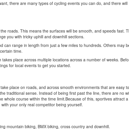
ant, there are many types of cycling events you can do, and there will
the roads. This means the surfaces will be smooth, and speeds fast. T
ge you with tricky uphill and downhill sections.
nd can range in length from just a few miles to hundreds. Others may b
certain time.
 takes place across multiple locations across a number of weeks. Befo
tings for local events to get you started.
ly take place on roads, and across smooth environments that are easy to
 the traditional sense. Instead of being first past the line, there are no 
hole course within the time limit.Because of this, sportives attract a 
 with your only real competitor being yourself.
ding mountain biking, BMX biking, cross country and downhill.