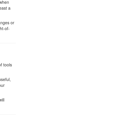
 when
east a
anges or
ht-of-
f tools
useful,
our
ill