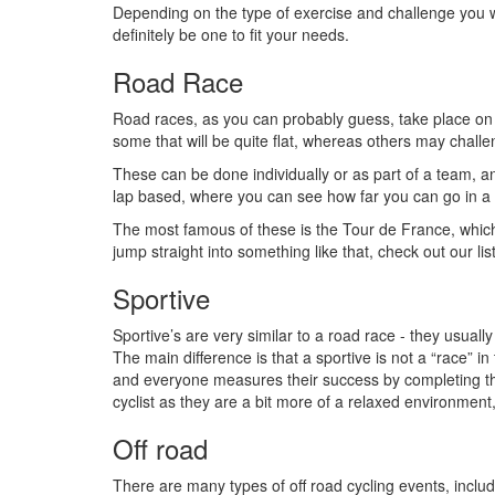
Depending on the type of exercise and challenge you w
definitely be one to fit your needs.
Road Race
Road races, as you can probably guess, take place on 
some that will be quite flat, whereas others may challen
These can be done individually or as part of a team, a
lap based, where you can see how far you can go in a 
The most famous of these is the Tour de France, which
jump straight into something like that, check out our lis
Sportive
Sportive’s are very similar to a road race - they usual
The main difference is that a sportive is not a “race” in
and everyone measures their success by completing the w
cyclist as they are a bit more of a relaxed environment,
Off road
There are many types of off road cycling events, inclu