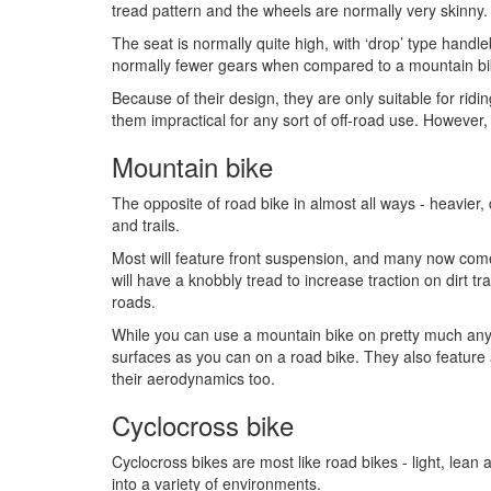
tread pattern and the wheels are normally very skinny.
The seat is normally quite high, with ‘drop’ type handle
normally fewer gears when compared to a mountain bik
Because of their design, they are only suitable for ri
them impractical for any sort of off-road use. However, 
Mountain bike
The opposite of road bike in almost all ways - heavier,
and trails.
Most will feature front suspension, and many now come
will have a knobbly tread to increase traction on dirt t
roads.
While you can use a mountain bike on pretty much any
surfaces as you can on a road bike. They also feature 
their aerodynamics too.
Cyclocross bike
Cyclocross bikes are most like road bikes - light, lean 
into a variety of environments.