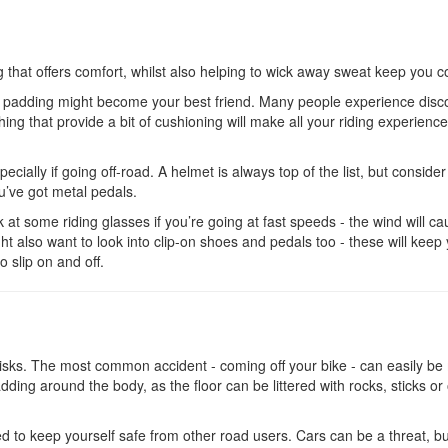
g that offers comfort, whilst also helping to wick away sweat keep you c
ave padding might become your best friend. Many people experience disc
ing that provide a bit of cushioning will make all your riding experienc
ecially if going off-road. A helmet is always top of the list, but consider
’ve got metal pedals.
ok at some riding glasses if you’re going at fast speeds - the wind will c
ght also want to look into clip-on shoes and pedals too - these will keep
to slip on and off.
s risks. The most common accident - coming off your bike - can easily b
ding around the body, as the floor can be littered with rocks, sticks or
eed to keep yourself safe from other road users. Cars can be a threat, b