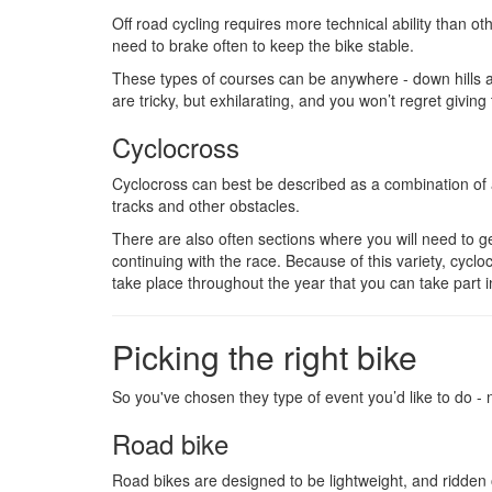
Off road cycling requires more technical ability than o
need to brake often to keep the bike stable.
These types of courses can be anywhere - down hills a
are tricky, but exhilarating, and you won’t regret giving 
Cyclocross
Cyclocross can best be described as a combination of a
tracks and other obstacles.
There are also often sections where you will need to g
continuing with the race. Because of this variety, cyc
take place throughout the year that you can take part i
Picking the right bike
So you've chosen they type of event you’d like to do -
Road bike
Road bikes are designed to be lightweight, and ridden of