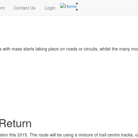
ent
Contact Us
Login
s with mass starts taking place on roads or circuits, whilst the many m
 Return
tion this 2015. The route will be using a mixture of trail centre tracks, 