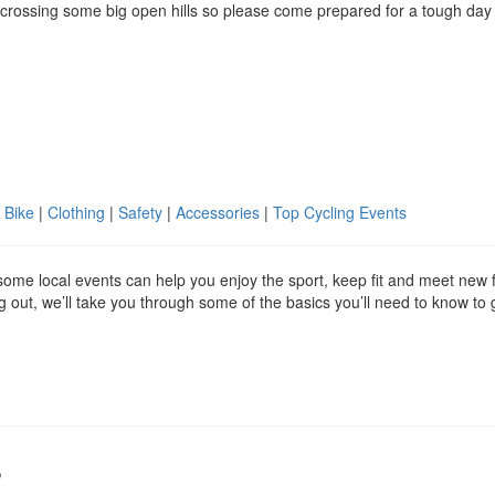
 crossing some big open hills so please come prepared for a tough day
 Bike
|
Clothing
|
Safety
|
Accessories
|
Top Cycling Events
g some local events can help you enjoy the sport, keep fit and meet new 
ing out, we’ll take you through some of the basics you’ll need to know to 
s