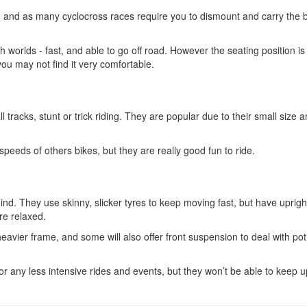
on, and as many cyclocross races require you to dismount and carry the b
th worlds - fast, and able to go off road. However the seating position is
 you may not find it very comfortable.
 tracks, stunt or trick riding. They are popular due to their small size 
peeds of others bikes, but they are really good fun to ride.
ind. They use skinny, slicker tyres to keep moving fast, but have uprigh
re relaxed.
heavier frame, and some will also offer front suspension to deal with po
r any less intensive rides and events, but they won’t be able to keep u