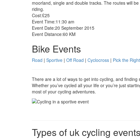
moorland, single and double tracks. The routes will be
riding.
Cost:
£25
Event Time:
11:30 am
Event Date:
20 September 2015
Event Distance:
60 KM
Bike Events
Road
|
Sportive
|
Off Road
|
Cyclocross
|
Pick the Right
There are a lot of ways to get into cycling, and findin
Whether you’ve cycled all your life or you’re just start
most of your cycling adventures.
Types of uk cycling event