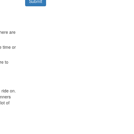
Submit
here are
e time or
re to
 ride on.
winners
lot of