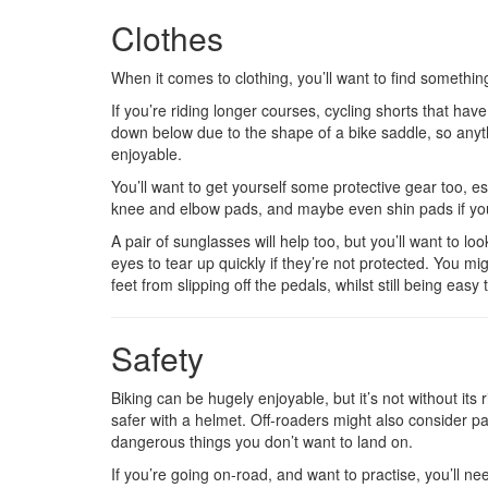
Clothes
When it comes to clothing, you’ll want to find somethin
If you’re riding longer courses, cycling shorts that h
down below due to the shape of a bike saddle, so anyth
enjoyable.
You’ll want to get yourself some protective gear too, esp
knee and elbow pads, and maybe even shin pads if you
A pair of sunglasses will help too, but you’ll want to lo
eyes to tear up quickly if they’re not protected. You mi
feet from slipping off the pedals, whilst still being easy 
Safety
Biking can be hugely enjoyable, but it’s not without it
safer with a helmet. Off-roaders might also consider pad
dangerous things you don’t want to land on.
If you’re going on-road, and want to practise, you’ll n