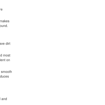
re
s makes
round.
ave dirt
nd most
ient on
n smooth
reduces
d and