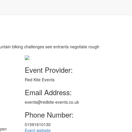
ountain biking challenges see entrants negotiate rough
Event Provider:
Red Kite Events
Email Address:
events@redkite-events.co.uk
Phone Number:
01591610130
open
Event website