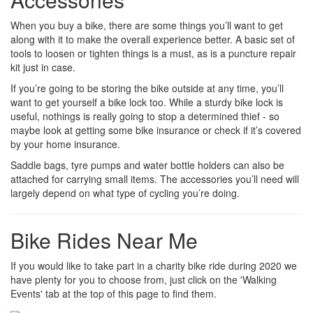
When you buy a bike, there are some things you’ll want to get
along with it to make the overall experience better. A basic set of
tools to loosen or tighten things is a must, as is a puncture repair
kit just in case.
If you’re going to be storing the bike outside at any time, you’ll
want to get yourself a bike lock too. While a sturdy bike lock is
useful, nothings is really going to stop a determined thief - so
maybe look at getting some bike insurance or check if it’s covered
by your home insurance.
Saddle bags, tyre pumps and water bottle holders can also be
attached for carrying small items. The accessories you’ll need will
largely depend on what type of cycling you’re doing.
Bike Rides Near Me
If you would like to take part in a charity bike ride during 2020 we
have plenty for you to choose from, just click on the 'Walking
Events' tab at the top of this page to find them.