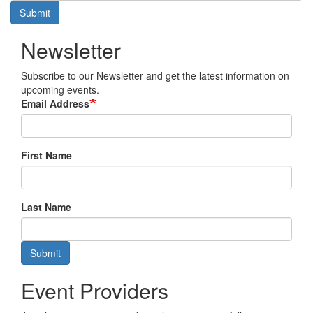
Submit
Newsletter
Subscribe to our Newsletter and get the latest information on
upcoming events.
Email Address
First Name
Last Name
Submit
Event Providers