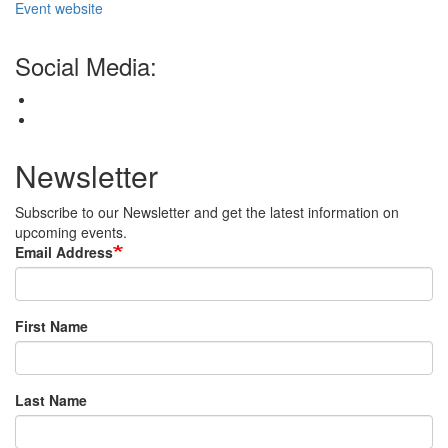
Event website
Social Media:
Newsletter
Subscribe to our Newsletter and get the latest information on
upcoming events.
Email Address
First Name
Last Name