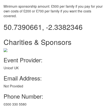
Minimum sponsorship amount: £500 per family if you pay for your
own costs of £200 or £700 per family if you want the costs
covered.
50.7390661, -2.3382346
Charities & Sponsors
Event Provider:
Unicef UK
Email Address:
Not Provided
Phone Number:
0300 330 5580