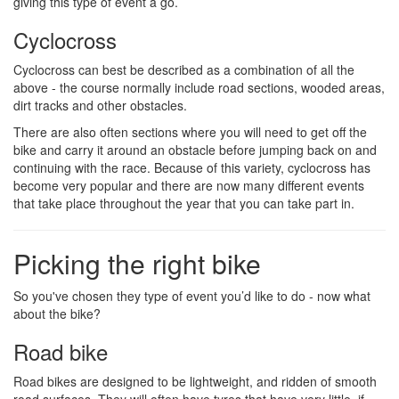
giving this type of event a go.
Cyclocross
Cyclocross can best be described as a combination of all the
above - the course normally include road sections, wooded areas,
dirt tracks and other obstacles.
There are also often sections where you will need to get off the
bike and carry it around an obstacle before jumping back on and
continuing with the race. Because of this variety, cyclocross has
become very popular and there are now many different events
that take place throughout the year that you can take part in.
Picking the right bike
So you've chosen they type of event you’d like to do - now what
about the bike?
Road bike
Road bikes are designed to be lightweight, and ridden of smooth