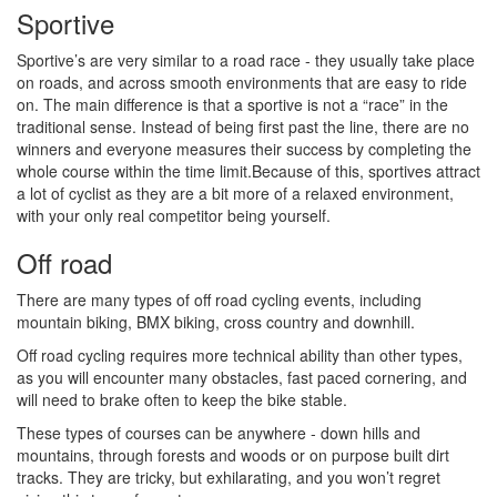
Sportive
Sportive’s are very similar to a road race - they usually take place
on roads, and across smooth environments that are easy to ride
on. The main difference is that a sportive is not a “race” in the
traditional sense. Instead of being first past the line, there are no
winners and everyone measures their success by completing the
whole course within the time limit.Because of this, sportives attract
a lot of cyclist as they are a bit more of a relaxed environment,
with your only real competitor being yourself.
Off road
There are many types of off road cycling events, including
mountain biking, BMX biking, cross country and downhill.
Off road cycling requires more technical ability than other types,
as you will encounter many obstacles, fast paced cornering, and
will need to brake often to keep the bike stable.
These types of courses can be anywhere - down hills and
mountains, through forests and woods or on purpose built dirt
tracks. They are tricky, but exhilarating, and you won’t regret