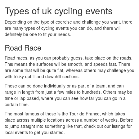
Types of uk cycling events
Depending on the type of exercise and challenge you want, there
are many types of cycling events you can do, and there will
definitely be one to fit your needs.
Road Race
Road races, as you can probably guess, take place on the roads.
This means the surfaces will be smooth, and speeds fast. There
are some that will be quite flat, whereas others may challenge you
with tricky uphill and downhill sections.
These can be done individually or as part of a team, and can
range in length from just a few miles to hundreds. Others may be
time or lap based, where you can see how far you can go in a
certain time.
The most famous of these is the Tour de France, which takes
place across multiple locations across a number of weeks. Before
to jump straight into something like that, check out our listings for
local events to get you started.