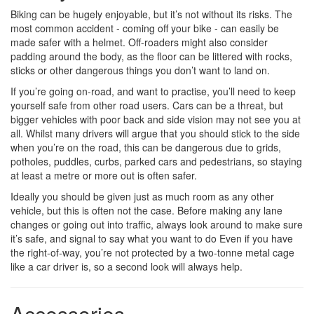
Biking can be hugely enjoyable, but it’s not without its risks. The
most common accident - coming off your bike - can easily be
made safer with a helmet. Off-roaders might also consider
padding around the body, as the floor can be littered with rocks,
sticks or other dangerous things you don’t want to land on.
If you’re going on-road, and want to practise, you’ll need to keep
yourself safe from other road users. Cars can be a threat, but
bigger vehicles with poor back and side vision may not see you at
all. Whilst many drivers will argue that you should stick to the side
when you’re on the road, this can be dangerous due to grids,
potholes, puddles, curbs, parked cars and pedestrians, so staying
at least a metre or more out is often safer.
Ideally you should be given just as much room as any other
vehicle, but this is often not the case. Before making any lane
changes or going out into traffic, always look around to make sure
it’s safe, and signal to say what you want to do Even if you have
the right-of-way, you’re not protected by a two-tonne metal cage
like a car driver is, so a second look will always help.
Accessories