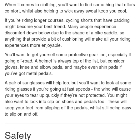
When it comes to clothing, you’ll want to find something that offers
comfort, whilst also helping to wick away sweat keep you cool.
If you’re riding longer courses, cycling shorts that have padding
might become your best friend. Many people experience
discomfort down below due to the shape of a bike saddle, so
anything that provide a bit of cushioning will make all your riding
experiences more enjoyable.
You’ll want to get yourself some protective gear too, especially if
going off-road. A helmet is always top of the list, but consider
gloves, knee and elbow pads, and maybe even shin pads if
you’ve got metal pedals.
A pair of sunglasses will help too, but you’ll want to look at some
riding glasses if you’re going at fast speeds - the wind will cause
your eyes to tear up quickly if they’re not protected. You might
also want to look into clip-on shoes and pedals too - these will
keep your feet from slipping off the pedals, whilst still being easy
to slip on and off.
Safety