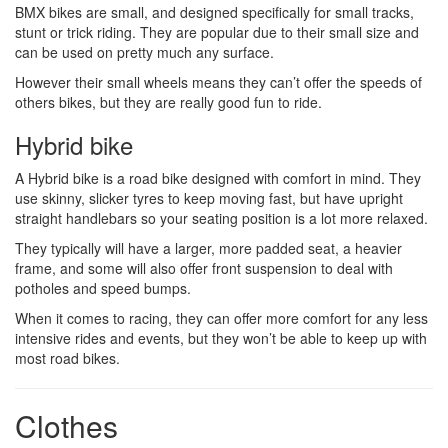
BMX bikes are small, and designed specifically for small tracks,
stunt or trick riding. They are popular due to their small size and
can be used on pretty much any surface.
However their small wheels means they can’t offer the speeds of
others bikes, but they are really good fun to ride.
Hybrid bike
A Hybrid bike is a road bike designed with comfort in mind. They
use skinny, slicker tyres to keep moving fast, but have upright
straight handlebars so your seating position is a lot more relaxed.
They typically will have a larger, more padded seat, a heavier
frame, and some will also offer front suspension to deal with
potholes and speed bumps.
When it comes to racing, they can offer more comfort for any less
intensive rides and events, but they won’t be able to keep up with
most road bikes.
Clothes