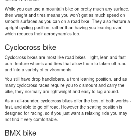
While you can use a mountain bike on pretty much any surface,
their weight and tires means you won’t get as much speed on
smooth surfaces as you can on a road bike. They also feature a
upright cycling position, rather than having you leaning over,
which reduces their aerodynamics too.
Cyclocross bike
Cyclocross bikes are most like road bikes - light, lean and fast -
burn feature wheels and tires that allow them to taken off-road
and into a variety of environments.
You still have drop handlebars, a front leaning position, and as
many cyclocross races require you to dismount and carry the
bike, they normally are lightweight and easy to lug around.
As an all-rounder, cyclocross bikes offer the best of both worlds -
fast, and able to go off road. However the seating position is
designed for racing, so if you just want a relaxing ride you may
not find it very comfortable.
BMX bike