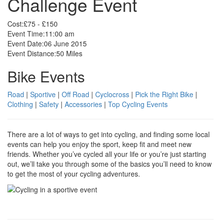
Challenge Event
Cost:
£75 - £150
Event Time:
11:00 am
Event Date:
06 June 2015
Event Distance:
50 Miles
Bike Events
Road
|
Sportive
|
Off Road
|
Cyclocross
|
Pick the Right Bike
|
Clothing
|
Safety
|
Accessories
|
Top Cycling Events
There are a lot of ways to get into cycling, and finding some local
events can help you enjoy the sport, keep fit and meet new
friends. Whether you’ve cycled all your life or you’re just starting
out, we’ll take you through some of the basics you’ll need to know
to get the most of your cycling adventures.