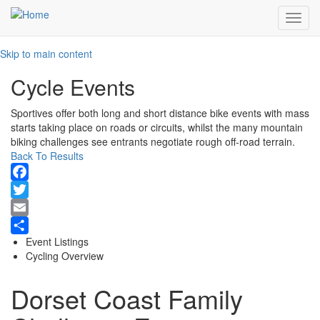
Toggl
navig
Skip to main content
Cycle Events
Sportives offer both long and short distance bike events with mass
starts taking place on roads or circuits, whilst the many mountain
biking challenges see entrants negotiate rough off-road terrain.
Back To Results
Facebook
Twitter
Email
Event Listings
Share
Cycling Overview
Dorset Coast Family