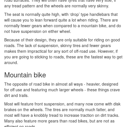
road surfaces. They will often have tyres that have very little, if
any tread pattern and the wheels are normally very skinny.
The seat is normally quite high, with ‘drop’ type handlebars that
will cause you to lean forward quite a lot when riding. There are
normally fewer gears when compared to a mountain bike, and do
not have suspension on either wheel.
Because of their design, they are only suitable for riding on good
roads. The lack of suspension, skinny tires and fewer gears
makes them impractical for any sort of off-road use. However, if
you are going to sticking to roads, these are the fastest way to get
around.
Mountain bike
The opposite of road bike in almost all ways - heavier, designed
for off use and featuring much larger wheels - these things crave
dirt and trails.
Most will feature front suspension, and many now come with disk
brakes on the wheels. The tires are normally much fatter, and
most will have a knobbly tread to increase traction on dirt tracks.
Many also feature more gears than road bikes, but are not as
efficient on roads.