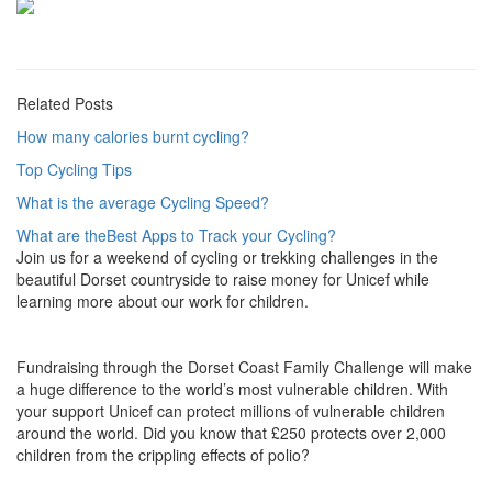
Related Posts
How many calories burnt cycling?
Top Cycling Tips
What is the average Cycling Speed?
What are theBest Apps to Track your Cycling?
Join us for a weekend of cycling or trekking challenges in the
beautiful Dorset countryside to raise money for Unicef while
learning more about our work for children.
Fundraising through the Dorset Coast Family Challenge will make
a huge difference to the world’s most vulnerable children. With
your support Unicef can protect millions of vulnerable children
around the world. Did you know that £250 protects over 2,000
children from the crippling effects of polio?