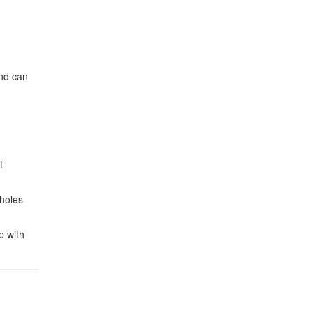
and can
t
tholes
p with