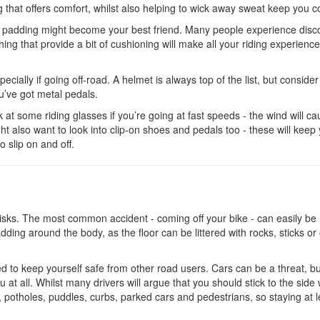
g that offers comfort, whilst also helping to wick away sweat keep you c
ave padding might become your best friend. Many people experience disc
ing that provide a bit of cushioning will make all your riding experienc
ecially if going off-road. A helmet is always top of the list, but consider
’ve got metal pedals.
ok at some riding glasses if you’re going at fast speeds - the wind will c
ght also want to look into clip-on shoes and pedals too - these will keep
to slip on and off.
s risks. The most common accident - coming off your bike - can easily b
ding around the body, as the floor can be littered with rocks, sticks or
eed to keep yourself safe from other road users. Cars can be a threat, b
 at all. Whilst many drivers will argue that you should stick to the side
 potholes, puddles, curbs, parked cars and pedestrians, so staying at l