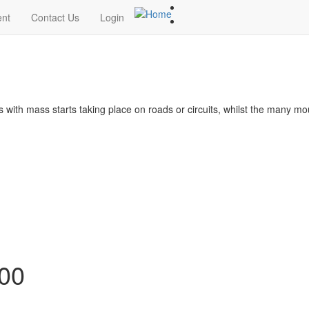
ent
Contact Us
Login
s with mass starts taking place on roads or circuits, whilst the many m
100