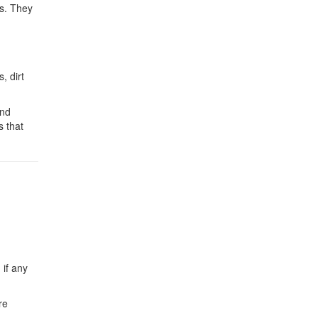
ks. They
, dirt
and
s that
 if any
re