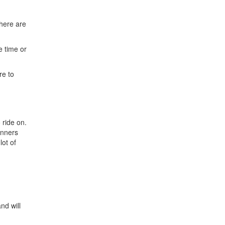
here are
e time or
re to
 ride on.
winners
lot of
nd will