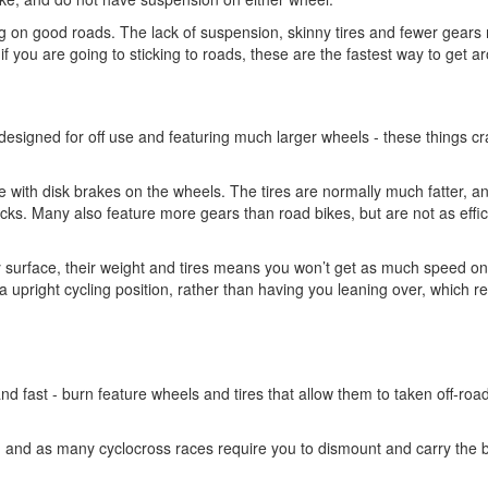
ding on good roads. The lack of suspension, skinny tires and fewer gear
if you are going to sticking to roads, these are the fastest way to get a
 designed for off use and featuring much larger wheels - these things cr
 with disk brakes on the wheels. The tires are normally much fatter, a
racks. Many also feature more gears than road bikes, but are not as effic
 surface, their weight and tires means you won’t get as much speed o
a upright cycling position, rather than having you leaning over, which 
and fast - burn feature wheels and tires that allow them to taken off-roa
on, and as many cyclocross races require you to dismount and carry the b