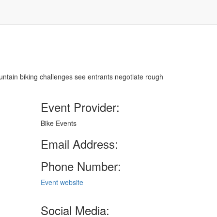
ountain biking challenges see entrants negotiate rough
Event Provider:
Bike Events
Email Address:
Phone Number:
Event website
Social Media: