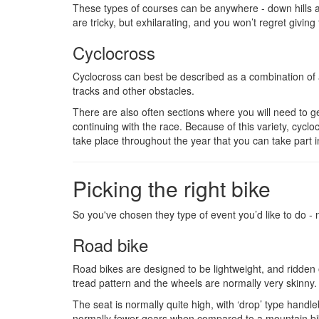
These types of courses can be anywhere - down hills a
are tricky, but exhilarating, and you won’t regret giving 
Cyclocross
Cyclocross can best be described as a combination of a
tracks and other obstacles.
There are also often sections where you will need to g
continuing with the race. Because of this variety, cyc
take place throughout the year that you can take part i
Picking the right bike
So you've chosen they type of event you’d like to do -
Road bike
Road bikes are designed to be lightweight, and ridden of
tread pattern and the wheels are normally very skinny.
The seat is normally quite high, with ‘drop’ type handle
normally fewer gears when compared to a mountain bik