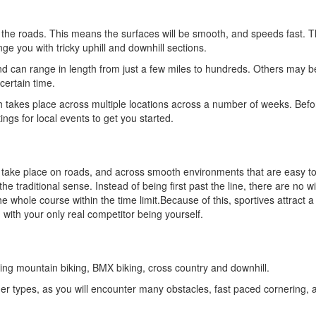
the roads. This means the surfaces will be smooth, and speeds fast. T
ge you with tricky uphill and downhill sections.
nd can range in length from just a few miles to hundreds. Others may b
certain time.
 takes place across multiple locations across a number of weeks. Befo
tings for local events to get you started.
ly take place on roads, and across smooth environments that are easy to
 the traditional sense. Instead of being first past the line, there are no 
hole course within the time limit.Because of this, sportives attract a 
 with your only real competitor being yourself.
ding mountain biking, BMX biking, cross country and downhill.
ther types, as you will encounter many obstacles, fast paced cornering, a