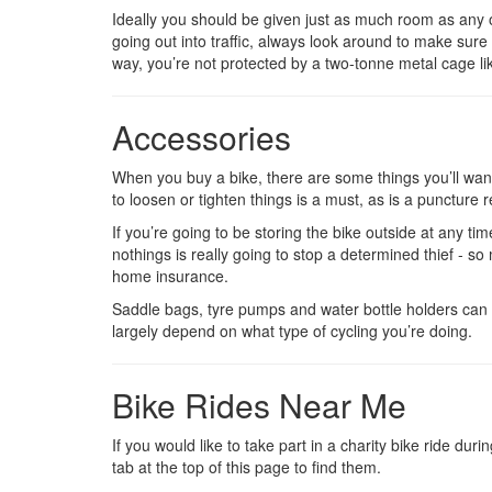
Ideally you should be given just as much room as any o
going out into traffic, always look around to make sure 
way, you’re not protected by a two-tonne metal cage like
Accessories
When you buy a bike, there are some things you’ll want 
to loosen or tighten things is a must, as is a puncture re
If you’re going to be storing the bike outside at any time
nothings is really going to stop a determined thief - s
home insurance.
Saddle bags, tyre pumps and water bottle holders can a
largely depend on what type of cycling you’re doing.
Bike Rides Near Me
If you would like to take part in a charity bike ride du
tab at the top of this page to find them.