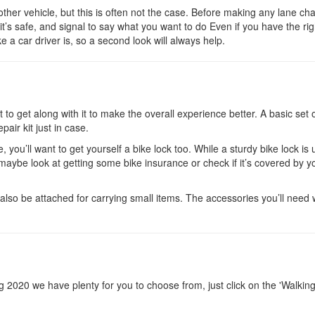
ther vehicle, but this is often not the case. Before making any lane ch
it’s safe, and signal to say what you want to do Even if you have the rig
 a car driver is, so a second look will always help.
to get along with it to make the overall experience better. A basic set o
pair kit just in case.
, you’ll want to get yourself a bike lock too. While a sturdy bike lock is 
o maybe look at getting some bike insurance or check if it’s covered by y
lso be attached for carrying small items. The accessories you’ll need w
ring 2020 we have plenty for you to choose from, just click on the 'Walkin