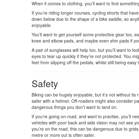
When it comes to clothing, you’ll want to find somethin
If you’re riding longer courses, cycling shorts that h
down below due to the shape of a bike saddle, so anyth
enjoyable.
You’ll want to get yourself some protective gear too, esp
knee and elbow pads, and maybe even shin pads if you
A pair of sunglasses will help too, but you’ll want to lo
eyes to tear up quickly if they’re not protected. You mi
feet from slipping off the pedals, whilst still being easy 
Safety
Biking can be hugely enjoyable, but it’s not without it
safer with a helmet. Off-roaders might also consider pad
dangerous things you don’t want to land on.
If you’re going on-road, and want to practise, you’ll n
vehicles with poor back and side vision may not see you
you’re on the road, this can be dangerous due to grids,
metre or more out is often safer.