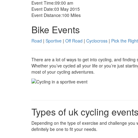
Event Time:
09:00 am
Event Date:
03 May 2015
Event Distance:
100 Miles
Bike Events
Road
|
Sportive
|
Off Road
|
Cyclocross
|
Pick the Right
There are a lot of ways to get into cycling, and findin
Whether you’ve cycled all your life or you’re just start
most of your cycling adventures.
Types of uk cycling event
Depending on the type of exercise and challenge you w
definitely be one to fit your needs.