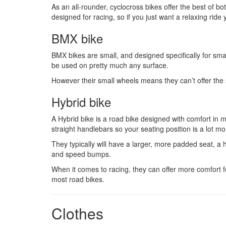
As an all-rounder, cyclocross bikes offer the best of bo
designed for racing, so if you just want a relaxing ride
BMX bike
BMX bikes are small, and designed specifically for small
be used on pretty much any surface.
However their small wheels means they can’t offer the s
Hybrid bike
A Hybrid bike is a road bike designed with comfort in m
straight handlebars so your seating position is a lot mo
They typically will have a larger, more padded seat, a 
and speed bumps.
When it comes to racing, they can offer more comfort fo
most road bikes.
Clothes