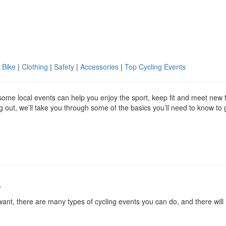
 Bike
|
Clothing
|
Safety
|
Accessories
|
Top Cycling Events
g some local events can help you enjoy the sport, keep fit and meet new 
ing out, we’ll take you through some of the basics you’ll need to know to 
s
ant, there are many types of cycling events you can do, and there will