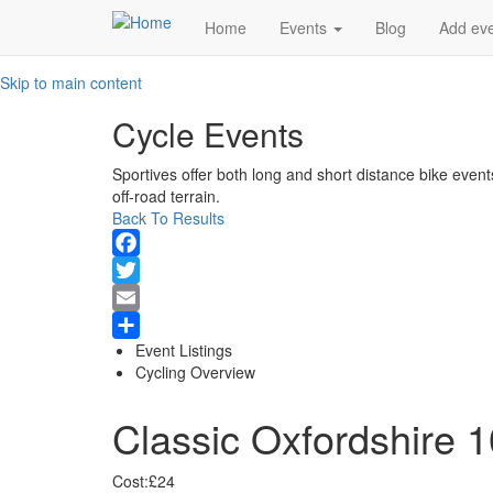
Main
Home
Events
Blog
Add ev
navigation
Skip to main content
Cycle Events
Sportives offer both long and short distance bike event
off-road terrain.
Back To Results
Facebook
Twitter
Email
Event Listings
Share
Cycling Overview
Classic Oxfordshire 
Cost:
£24