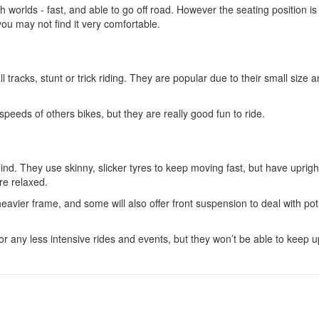
th worlds - fast, and able to go off road. However the seating position is
 you may not find it very comfortable.
 tracks, stunt or trick riding. They are popular due to their small size 
peeds of others bikes, but they are really good fun to ride.
ind. They use skinny, slicker tyres to keep moving fast, but have uprigh
re relaxed.
heavier frame, and some will also offer front suspension to deal with po
r any less intensive rides and events, but they won’t be able to keep u