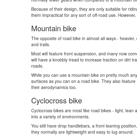
Because of their design, they are only suitable for ri
them impractical for any sort of off-road use. However, 
Mountain bike
The opposite of road bike in almost all ways - heavier,
and trails.
Most will feature front suspension, and many now come
will have a knobbly tread to increase traction on dirt t
roads.
While you can use a mountain bike on pretty much any
surfaces as you can on a road bike. They also feature 
their aerodynamics too.
Cyclocross bike
Cyclocross bikes are most like road bikes - light, lean 
into a variety of environments.
You still have drop handlebars, a front leaning positi
they normally are lightweight and easy to lug around.