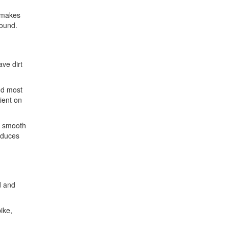
s makes
round.
ave dirt
nd most
ient on
n smooth
reduces
d and
ike,