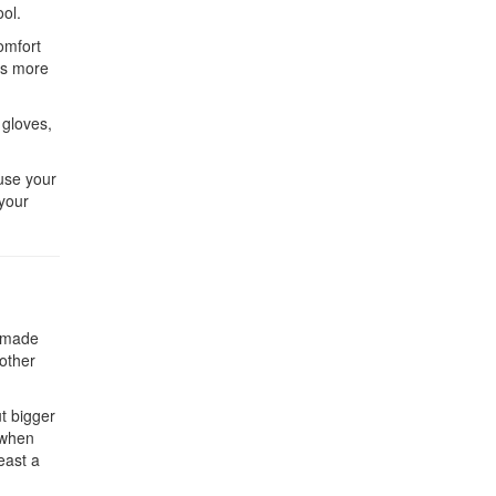
ool.
omfort
es more
 gloves,
ause your
 your
e made
 other
ut bigger
 when
east a