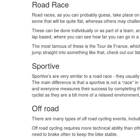
Road Race
Road races, as you can probably guess, take place on 
some that will be quite flat, whereas others may challen
These can be done individually or as part of a team, a
lap based, where you can see how far you can go in a 
The most famous of these is the Tour de France, which
jump straight into something like that, check out our lis
Sportive
Sportive’s are very similar to a road race - they usual
The main difference is that a sportive is not a “race” in
and everyone measures their success by completing the w
cyclist as they are a bit more of a relaxed environment,
Off road
There are many types of off road cycling events, inclu
Off road cycling requires more technical ability than o
need to brake often to keep the bike stable.