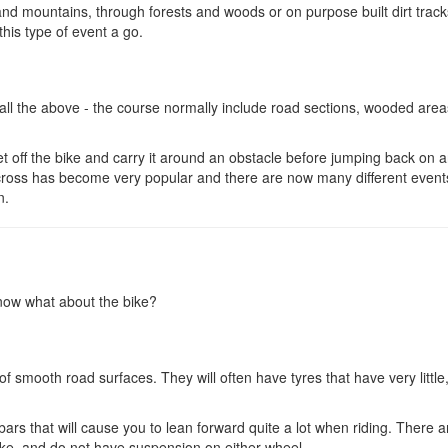
nd mountains, through forests and woods or on purpose built dirt trac
this type of event a go.
ll the above - the course normally include road sections, wooded areas
et off the bike and carry it around an obstacle before jumping back on 
locross has become very popular and there are now many different event
n.
 now what about the bike?
 smooth road surfaces. They will often have tyres that have very little,
bars that will cause you to lean forward quite a lot when riding. There a
e, and do not have suspension on either wheel.