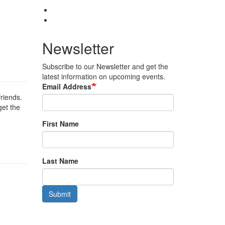
Newsletter
Subscribe to our Newsletter and get the
latest information on upcoming events.
Email Address
friends.
get the
First Name
Last Name
Submit