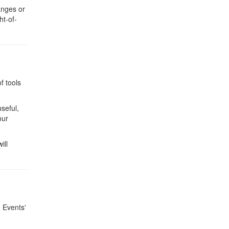
anges or
ht-of-
f tools
useful,
our
ill
g Events'