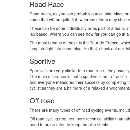
Road Race
Road races, as you can probably guess, take place on 
some that will be quite flat, whereas others may challen
These can be done individually or as part of a team, a
lap based, where you can see how far you can go in a 
The most famous of these is the Tour de France, which
jump straight into something like that, check out our lis
Sportive
Sportive’s are very similar to a road race - they usual
The main difference is that a sportive is not a “race” in
and everyone measures their success by completing the w
cyclist as they are a bit more of a relaxed environment,
Off road
There are many types of off road cycling events, inclu
Off road cycling requires more technical ability than o
need to brake often to keep the bike stable.