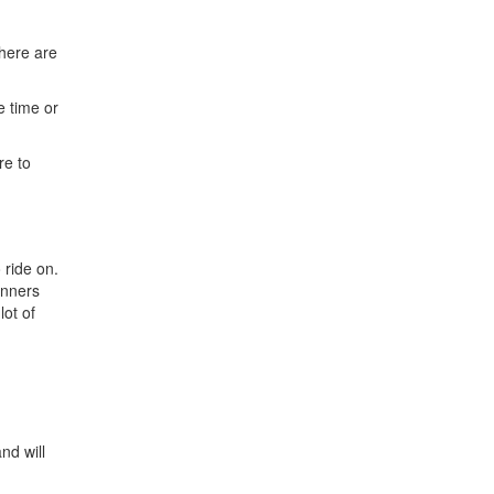
here are
e time or
re to
 ride on.
winners
lot of
nd will