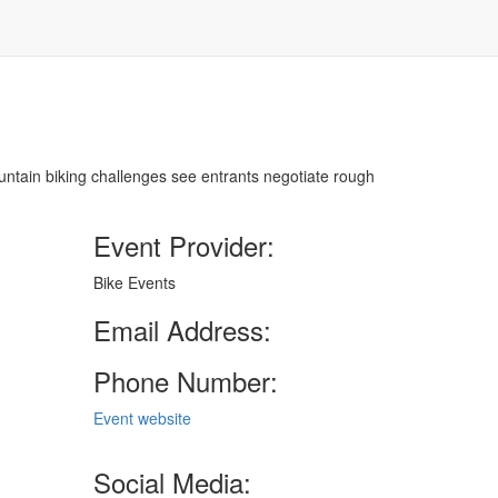
ountain biking challenges see entrants negotiate rough
Event Provider:
Bike Events
Email Address:
Phone Number:
Event website
Social Media: