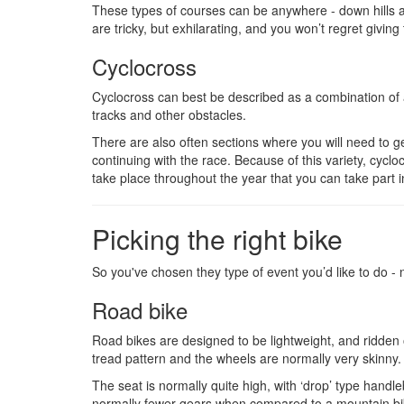
These types of courses can be anywhere - down hills a
are tricky, but exhilarating, and you won’t regret giving 
Cyclocross
Cyclocross can best be described as a combination of a
tracks and other obstacles.
There are also often sections where you will need to g
continuing with the race. Because of this variety, cyc
take place throughout the year that you can take part i
Picking the right bike
So you've chosen they type of event you’d like to do -
Road bike
Road bikes are designed to be lightweight, and ridden of
tread pattern and the wheels are normally very skinny.
The seat is normally quite high, with ‘drop’ type handle
normally fewer gears when compared to a mountain bik