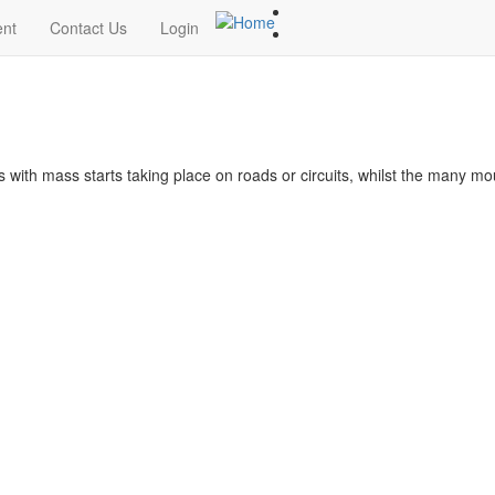
ent
Contact Us
Login
s with mass starts taking place on roads or circuits, whilst the many m