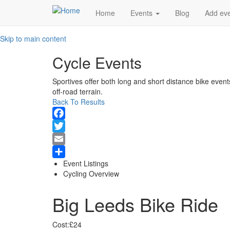
Main
Home
Events
Blog
Add ev
navigation
Skip to main content
Cycle Events
Sportives offer both long and short distance bike event
off-road terrain.
Back To Results
Facebook
Twitter
Email
Event Listings
Share
Cycling Overview
Big Leeds Bike Ride
Cost:
£24