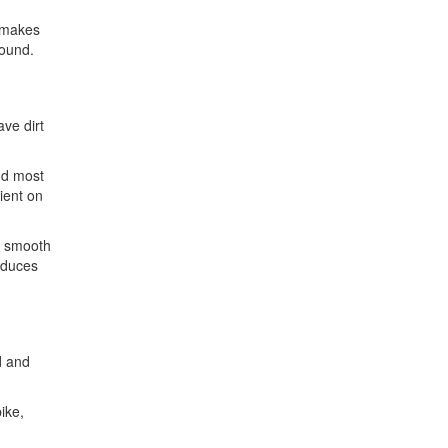
s makes
round.
ave dirt
nd most
ient on
n smooth
reduces
d and
ike,