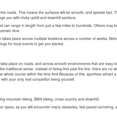
the roads. This means the surfaces will be smooth, and speeds fast. T
ge you with tricky uphill and downhill sections.
nd can range in length from just a few miles to hundreds. Others may b
certain time.
 takes place across multiple locations across a number of weeks. Befo
tings for local events to get you started.
ly take place on roads, and across smooth environments that are easy to
 the traditional sense. Instead of being first past the line, there are no 
hole course within the time limit.Because of this, sportives attract a 
 with your only real competitor being yourself.
ding mountain biking, BMX biking, cross country and downhill.
ther types, as you will encounter many obstacles, fast paced cornering, a