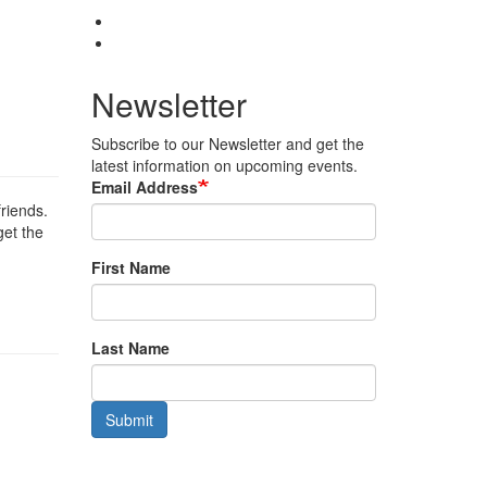
Newsletter
Subscribe to our Newsletter and get the
latest information on upcoming events.
Email Address
friends.
get the
First Name
Last Name
Submit