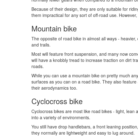
Because of their design, they are only suitable for ri
them impractical for any sort of off-road use. However, 
Mountain bike
The opposite of road bike in almost all ways - heavier,
and trails.
Most will feature front suspension, and many now come
will have a knobbly tread to increase traction on dirt t
roads.
While you can use a mountain bike on pretty much any
surfaces as you can on a road bike. They also feature 
their aerodynamics too.
Cyclocross bike
Cyclocross bikes are most like road bikes - light, lean 
into a variety of environments.
You still have drop handlebars, a front leaning positi
they normally are lightweight and easy to lug around.