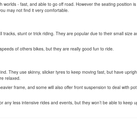
th worlds - fast, and able to go off road. However the seating position is
 you may not find it very comfortable.
 tracks, stunt or trick riding. They are popular due to their small size 
peeds of others bikes, but they are really good fun to ride.
ind. They use skinny, slicker tyres to keep moving fast, but have uprigh
re relaxed.
heavier frame, and some will also offer front suspension to deal with po
r any less intensive rides and events, but they won’t be able to keep u