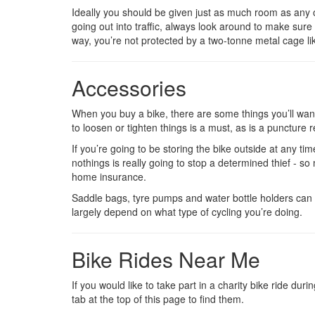
Ideally you should be given just as much room as any o
going out into traffic, always look around to make sure 
way, you’re not protected by a two-tonne metal cage like
Accessories
When you buy a bike, there are some things you’ll want 
to loosen or tighten things is a must, as is a puncture re
If you’re going to be storing the bike outside at any time
nothings is really going to stop a determined thief - s
home insurance.
Saddle bags, tyre pumps and water bottle holders can a
largely depend on what type of cycling you’re doing.
Bike Rides Near Me
If you would like to take part in a charity bike ride du
tab at the top of this page to find them.