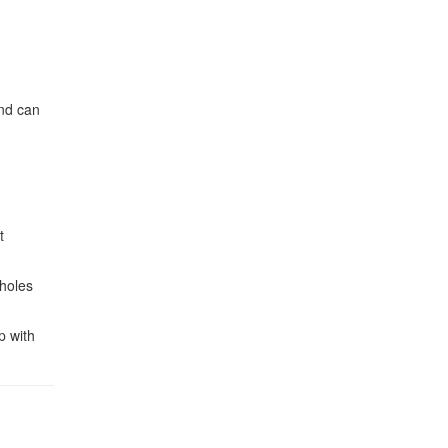
and can
t
tholes
p with