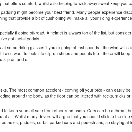
g that offers comfort, whilst also helping to wick away sweat keep you c
ave padding might become your best friend. Many people experience disc
ing that provide a bit of cushioning will make all your riding experienc
ecially if going off-road. A helmet is always top of the list, but consider
’ve got metal pedals.
ok at some riding glasses if you’re going at fast speeds - the wind will c
ght also want to look into clip-on shoes and pedals too - these will keep
to slip on and off.
s risks. The most common accident - coming off your bike - can easily b
ding around the body, as the floor can be littered with rocks, sticks or
eed to keep yourself safe from other road users. Cars can be a threat, b
 at all. Whilst many drivers will argue that you should stick to the side
 potholes, puddles, curbs, parked cars and pedestrians, so staying at l