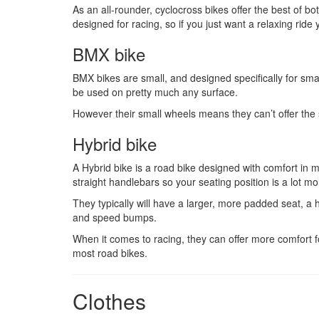
As an all-rounder, cyclocross bikes offer the best of bo
designed for racing, so if you just want a relaxing ride
BMX bike
BMX bikes are small, and designed specifically for small
be used on pretty much any surface.
However their small wheels means they can’t offer the s
Hybrid bike
A Hybrid bike is a road bike designed with comfort in m
straight handlebars so your seating position is a lot mo
They typically will have a larger, more padded seat, a 
and speed bumps.
When it comes to racing, they can offer more comfort fo
most road bikes.
Clothes