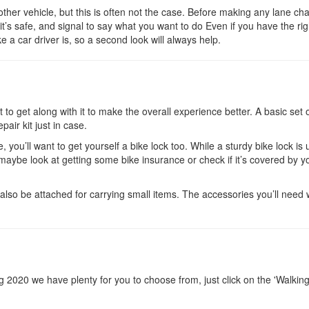
ther vehicle, but this is often not the case. Before making any lane ch
it’s safe, and signal to say what you want to do Even if you have the rig
 a car driver is, so a second look will always help.
to get along with it to make the overall experience better. A basic set o
pair kit just in case.
, you’ll want to get yourself a bike lock too. While a sturdy bike lock is 
o maybe look at getting some bike insurance or check if it’s covered by y
lso be attached for carrying small items. The accessories you’ll need w
ring 2020 we have plenty for you to choose from, just click on the 'Walkin