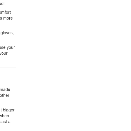
ool.
omfort
es more
 gloves,
ause your
 your
e made
 other
ut bigger
 when
east a