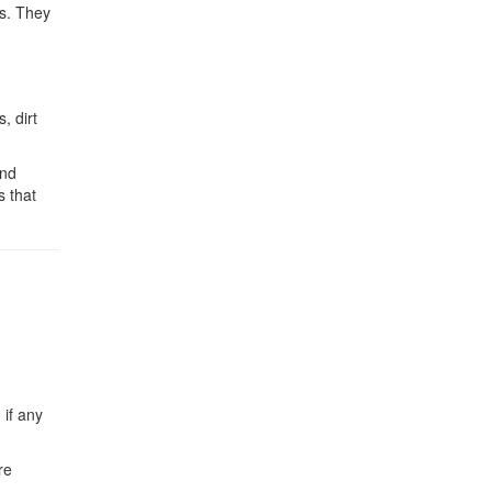
ks. They
, dirt
and
s that
 if any
re