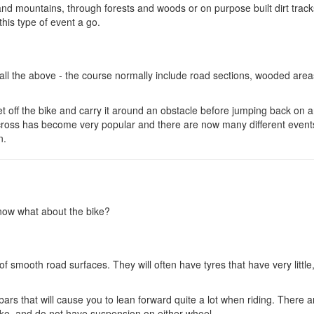
nd mountains, through forests and woods or on purpose built dirt trac
this type of event a go.
ll the above - the course normally include road sections, wooded areas
et off the bike and carry it around an obstacle before jumping back on 
locross has become very popular and there are now many different event
n.
 now what about the bike?
 smooth road surfaces. They will often have tyres that have very little,
bars that will cause you to lean forward quite a lot when riding. There a
e, and do not have suspension on either wheel.