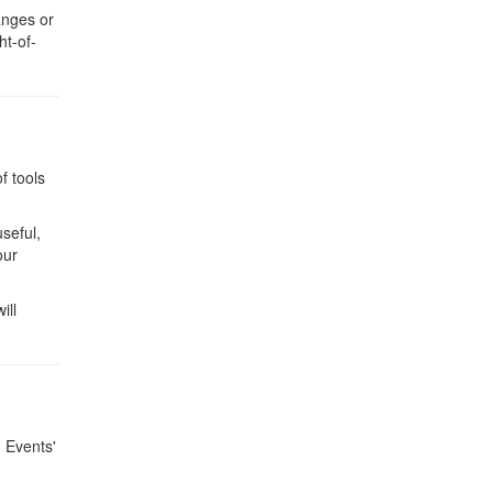
anges or
ht-of-
f tools
useful,
our
ill
g Events'