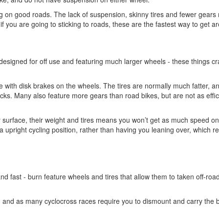
ding on good roads. The lack of suspension, skinny tires and fewer gear
if you are going to sticking to roads, these are the fastest way to get a
 designed for off use and featuring much larger wheels - these things cr
 with disk brakes on the wheels. The tires are normally much fatter, a
racks. Many also feature more gears than road bikes, but are not as effic
 surface, their weight and tires means you won’t get as much speed o
a upright cycling position, rather than having you leaning over, which 
and fast - burn feature wheels and tires that allow them to taken off-roa
on, and as many cyclocross races require you to dismount and carry the b