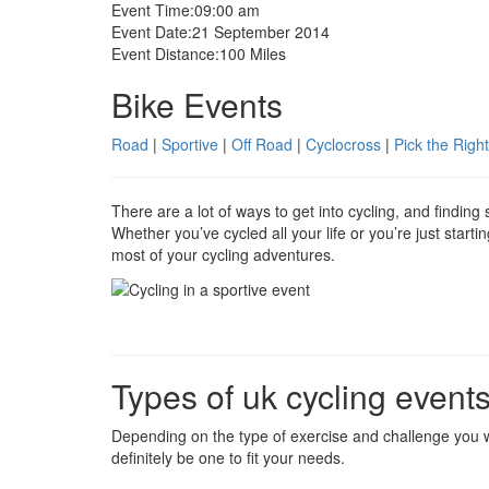
Event Time:
09:00 am
Event Date:
21 September 2014
Event Distance:
100 Miles
Bike Events
Road
|
Sportive
|
Off Road
|
Cyclocross
|
Pick the Right
There are a lot of ways to get into cycling, and findin
Whether you’ve cycled all your life or you’re just start
most of your cycling adventures.
Types of uk cycling event
Depending on the type of exercise and challenge you w
definitely be one to fit your needs.