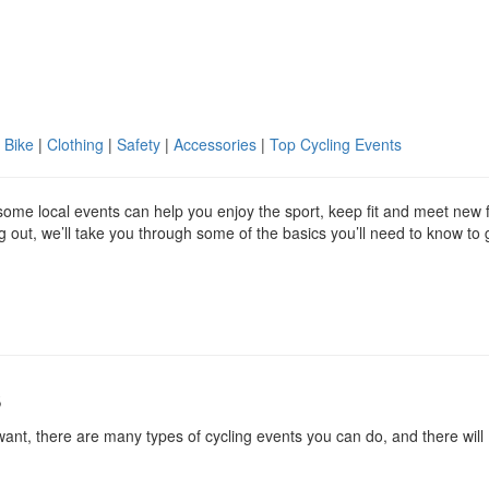
 Bike
|
Clothing
|
Safety
|
Accessories
|
Top Cycling Events
g some local events can help you enjoy the sport, keep fit and meet new 
ing out, we’ll take you through some of the basics you’ll need to know to 
s
ant, there are many types of cycling events you can do, and there will