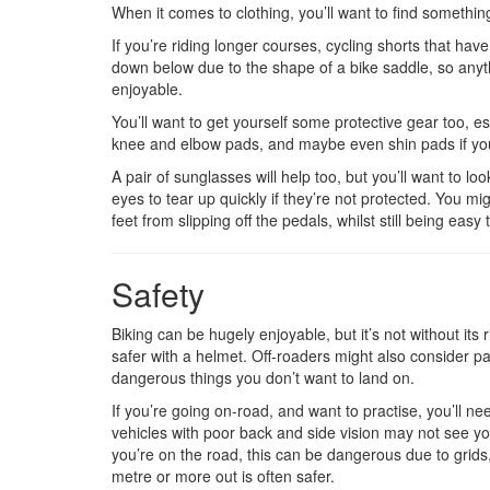
When it comes to clothing, you’ll want to find somethin
If you’re riding longer courses, cycling shorts that h
down below due to the shape of a bike saddle, so anyth
enjoyable.
You’ll want to get yourself some protective gear too, esp
knee and elbow pads, and maybe even shin pads if you
A pair of sunglasses will help too, but you’ll want to lo
eyes to tear up quickly if they’re not protected. You mi
feet from slipping off the pedals, whilst still being easy 
Safety
Biking can be hugely enjoyable, but it’s not without it
safer with a helmet. Off-roaders might also consider pad
dangerous things you don’t want to land on.
If you’re going on-road, and want to practise, you’ll n
vehicles with poor back and side vision may not see you
you’re on the road, this can be dangerous due to grids,
metre or more out is often safer.