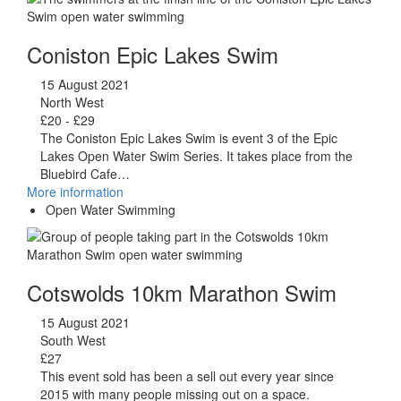
Coniston Epic Lakes Swim
15 August 2021
North West
£20 - £29
The Coniston Epic Lakes Swim is event 3 of the Epic
Lakes Open Water Swim Series. It takes place from the
Bluebird Cafe…
More information
Open Water Swimming
Cotswolds 10km Marathon Swim
15 August 2021
South West
£27
This event sold has been a sell out every year since
2015 with many people missing out on a space.