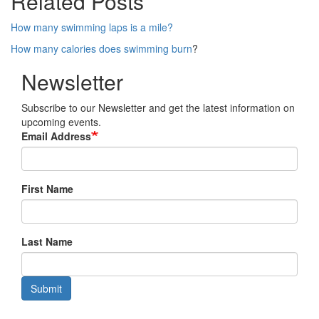
Related Posts
How many swimming laps is a mile?
How many calories does swimming burn
?
Newsletter
Subscribe to our Newsletter and get the latest information on
upcoming events.
Email Address
First Name
Last Name
Submit