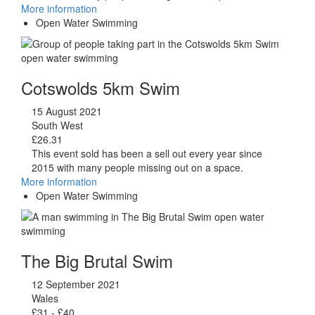
More information
Open Water Swimming
Cotswolds 5km Swim
15 August 2021
South West
£26.31
This event sold has been a sell out every year since
2015 with many people missing out on a space.
More information
Open Water Swimming
The Big Brutal Swim
12 September 2021
Wales
£31 - £40