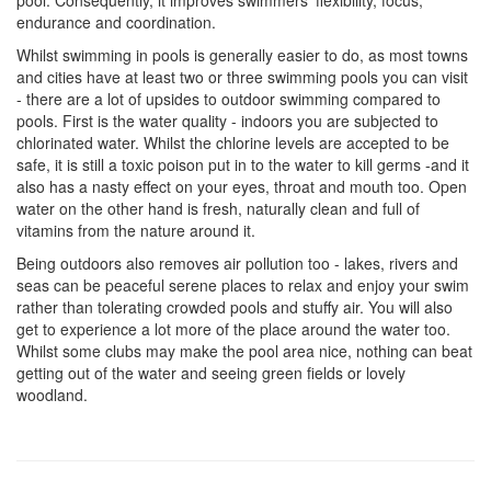
pool. Consequently, it improves swimmers' flexibility, focus,
endurance and coordination.
Whilst swimming in pools is generally easier to do, as most towns
and cities have at least two or three swimming pools you can visit
- there are a lot of upsides to outdoor swimming compared to
pools. First is the water quality - indoors you are subjected to
chlorinated water. Whilst the chlorine levels are accepted to be
safe, it is still a toxic poison put in to the water to kill germs -and it
also has a nasty effect on your eyes, throat and mouth too. Open
water on the other hand is fresh, naturally clean and full of
vitamins from the nature around it.
Being outdoors also removes air pollution too - lakes, rivers and
seas can be peaceful serene places to relax and enjoy your swim
rather than tolerating crowded pools and stuffy air. You will also
get to experience a lot more of the place around the water too.
Whilst some clubs may make the pool area nice, nothing can beat
getting out of the water and seeing green fields or lovely
woodland.