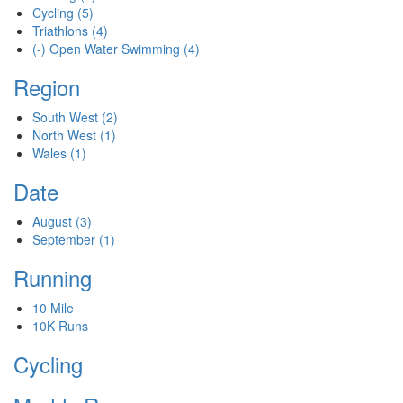
Cycling
(5)
Triathlons
(4)
(-)
Open Water Swimming
(4)
Region
South West
(2)
North West
(1)
Wales
(1)
Date
August
(3)
September
(1)
Running
10 Mile
10K Runs
Cycling