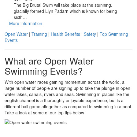
The Big Brutal Swim will take place at the stunning,
glacially formed Llyn Padarn which is known for being
sixth…
More information
Open Water
|
Training
|
Health Benefits
|
Safety
|
Top Swimming
Events
What are Open Water
Swimming Events?
With open water races gaining momentum across the world, a
large number of people are signing up to take the plunge in open
water lakes, canals, rivers and seas. Swimming in places like the
english channel is a thoroughly enjoyable experience, but is a
different ball game altogether as compared to swimming in a pool.
Take a look at some of our top tips below