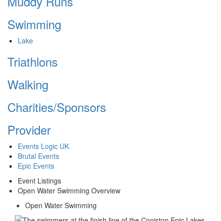
Muddy Runs
Swimming
Lake
Triathlons
Walking
Charities/Sponsors
Provider
Events Logic UK
Brutal Events
Epic Events
Event Listings
Open Water Swimming Overview
Open Water Swimming