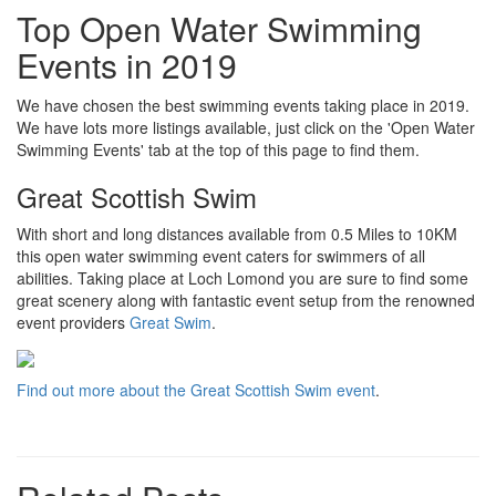
Top Open Water Swimming
Events in 2019
We have chosen the best swimming events taking place in 2019.
We have lots more listings available, just click on the 'Open Water
Swimming Events' tab at the top of this page to find them.
Great Scottish Swim
With short and long distances available from 0.5 Miles to 10KM
this open water swimming event caters for swimmers of all
abilities. Taking place at Loch Lomond you are sure to find some
great scenery along with fantastic event setup from the renowned
event providers
Great Swim
.
Find out more about the Great Scottish Swim event
.