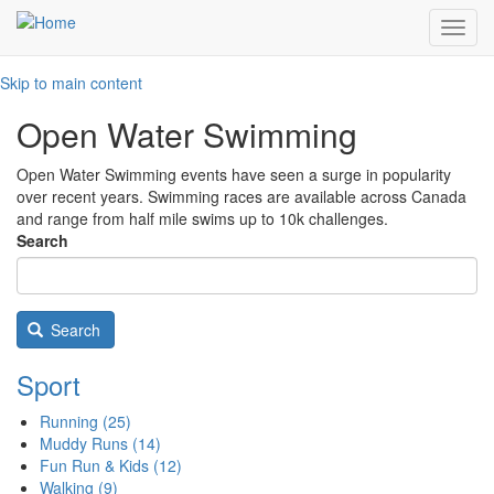
Toggl
navig
Skip to main content
Open Water Swimming
Open Water Swimming events have seen a surge in popularity
over recent years. Swimming races are available across Canada
and range from half mile swims up to 10k challenges.
Search
Search
Sport
Running
(25)
Muddy Runs
(14)
Fun Run & Kids
(12)
Walking
(9)