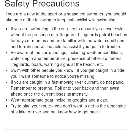
Safety Precautions
If you are a new to the sport or a seasoned swimmer, you should
take note of the following to keep safe whilst wild swimming:
If you are swimming in the sea, try to ensure you never swim
without the presence of a lifeguard. Lifeguards patrol beaches
for days or months and are familiar with the water conditions
and terrain and will be able to assist if you get in to trouble.
Be aware of the surroundings, including weather conditions,
water depth and temperature, presence of other swimmers,
lifeguards, boats, warning signs at the beach, etc.
Swim with other people you know - if you get caught in a tide
you'll want someone to notice you're missing!
If you are caught in a fast-moving river current, do not panic.
Remember to breathe. Roll onto your back and then swim
ahead once the current loses its intensity.
Wear appropriate gear including goggles and a cap.
Try to plan your route - you don't want to get to the other side
of a lake or river and not know how to get back!