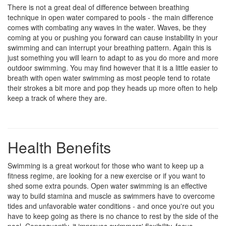
There is not a great deal of difference between breathing
technique in open water compared to pools - the main difference
comes with combating any waves in the water. Waves, be they
coming at you or pushing you forward can cause instability in your
swimming and can interrupt your breathing pattern. Again this is
just something you will learn to adapt to as you do more and more
outdoor swimming. You may find however that it is a little easier to
breath with open water swimming as most people tend to rotate
their strokes a bit more and pop they heads up more often to help
keep a track of where they are.
Health Benefits
Swimming is a great workout for those who want to keep up a
fitness regime, are looking for a new exercise or if you want to
shed some extra pounds. Open water swimming is an effective
way to build stamina and muscle as swimmers have to overcome
tides and unfavorable water conditions - and once you're out you
have to keep going as there is no chance to rest by the side of the