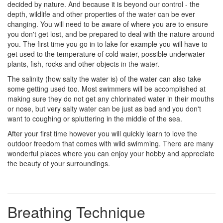
decided by nature. And because it is beyond our control - the
depth, wildlife and other properties of the water can be ever
changing. You will need to be aware of where you are to ensure
you don't get lost, and be prepared to deal with the nature around
you. The first time you go in to lake for example you will have to
get used to the temperature of cold water, possible underwater
plants, fish, rocks and other objects in the water.
The salinity (how salty the water is) of the water can also take
some getting used too. Most swimmers will be accomplished at
making sure they do not get any chlorinated water in their mouths
or nose, but very salty water can be just as bad and you don't
want to coughing or spluttering in the middle of the sea.
After your first time however you will quickly learn to love the
outdoor freedom that comes with wild swimming. There are many
wonderful places where you can enjoy your hobby and appreciate
the beauty of your surroundings.
Breathing Technique