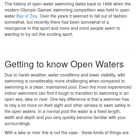
The history of open water swimming dates back to 1896 when the
modern Olympic Games’ swimming competition was held in open
water
Bay of Zea
. Over the years it seemed to fall out of fashion
somewhat, but recently there has been somewhat of a
resurgence in this sport and more and more people seem to
wanting to try out this exciting sport.
Getting to know Open Waters
Due to harsh weather, water conditions and lower visibility, wild
swimming is considerably more challenging when compared to
swimming in a clean, maintained pool. Even the most experienced
indoor swimmers can find it tough to transition to swimming in an
open sea, lake or river. One key difference is that a swimmer has
to rely a lot more on their sight and other senses to swim safely in
the open waters. In a normal pool the water is a fixed length,
width and depth and you very quickly become familiar with your
surroundings.
With a lake or river this is not the case - these kinds of things are