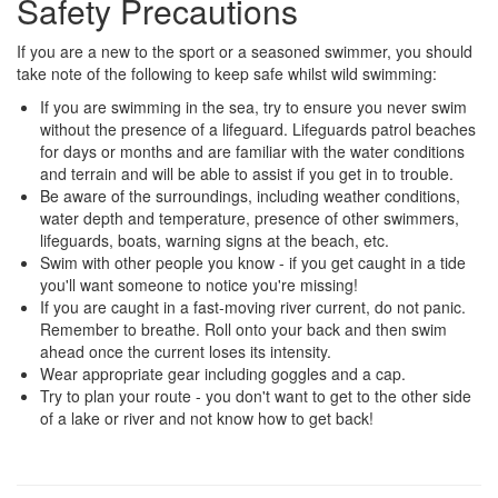
Safety Precautions
If you are a new to the sport or a seasoned swimmer, you should
take note of the following to keep safe whilst wild swimming:
If you are swimming in the sea, try to ensure you never swim
without the presence of a lifeguard. Lifeguards patrol beaches
for days or months and are familiar with the water conditions
and terrain and will be able to assist if you get in to trouble.
Be aware of the surroundings, including weather conditions,
water depth and temperature, presence of other swimmers,
lifeguards, boats, warning signs at the beach, etc.
Swim with other people you know - if you get caught in a tide
you'll want someone to notice you're missing!
If you are caught in a fast-moving river current, do not panic.
Remember to breathe. Roll onto your back and then swim
ahead once the current loses its intensity.
Wear appropriate gear including goggles and a cap.
Try to plan your route - you don't want to get to the other side
of a lake or river and not know how to get back!