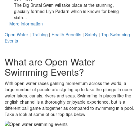
The Big Brutal Swim will take place at the stunning,
glacially formed Llyn Padarn which is known for being
sixth…
More information
Open Water
|
Training
|
Health Benefits
|
Safety
|
Top Swimming
Events
What are Open Water
Swimming Events?
With open water races gaining momentum across the world, a
large number of people are signing up to take the plunge in open
water lakes, canals, rivers and seas. Swimming in places like the
english channel is a thoroughly enjoyable experience, but is a
different ball game altogether as compared to swimming in a pool.
Take a look at some of our top tips below