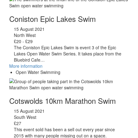
Coniston Epic Lakes Swim
15 August 2021
North West
£20 - £29
The Coniston Epic Lakes Swim is event 3 of the Epic
Lakes Open Water Swim Series. It takes place from the
Bluebird Cafe…
More information
Open Water Swimming
Cotswolds 10km Marathon Swim
15 August 2021
South West
£27
This event sold has been a sell out every year since
2015 with many people missing out on a space.