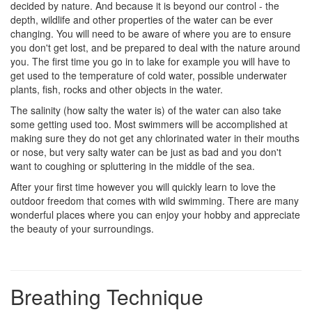
decided by nature. And because it is beyond our control - the
depth, wildlife and other properties of the water can be ever
changing. You will need to be aware of where you are to ensure
you don't get lost, and be prepared to deal with the nature around
you. The first time you go in to lake for example you will have to
get used to the temperature of cold water, possible underwater
plants, fish, rocks and other objects in the water.
The salinity (how salty the water is) of the water can also take
some getting used too. Most swimmers will be accomplished at
making sure they do not get any chlorinated water in their mouths
or nose, but very salty water can be just as bad and you don't
want to coughing or spluttering in the middle of the sea.
After your first time however you will quickly learn to love the
outdoor freedom that comes with wild swimming. There are many
wonderful places where you can enjoy your hobby and appreciate
the beauty of your surroundings.
Breathing Technique