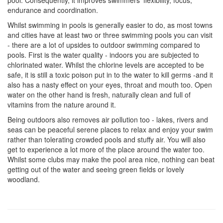
pool. Consequently, it improves swimmers' flexibility, focus,
endurance and coordination.
Whilst swimming in pools is generally easier to do, as most towns
and cities have at least two or three swimming pools you can visit
- there are a lot of upsides to outdoor swimming compared to
pools. First is the water quality - indoors you are subjected to
chlorinated water. Whilst the chlorine levels are accepted to be
safe, it is still a toxic poison put in to the water to kill germs -and it
also has a nasty effect on your eyes, throat and mouth too. Open
water on the other hand is fresh, naturally clean and full of
vitamins from the nature around it.
Being outdoors also removes air pollution too - lakes, rivers and
seas can be peaceful serene places to relax and enjoy your swim
rather than tolerating crowded pools and stuffy air. You will also
get to experience a lot more of the place around the water too.
Whilst some clubs may make the pool area nice, nothing can beat
getting out of the water and seeing green fields or lovely
woodland.