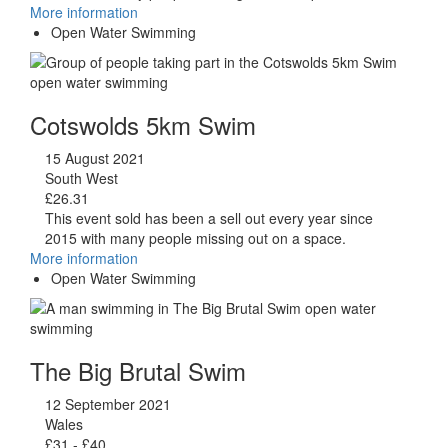
More information
Open Water Swimming
Cotswolds 5km Swim
15 August 2021
South West
£26.31
This event sold has been a sell out every year since
2015 with many people missing out on a space.
More information
Open Water Swimming
The Big Brutal Swim
12 September 2021
Wales
£31 - £40