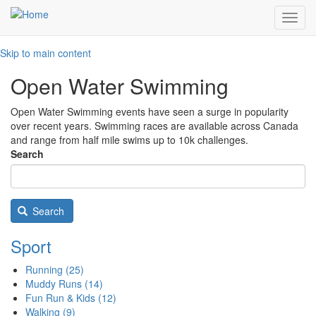
Toggl
navig
Skip to main content
Open Water Swimming
Open Water Swimming events have seen a surge in popularity
over recent years. Swimming races are available across Canada
and range from half mile swims up to 10k challenges.
Search
Search
Sport
Running
(25)
Muddy Runs
(14)
Fun Run & Kids
(12)
Walking
(9)