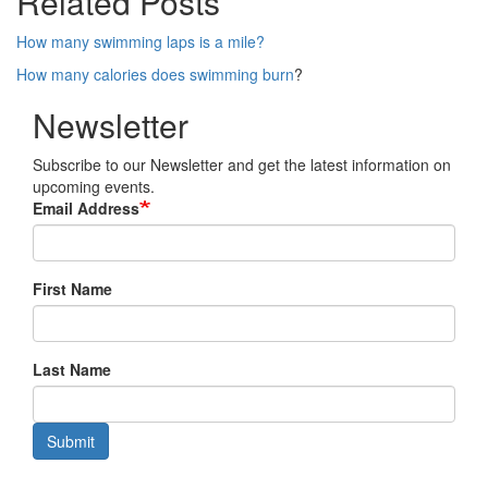
Related Posts
How many swimming laps is a mile?
How many calories does swimming burn
?
Newsletter
Subscribe to our Newsletter and get the latest information on
upcoming events.
Email Address
First Name
Last Name
Submit