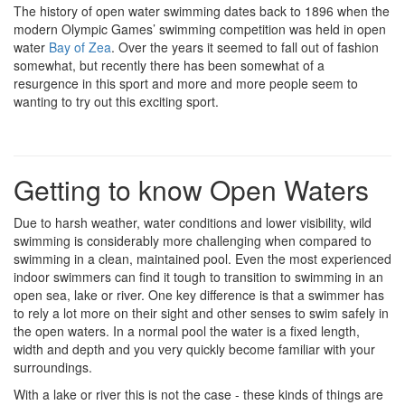
The history of open water swimming dates back to 1896 when the
modern Olympic Games’ swimming competition was held in open
water
Bay of Zea
. Over the years it seemed to fall out of fashion
somewhat, but recently there has been somewhat of a
resurgence in this sport and more and more people seem to
wanting to try out this exciting sport.
Getting to know Open Waters
Due to harsh weather, water conditions and lower visibility, wild
swimming is considerably more challenging when compared to
swimming in a clean, maintained pool. Even the most experienced
indoor swimmers can find it tough to transition to swimming in an
open sea, lake or river. One key difference is that a swimmer has
to rely a lot more on their sight and other senses to swim safely in
the open waters. In a normal pool the water is a fixed length,
width and depth and you very quickly become familiar with your
surroundings.
With a lake or river this is not the case - these kinds of things are