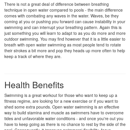
There is not a great deal of difference between breathing
technique in open water compared to pools - the main difference
comes with combating any waves in the water. Waves, be they
coming at you or pushing you forward can cause instability in your
swimming and can interrupt your breathing pattern. Again this is
just something you will learn to adapt to as you do more and more
outdoor swimming. You may find however that it is a little easier to
breath with open water swimming as most people tend to rotate
their strokes a bit more and pop they heads up more often to help
keep a track of where they are.
Health Benefits
Swimming is a great workout for those who want to keep up a
fitness regime, are looking for a new exercise or if you want to
shed some extra pounds. Open water swimming is an effective
way to build stamina and muscle as swimmers have to overcome
tides and unfavorable water conditions - and once you're out you
have to keep going as there is no chance to rest by the side of the