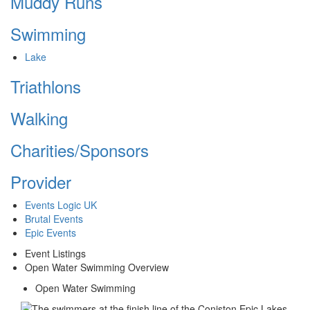
Muddy Runs
Swimming
Lake
Triathlons
Walking
Charities/Sponsors
Provider
Events Logic UK
Brutal Events
Epic Events
Event Listings
Open Water Swimming Overview
Open Water Swimming