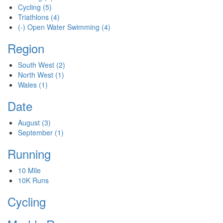
Cycling
(5)
Triathlons
(4)
(-)
Open Water Swimming
(4)
Region
South West
(2)
North West
(1)
Wales
(1)
Date
August
(3)
September
(1)
Running
10 Mile
10K Runs
Cycling