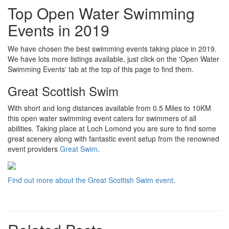
Top Open Water Swimming
Events in 2019
We have chosen the best swimming events taking place in 2019.
We have lots more listings available, just click on the 'Open Water
Swimming Events' tab at the top of this page to find them.
Great Scottish Swim
With short and long distances available from 0.5 Miles to 10KM
this open water swimming event caters for swimmers of all
abilities. Taking place at Loch Lomond you are sure to find some
great scenery along with fantastic event setup from the renowned
event providers
Great Swim
.
Find out more about the Great Scottish Swim event
.