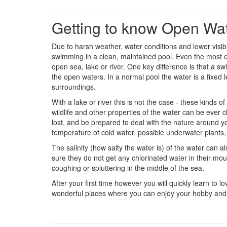
Getting to know Open Wa
Due to harsh weather, water conditions and lower visi
swimming in a clean, maintained pool. Even the most e
open sea, lake or river. One key difference is that a s
the open waters. In a normal pool the water is a fixed
surroundings.
With a lake or river this is not the case - these kinds 
wildlife and other properties of the water can be ever
lost, and be prepared to deal with the nature around yo
temperature of cold water, possible underwater plants, 
The salinity (how salty the water is) of the water can
sure they do not get any chlorinated water in their mou
coughing or spluttering in the middle of the sea.
After your first time however you will quickly learn t
wonderful places where you can enjoy your hobby and 