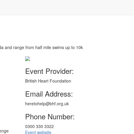
a and range from half mile swims up to 10k
Event Provider:
British Heart Foundation
Email Address:
heretohelp@bhf.org.uk
Phone Number:
0300 330 3322
lenge
Event website