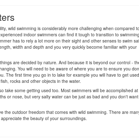
ters
bility, wild swimming is considerably more challenging when compared t
xperienced indoor swimmers can find it tough to transition to swimming
wimmer has to rely a lot more on their sight and other senses to swim saf
 length, width and depth and you very quickly become familiar with your
of things are decided by nature. And because it is beyond our control - t
 changing. You will need to be aware of where you are to ensure you don
u. The first time you go in to lake for example you will have to get used
fish, rocks and other objects in the water.
 also take some getting used too. Most swimmers will be accomplished a
ths or nose, but very salty water can be just as bad and you don't want
o love the outdoor freedom that comes with wild swimming. There are man
appreciate the beauty of your surroundings.