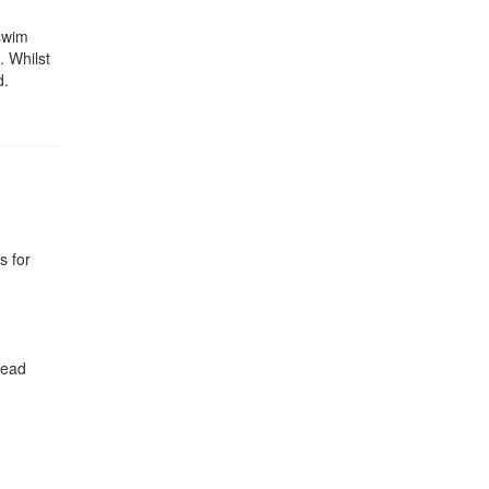
 swim
. Whilst
d.
s for
head