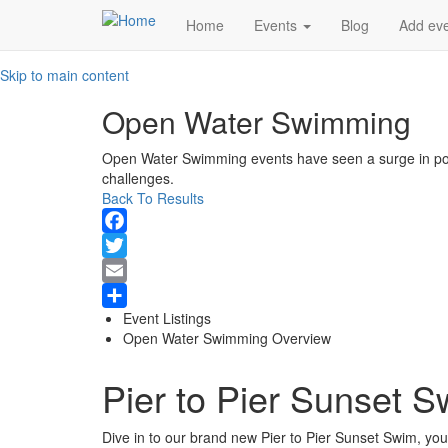
Main
Home
Events
Blog
Add ev
navigation
Skip to main content
Open Water Swimming
Open Water Swimming events have seen a surge in popu
challenges.
Back To Results
Facebook
Twitter
Email
Event Listings
Share
Open Water Swimming Overview
Pier to Pier Sunset 
Dive in to our brand new Pier to Pier Sunset Swim, you'