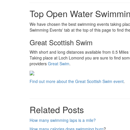
Top Open Water Swimmin
We have chosen the best swimming events taking place 
Swimming Events' tab at the top of this page to find th
Great Scottish Swim
With short and long distances available from 0.5 Miles
Taking place at Loch Lomond you are sure to find som
providers
Great Swim
.
Find out more about the Great Scottish Swim event
.
Related Posts
How many swimming laps is a mile?
How many calories does swimming burn
?