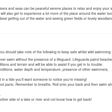
 rivers and seas can be peaceful serene places to relax and enjoy your
 will also get to experience a lot more of the place around the water too
eat getting out of the water and seeing green fields or lovely woodlan
ou should take note of the following to keep safe whilst wild swimming:
ever swim without the presence of a lifeguard. Lifeguards patrol beache
ions and terrain and will be able to assist if you get in to trouble.
onditions, water depth and temperature, presence of other swimmers,
 in a tide you'll want someone to notice you're missing!
do not panic. Remember to breathe. Roll onto your back and then swim a
.
e other side of a lake or river and not know how to get back!