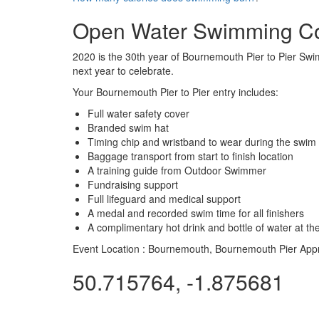
Open Water Swimming C
2020 is the 30th year of Bournemouth Pier to Pier Swim
next year to celebrate.
Your Bournemouth Pier to Pier entry includes:
Full water safety cover
Branded swim hat
Timing chip and wristband to wear during the swim
Baggage transport from start to finish location
A training guide from Outdoor Swimmer
Fundraising support
Full lifeguard and medical support
A medal and recorded swim time for all finishers
A complimentary hot drink and bottle of water at the
Event Location :
Bournemouth, Bournemouth Pier App
50.715764, -1.875681