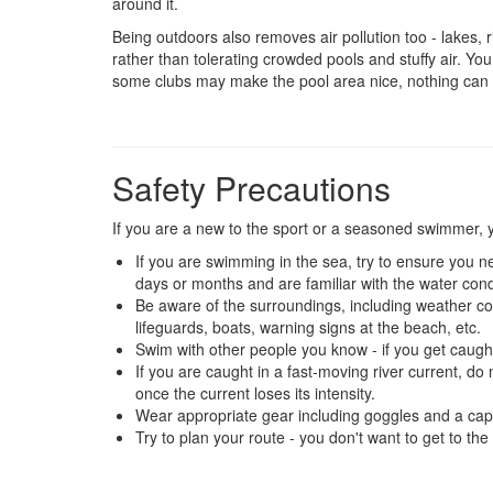
around it.
Being outdoors also removes air pollution too - lakes,
rather than tolerating crowded pools and stuffy air. You
some clubs may make the pool area nice, nothing can b
Safety Precautions
If you are a new to the sport or a seasoned swimmer, y
If you are swimming in the sea, try to ensure you n
days or months and are familiar with the water condit
Be aware of the surroundings, including weather c
lifeguards, boats, warning signs at the beach, etc.
Swim with other people you know - if you get caught
If you are caught in a fast-moving river current, 
once the current loses its intensity.
Wear appropriate gear including goggles and a cap
Try to plan your route - you don't want to get to th