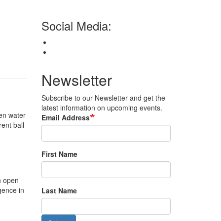
Social Media:
Newsletter
Subscribe to our Newsletter and get the
latest information on upcoming events.
en water
Email Address
ent ball
First Name
n open
gence in
Last Name