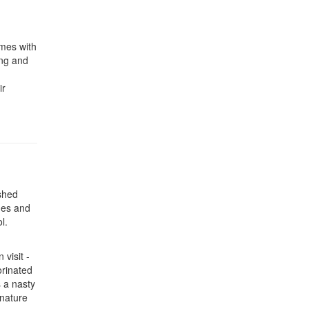
omes with
ing and
ir
 shed
des and
l.
visit -
orinated
s a nasty
 nature