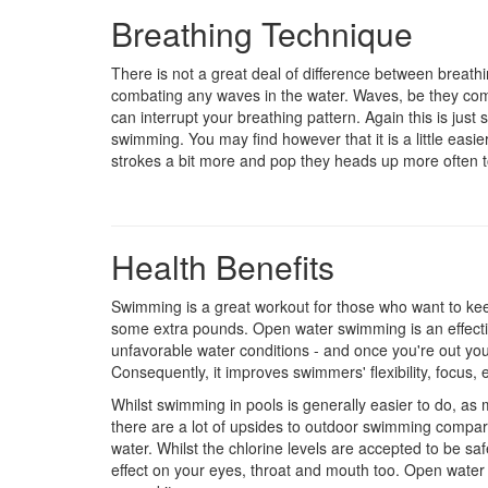
Breathing Technique
There is not a great deal of difference between breat
combating any waves in the water. Waves, be they comi
can interrupt your breathing pattern. Again this is jus
swimming. You may find however that it is a little easi
strokes a bit more and pop they heads up more often t
Health Benefits
Swimming is a great workout for those who want to keep
some extra pounds. Open water swimming is an effect
unfavorable water conditions - and once you're out you 
Consequently, it improves swimmers' flexibility, focus,
Whilst swimming in pools is generally easier to do, as 
there are a lot of upsides to outdoor swimming compared
water. Whilst the chlorine levels are accepted to be safe,
effect on your eyes, throat and mouth too. Open water o