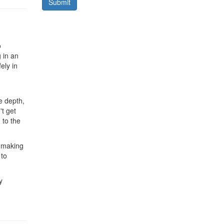
Submit
o
 in an
ely in
he depth,
't get
 to the
t making
 to
y