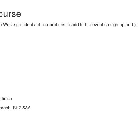
ourse
 We've got plenty of celebrations to add to the event so sign up and jo
 finish
roach, BH2 5AA