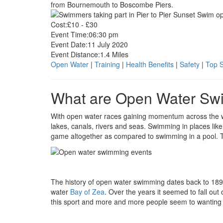
from Bournemouth to Boscombe Piers.
Cost:
£10 - £30
Event Time:
06:30 pm
Event Date:
11 July 2020
Event Distance:
1.4 Miles
Open Water
|
Training
|
Health Benefits
|
Safety
|
Top 
What are Open Water Sw
With open water races gaining momentum across the wo
lakes, canals, rivers and seas. Swimming in places like 
game altogether as compared to swimming in a pool. Ta
The history of open water swimming dates back to 1
water
Bay of Zea
. Over the years it seemed to fall ou
this sport and more and more people seem to wanting to 