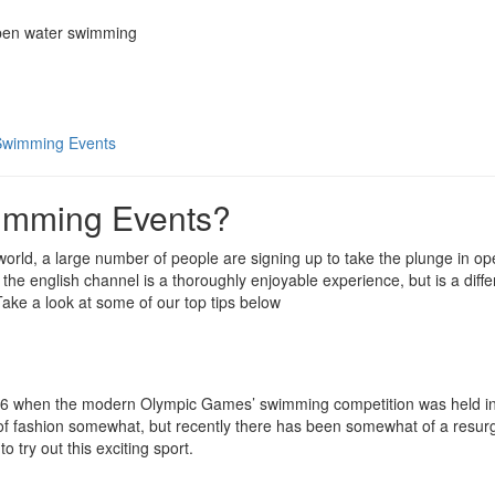
Swimming Events
imming Events?
rld, a large number of people are signing up to take the plunge in op
the english channel is a thoroughly enjoyable experience, but is a differ
ke a look at some of our top tips below
896 when the modern Olympic Games’ swimming competition was held i
t of fashion somewhat, but recently there has been somewhat of a resur
try out this exciting sport.