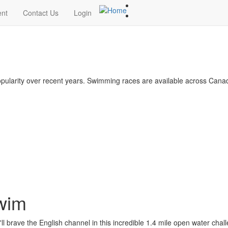
ent
Contact Us
Login
larity over recent years. Swimming races are available across Canad
Swim
ll brave the English channel in this incredible 1.4 mile open water chal