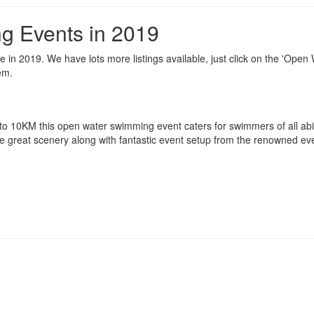
g Events in 2019
in 2019. We have lots more listings available, just click on the 'Open
em.
 to 10KM this open water swimming event caters for swimmers of all abil
e great scenery along with fantastic event setup from the renowned ev