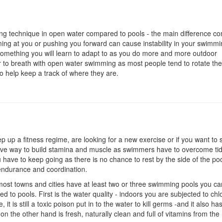
hing technique in open water compared to pools - the main difference c
ng at you or pushing you forward can cause instability in your swimm
t something you will learn to adapt to as you do more and more outdoor
er to breath with open water swimming as most people tend to rotate the
o help keep a track of where they are.
 up a fitness regime, are looking for a new exercise or if you want to
ive way to build stamina and muscle as swimmers have to overcome ti
have to keep going as there is no chance to rest by the side of the poo
 endurance and coordination.
most towns and cities have at least two or three swimming pools you can 
 to pools. First is the water quality - indoors you are subjected to chl
 it is still a toxic poison put in to the water to kill germs -and it also ha
n the other hand is fresh, naturally clean and full of vitamins from the