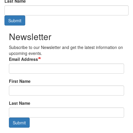
Last Name
Submit
Newsletter
Subscribe to our Newsletter and get the latest information on
upcoming events.
Email Address
First Name
Last Name
Submit