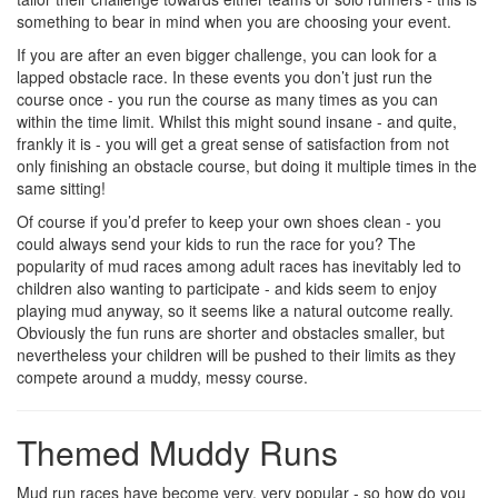
something to bear in mind when you are choosing your event.
If you are after an even bigger challenge, you can look for a
lapped obstacle race. In these events you don’t just run the
course once - you run the course as many times as you can
within the time limit. Whilst this might sound insane - and quite,
frankly it is - you will get a great sense of satisfaction from not
only finishing an obstacle course, but doing it multiple times in the
same sitting!
Of course if you’d prefer to keep your own shoes clean - you
could always send your kids to run the race for you? The
popularity of mud races among adult races has inevitably led to
children also wanting to participate - and kids seem to enjoy
playing mud anyway, so it seems like a natural outcome really.
Obviously the fun runs are shorter and obstacles smaller, but
nevertheless your children will be pushed to their limits as they
compete around a muddy, messy course.
Themed Muddy Runs
Mud run races have become very, very popular - so how do you