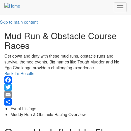
Toggl
navig
Skip to main content
Mud Run & Obstacle Course
Races
Get down and dirty with these mud runs, obstacle runs and
survival themed events. Big names like Tough Mudder and No
Ego Challenge provide a challenging experience.
Back To Results
Facebook
Twitter
Email
Event Listings
Share
Muddy Run & Obstacle Racing Overview