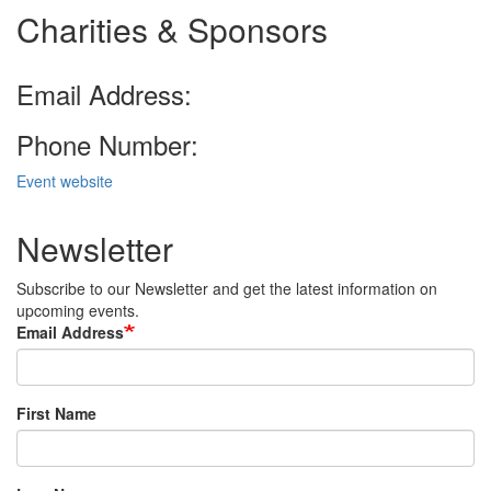
Charities & Sponsors
Email Address:
Phone Number:
Event website
Newsletter
Subscribe to our Newsletter and get the latest information on
upcoming events.
Email Address
First Name