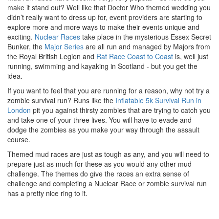
make it stand out? Well like that Doctor Who themed wedding you
didn’t really want to dress up for, event providers are starting to
explore more and more ways to make their events unique and
exciting.
Nuclear Races
take place in the mysterious Essex Secret
Bunker, the
Major Series
are all run and managed by Majors from
the Royal British Legion and
Rat Race Coast to Coast
is, well just
running, swimming and kayaking in Scotland - but you get the
idea.
If you want to feel that you are running for a reason, why not try a
zombie survival run? Runs like the
Inflatable 5k Survival Run in
London
pit you against thirsty zombies that are trying to catch you
and take one of your three lives. You will have to evade and
dodge the zombies as you make your way through the assault
course.
Themed mud races are just as tough as any, and you will need to
prepare just as much for these as you would any other mud
challenge. The themes do give the races an extra sense of
challenge and completing a Nuclear Race or zombie survival run
has a pretty nice ring to it.