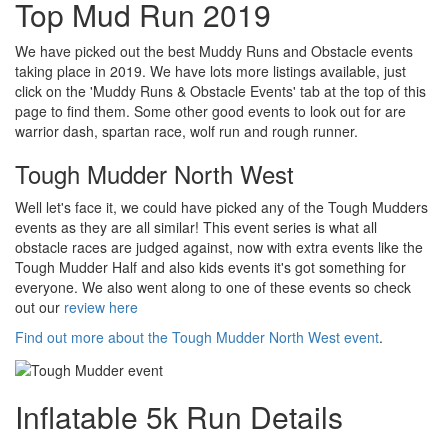
Top Mud Run 2019
We have picked out the best Muddy Runs and Obstacle events
taking place in 2019. We have lots more listings available, just
click on the 'Muddy Runs & Obstacle Events' tab at the top of this
page to find them. Some other good events to look out for are
warrior dash, spartan race, wolf run and rough runner.
Tough Mudder North West
Well let's face it, we could have picked any of the Tough Mudders
events as they are all similar! This event series is what all
obstacle races are judged against, now with extra events like the
Tough Mudder Half and also kids events it's got something for
everyone. We also went along to one of these events so check
out our
review here
Find out more about the Tough Mudder North West event
.
Inflatable 5k Run Details