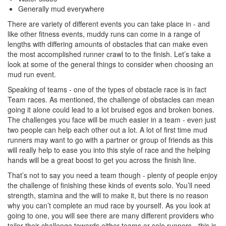
Generally mud everywhere
There are variety of different events you can take place in - and
like other fitness events, muddy runs can come in a range of
lengths with differing amounts of obstacles that can make even
the most accomplished runner crawl to to the finish. Let’s take a
look at some of the general things to consider when choosing an
mud run event.
Speaking of teams - one of the types of obstacle race is in fact
Team races. As mentioned, the challenge of obstacles can mean
going it alone could lead to a lot bruised egos and broken bones.
The challenges you face will be much easier in a team - even just
two people can help each other out a lot. A lot of first time mud
runners may want to go with a partner or group of friends as this
will really help to ease you into this style of race and the helping
hands will be a great boost to get you across the finish line.
That’s not to say you need a team though - plenty of people enjoy
the challenge of finishing these kinds of events solo. You’ll need
strength, stamina and the will to make it, but there is no reason
why you can’t complete an mud race by yourself. As you look at
going to one, you will see there are many different providers who
tailor their challenge towards either teams or solo runners - this is