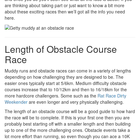
are thinking about taking part or just want to know a bit more
about these exciting races then we’ll got all the info you need
here.
Length of Obstacle Course
Race
Muddy runs and obstacle races can come in a variety of lengths
depending on how challenging they are designed to be. The
easier ones typically start at 5/6km. Medium difficulty obstacle
courses increase that to 10/12km and then to 16/18km for the
more hardcore challengers. Some such as the
Rat Race Dirty
Weekender
are even longer and very physically challenging.
The length of an obstacle course will be a good guide to how hard
the race will be to complete. If this is your first one then you are
probably best starting off with a smaller length and then building
up to one of the more challenging ones. Obstacle events take a
lot more effort than running, so even though you can ace a 10K