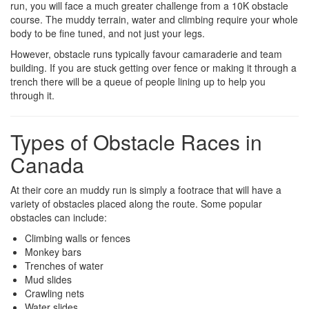
run, you will face a much greater challenge from a 10K obstacle
course. The muddy terrain, water and climbing require your whole
body to be fine tuned, and not just your legs.
However, obstacle runs typically favour camaraderie and team
building. If you are stuck getting over fence or making it through a
trench there will be a queue of people lining up to help you
through it.
Types of Obstacle Races in
Canada
At their core an muddy run is simply a footrace that will have a
variety of obstacles placed along the route. Some popular
obstacles can include:
Climbing walls or fences
Monkey bars
Trenches of water
Mud slides
Crawling nets
Water slides