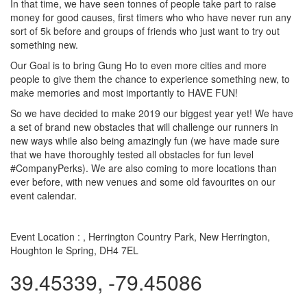
In that time, we have seen tonnes of people take part to raise
money for good causes, first timers who who have never run any
sort of 5k before and groups of friends who just want to try out
something new.
Our Goal is to bring Gung Ho to even more cities and more
people to give them the chance to experience something new, to
make memories and most importantly to HAVE FUN!
So we have decided to make 2019 our biggest year yet! We have
a set of brand new obstacles that will challenge our runners in
new ways while also being amazingly fun (we have made sure
that we have thoroughly tested all obstacles for fun level
#CompanyPerks). We are also coming to more locations than
ever before, with new venues and some old favourites on our
event calendar.
Event Location :
, Herrington Country Park, New Herrington,
Houghton le Spring, DH4 7EL
39.45339, -79.45086