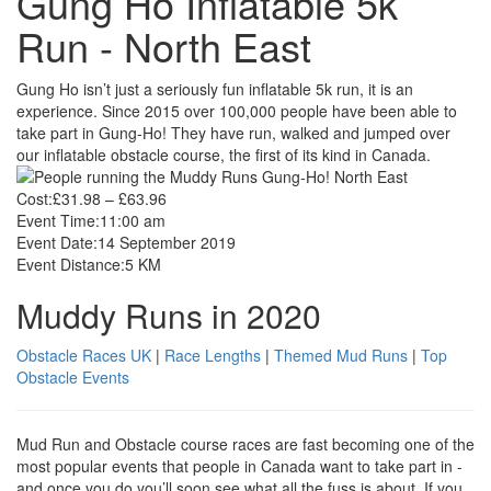
Gung Ho Inflatable 5k
Run - North East
Gung Ho isn’t just a seriously fun inflatable 5k run, it is an
experience. Since 2015 over 100,000 people have been able to
take part in Gung-Ho! They have run, walked and jumped over
our inflatable obstacle course, the first of its kind in Canada.
Cost:
£31.98 – £63.96
Event Time:
11:00 am
Event Date:
14 September 2019
Event Distance:
5 KM
Muddy Runs in 2020
Obstacle Races UK
|
Race Lengths
|
Themed Mud Runs
|
Top
Obstacle Events
Mud Run and Obstacle course races are fast becoming one of the
most popular events that people in Canada want to take part in -
and once you do you’ll soon see what all the fuss is about. If you