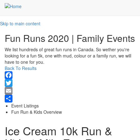
Skip to main content
Fun Runs 2020 | Family Events
We list hundreds of great fun runs in Canada. So wether you're
looking for a fun 5k, one with mud, colour or a family run, we will
have to one for you.
Back To Results
Facebook
Twitter
Email
Event Listings
Share
Fun Run & Kids Overview
Ice Cream 10k Run &