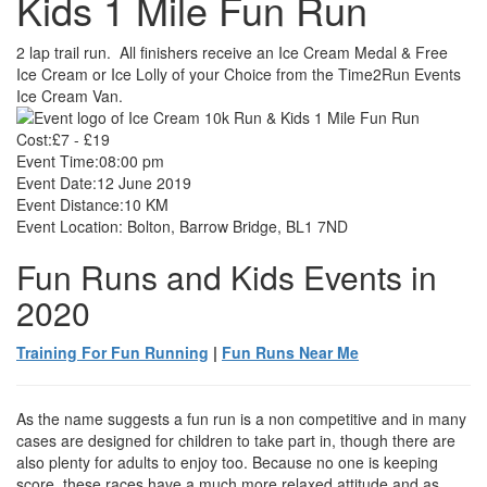
Kids 1 Mile Fun Run
2 lap trail run. All finishers receive an Ice Cream Medal & Free
Ice Cream or Ice Lolly of your Choice from the Time2Run Events
Ice Cream Van.
Cost:
£7 - £19
Event Time:
08:00 pm
Event Date:
12 June 2019
Event Distance:
10 KM
Event Location:
Bolton, Barrow Bridge, BL1 7ND
Fun Runs and Kids Events in
2020
Training For Fun Running
|
Fun Runs Near Me
As the name suggests a fun run is a non competitive and in many
cases are designed for children to take part in, though there are
also plenty for adults to enjoy too. Because no one is keeping
score, these races have a much more relaxed attitude and as