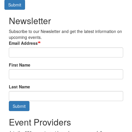
Submit
Newsletter
Subscribe to our Newsletter and get the latest information on
upcoming events.
Email Address
First Name
Last Name
Submit
Event Providers