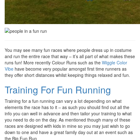
You may see many fun races where people dress up in costume
and run the entire race that way – it’s all part of what makes these
runs fun! More recently Colour Runs such as the
Wiggle Color
Vibe
have become very popular amongst first time runners as
they offer short distances whilst keeping things relaxed and fun.
Training For Fun Running
Training for a fun running can vary a lot depending on what
elements the race has to it – as such you should find out all the
info you can well in advance and then tailor your training to what
you need to do on the day. As mentioned though many of these
races are designed with kids in mine so you may just wish to go
down to one and have a great family day out at an event such as
the Big Fun Run