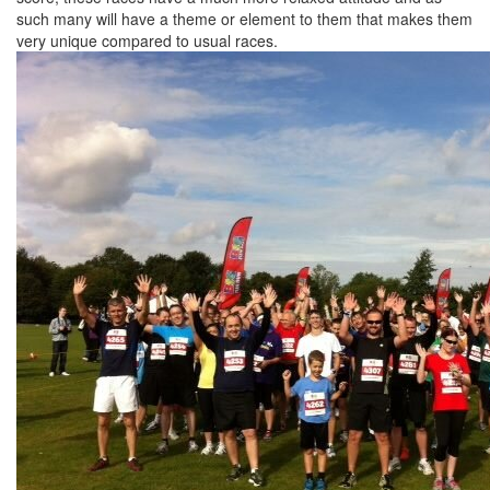
such many will have a theme or element to them that makes them
very unique compared to usual races.