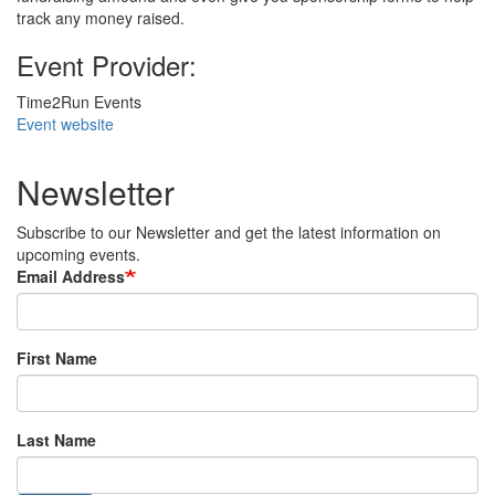
track any money raised.
Event Provider:
Time2Run Events
Event website
Newsletter
Subscribe to our Newsletter and get the latest information on
upcoming events.
Email Address
First Name
Last Name