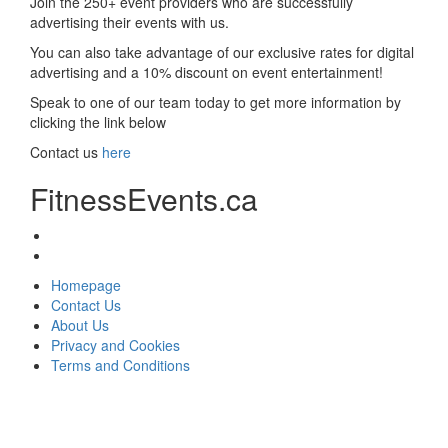
Join the 250+ event providers who are successfully
advertising their events with us.
You can also take advantage of our exclusive rates for digital
advertising and a 10% discount on event entertainment!
Speak to one of our team today to get more information by
clicking the link below
Contact us
here
FitnessEvents.ca
Homepage
Contact Us
About Us
Privacy and Cookies
Terms and Conditions