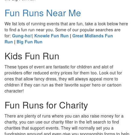
Fun Runs Near Me
We list lots of running events that are fun, take a look below here
to find a fun run near you. Some of our popular searches are
for:
Gung-ho!
|
Knowle Fun Run
|
Great Midlands Fun
Run
|
Big Fun Run
Kids Fun Run
These types of event are fantastic for children and alot of
providers offer reduced entry prices for them too. Look out for
ones that allow fancy dress, they will always appeal more to
children if they can run as their favorite super hero or cartoon
character!
Fun Runs for Charity
There are plenty of runs where you can also raise money for a
charity, you can use our charity filter in the left search to find
charities that support events. They will normally set you a
fundraising amound and even give you sponsorship forms to help