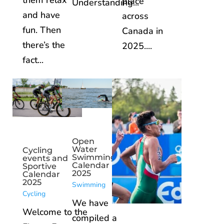
them relax
place
Understanding...
and have
across
fun. Then
Canada in
there’s the
2025....
fact...
Open
Water
Cycling
Swimming
events and
Calendar
Sportive
2025
Calendar
2025
Swimming
Cycling
We have
Welcome to the
compiled a