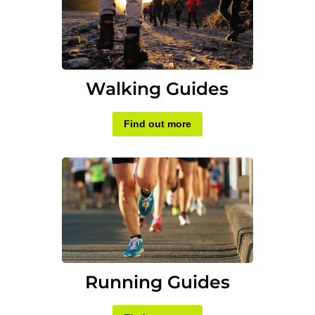
Walking Guides
Find out more
Running Guides