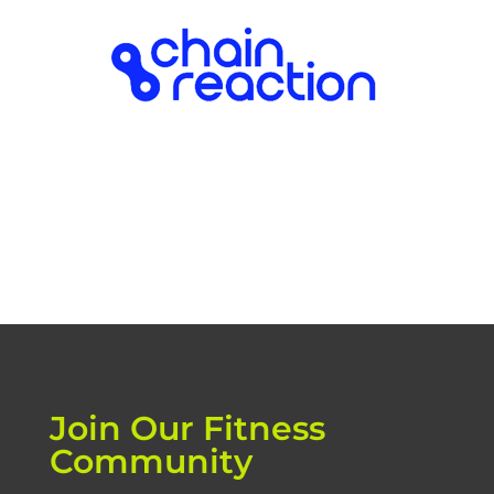
Join Our Fitness
Community