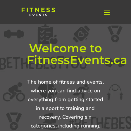
Welcome to
FitnessEvents.ca
The home of fitness and events,
where you can find advice on
everything from getting started
in a sport to training and
recovery. Covering six
categories, including running,