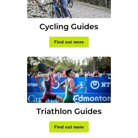
Cycling Guides
Find out more
Triathlon Guides
Find out more