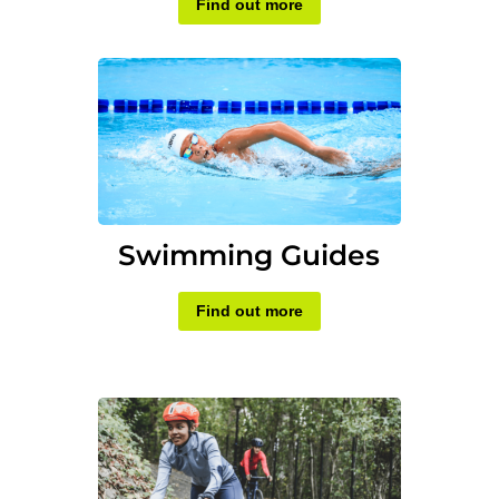
Find out more
Swimming Guides
Find out more