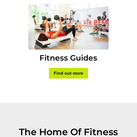
Fitness Guides
Find out more
The Home Of Fitness