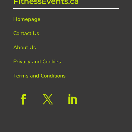
FitnessEvents.ca
Homepage
Contact Us
About Us
Privacy and Cookies
Terms and Conditions