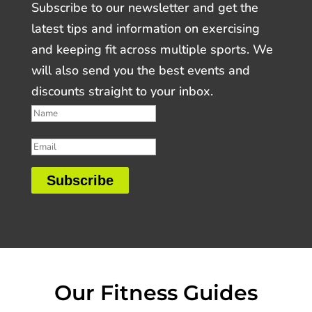
Subscribe to our newsletter and get the
latest tips and information on exercising
and keeping fit across multiple sports. We
will also send you the best events and
discounts straight to your inbox.
Subscribe
Our Fitness Guides