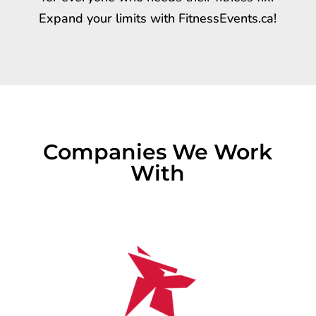
Expand your limits with FitnessEvents.ca!
Companies We Work
With