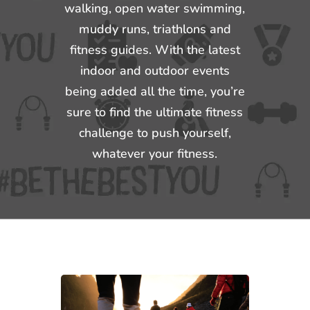
walking, open water swimming,
muddy runs, triathlons and
fitness guides. With the latest
indoor and outdoor events
being added all the time, you’re
sure to find the ultimate fitness
challenge to push yourself,
whatever your fitness.