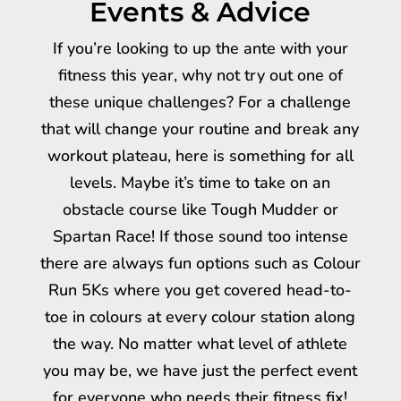
Events & Advice
If you’re looking to up the ante with your
fitness this year, why not try out one of
these unique challenges? For a challenge
that will change your routine and break any
workout plateau, here is something for all
levels. Maybe it’s time to take on an
obstacle course like Tough Mudder or
Spartan Race! If those sound too intense
there are always fun options such as Colour
Run 5Ks where you get covered head-to-
toe in colours at every colour station along
the way. No matter what level of athlete
you may be, we have just the perfect event
for everyone who needs their fitness fix!