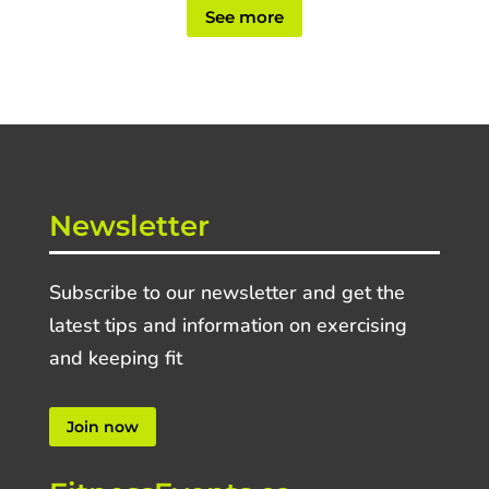
See more
Newsletter
Subscribe to our newsletter and get the
latest tips and information on exercising
and keeping fit
Join now