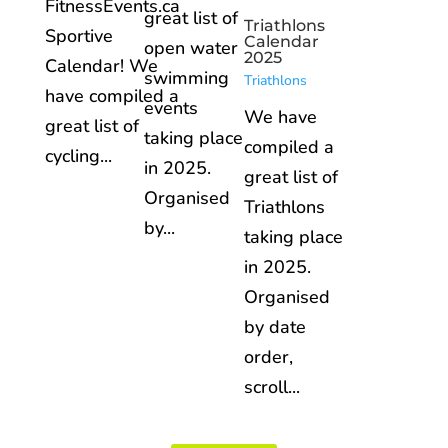
FitnessEvents.ca
great list of
Triathlons
Sportive
Calendar
open water
2025
Calendar! We
swimming
Triathlons
have compiled a
events
We have
great list of
taking place
compiled a
cycling...
in 2025.
great list of
Organised
Triathlons
by...
taking place
in 2025.
Organised
by date
order,
scroll...