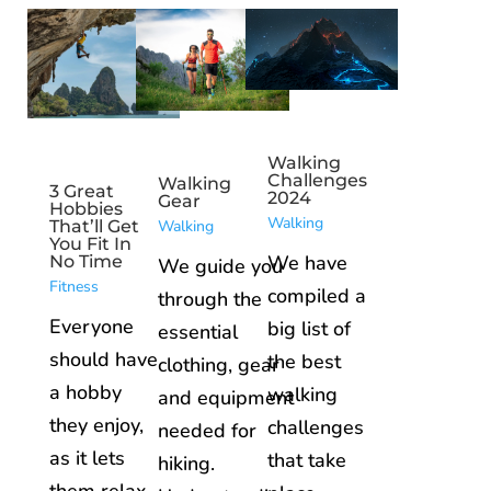
Walking
Challenges
Walking
3 Great
2024
Gear
Hobbies
Walking
Walking
That’ll Get
You Fit In
We have
No Time
We guide you
Fitness
compiled a
through the
Everyone
big list of
essential
should have
the best
clothing, gear
a hobby
walking
and equipment
they enjoy,
challenges
needed for
as it lets
that take
hiking.