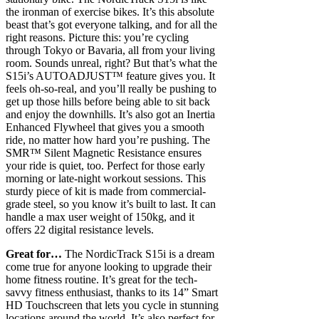
the ironman of exercise bikes. It’s this absolute
beast that’s got everyone talking, and for all the
right reasons. Picture this: you’re cycling
through Tokyo or Bavaria, all from your living
room. Sounds unreal, right? But that’s what the
S15i’s AUTOADJUST™ feature gives you. It
feels oh-so-real, and you’ll really be pushing to
get up those hills before being able to sit back
and enjoy the downhills. It’s also got an Inertia
Enhanced Flywheel that gives you a smooth
ride, no matter how hard you’re pushing. The
SMR™ Silent Magnetic Resistance ensures
your ride is quiet, too. Perfect for those early
morning or late-night workout sessions. This
sturdy piece of kit is made from commercial-
grade steel, so you know it’s built to last. It can
handle a max user weight of 150kg, and it
offers 22 digital resistance levels.
Great for…
The NordicTrack S15i is a dream
come true for anyone looking to upgrade their
home fitness routine. It’s great for the tech-
savvy fitness enthusiast, thanks to its 14” Smart
HD Touchscreen that lets you cycle in stunning
locations around the world. It’s also perfect for