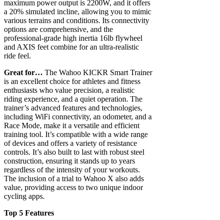
maximum power output is 2200W, and it offers
a 20% simulated incline, allowing you to mimic
various terrains and conditions. Its connectivity
options are comprehensive, and the
professional-grade high inertia 16lb flywheel
and AXIS feet combine for an ultra-realistic
ride feel.
Great for…
The Wahoo KICKR Smart Trainer
is an excellent choice for athletes and fitness
enthusiasts who value precision, a realistic
riding experience, and a quiet operation. The
trainer’s advanced features and technologies,
including WiFi connectivity, an odometer, and a
Race Mode, make it a versatile and efficient
training tool. It’s compatible with a wide range
of devices and offers a variety of resistance
controls. It’s also built to last with robust steel
construction, ensuring it stands up to years
regardless of the intensity of your workouts.
The inclusion of a trial to Wahoo X also adds
value, providing access to two unique indoor
cycling apps.
Top 5 Features