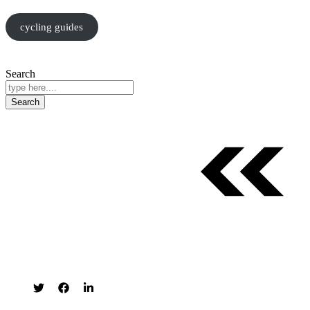
cycling guides
Search
Search