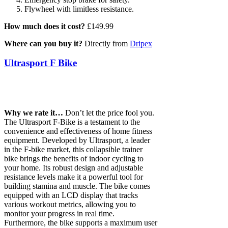
Flywheel with limitless resistance.
How much does it cost?
£149.99
Where can you buy it?
Directly from
Dripex
Ultrasport F Bike
Why we rate it…
Don’t let the price fool you.
The Ultrasport F-Bike is a testament to the
convenience and effectiveness of home fitness
equipment. Developed by Ultrasport, a leader
in the F-bike market, this collapsible trainer
bike brings the benefits of indoor cycling to
your home. Its robust design and adjustable
resistance levels make it a powerful tool for
building stamina and muscle. The bike comes
equipped with an LCD display that tracks
various workout metrics, allowing you to
monitor your progress in real time.
Furthermore, the bike supports a maximum user