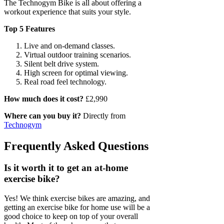
The Technogym Bike is all about offering a
workout experience that suits your style.
Top 5 Features
Live and on-demand classes.
Virtual outdoor training scenarios.
Silent belt drive system.
High screen for optimal viewing.
Real road feel technology.
How much does it cost?
£2,990
Where can you buy it?
Directly from
Technogym
Frequently Asked Questions
Is it worth it to get an at-home
exercise bike?
Yes! We think exercise bikes are amazing, and
getting an exercise bike for home use will be a
good choice to keep on top of your overall