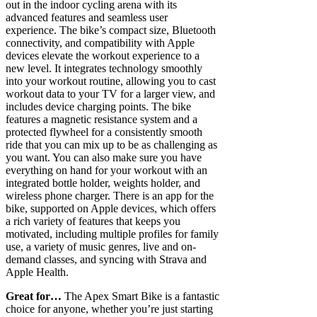
out in the indoor cycling arena with its
advanced features and seamless user
experience. The bike’s compact size, Bluetooth
connectivity, and compatibility with Apple
devices elevate the workout experience to a
new level. It integrates technology smoothly
into your workout routine, allowing you to cast
workout data to your TV for a larger view, and
includes device charging points. The bike
features a magnetic resistance system and a
protected flywheel for a consistently smooth
ride that you can mix up to be as challenging as
you want. You can also make sure you have
everything on hand for your workout with an
integrated bottle holder, weights holder, and
wireless phone charger. There is an app for the
bike, supported on Apple devices, which offers
a rich variety of features that keeps you
motivated, including multiple profiles for family
use, a variety of music genres, live and on-
demand classes, and syncing with Strava and
Apple Health.
Great for…
The Apex Smart Bike is a fantastic
choice for anyone, whether you’re just starting