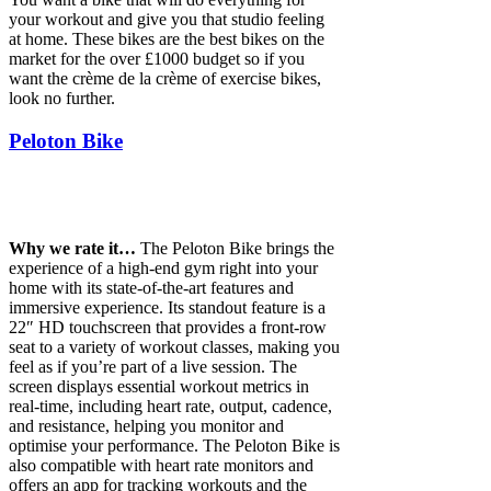
your workout and give you that studio feeling
at home. These bikes are the best bikes on the
market for the over £1000 budget so if you
want the crème de la crème of exercise bikes,
look no further.
Peloton Bike
Why we rate it…
The Peloton Bike brings the
experience of a high-end gym right into your
home with its state-of-the-art features and
immersive experience. Its standout feature is a
22″ HD touchscreen that provides a front-row
seat to a variety of workout classes, making you
feel as if you’re part of a live session. The
screen displays essential workout metrics in
real-time, including heart rate, output, cadence,
and resistance, helping you monitor and
optimise your performance. The Peloton Bike is
also compatible with heart rate monitors and
offers an app for tracking workouts and the