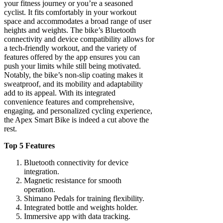
your fitness journey or you’re a seasoned
cyclist. It fits comfortably in your workout
space and accommodates a broad range of user
heights and weights. The bike’s Bluetooth
connectivity and device compatibility allows for
a tech-friendly workout, and the variety of
features offered by the app ensures you can
push your limits while still being motivated.
Notably, the bike’s non-slip coating makes it
sweatproof, and its mobility and adaptability
add to its appeal. With its integrated
convenience features and comprehensive,
engaging, and personalized cycling experience,
the Apex Smart Bike is indeed a cut above the
rest.
Top 5 Features
Bluetooth connectivity for device
integration.
Magnetic resistance for smooth
operation.
Shimano Pedals for training flexibility.
Integrated bottle and weights holder.
Immersive app with data tracking.