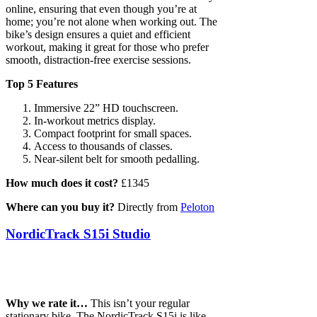
online, ensuring that even though you’re at
home; you’re not alone when working out. The
bike’s design ensures a quiet and efficient
workout, making it great for those who prefer
smooth, distraction-free exercise sessions.
Top 5 Features
Immersive 22” HD touchscreen.
In-workout metrics display.
Compact footprint for small spaces.
Access to thousands of classes.
Near-silent belt for smooth pedalling.
How much does it cost?
£1345
Where can you buy it?
Directly from
Peloton
NordicTrack S15i Studio
Why we rate it…
This isn’t your regular
stationary bike. The NordicTrack S15i is like