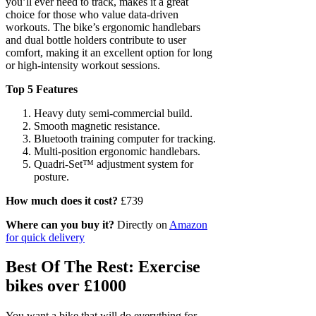
you’ll ever need to track, makes it a great
choice for those who value data-driven
workouts. The bike’s ergonomic handlebars
and dual bottle holders contribute to user
comfort, making it an excellent option for long
or high-intensity workout sessions.
Top 5 Features
Heavy duty semi-commercial build.
Smooth magnetic resistance.
Bluetooth training computer for tracking.
Multi-position ergonomic handlebars.
Quadri-Set™ adjustment system for
posture.
How much does it cost?
£739
Where can you buy it?
Directly on
Amazon
for quick delivery
Best Of The Rest: Exercise
bikes over £1000
You want a bike that will do everything for