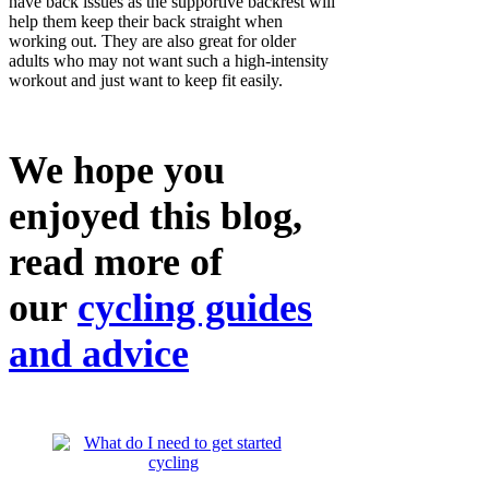
have back issues as the supportive backrest will
help them keep their back straight when
working out. They are also great for older
adults who may not want such a high-intensity
workout and just want to keep fit easily.
We hope you
enjoyed this blog,
read more of
our
cycling guides
and advice