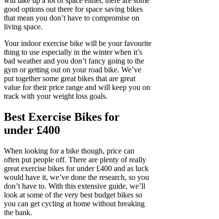
will take up a lot of space either, there are some
good options out there for space saving bikes
that mean you don’t have to compromise on
living space.
Your indoor exercise bike will be your favourite
thing to use especially in the winter when it’s
bad weather and you don’t fancy going to the
gym or getting out on your road bike. We’ve
put together some great bikes that are great
value for their price range and will keep you on
track with your weight loss goals.
Best Exercise Bikes for
under £400
When looking for a bike though, price can
often put people off. There are plenty of really
great exercise bikes for under £400 and as luck
would have it, we’ve done the research, so you
don’t have to. With this extensive guide, we’ll
look at some of the very best budget bikes so
you can get cycling at home without breaking
the bank.