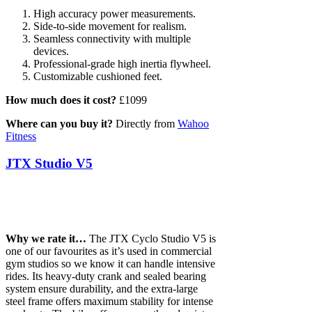
High accuracy power measurements.
Side-to-side movement for realism.
Seamless connectivity with multiple
devices.
Professional-grade high inertia flywheel.
Customizable cushioned feet.
How much does it cost?
£1099
Where can you buy it?
Directly from
Wahoo
Fitness
JTX Studio V5
Why we rate it…
The JTX Cyclo Studio V5 is
one of our favourites as it’s used in commercial
gym studios so we know it can handle intensive
rides. Its heavy-duty crank and sealed bearing
system ensure durability, and the extra-large
steel frame offers maximum stability for intense