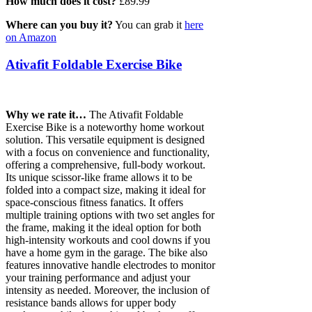
How much does it cost?
£89.99
Where can you buy it?
You can grab it
here
on Amazon
Ativafit Foldable Exercise Bike
Why we rate it…
The Ativafit Foldable
Exercise Bike is a noteworthy home workout
solution. This versatile equipment is designed
with a focus on convenience and functionality,
offering a comprehensive, full-body workout.
Its unique scissor-like frame allows it to be
folded into a compact size, making it ideal for
space-conscious fitness fanatics. It offers
multiple training options with two set angles for
the frame, making it the ideal option for both
high-intensity workouts and cool downs if you
have a home gym in the garage. The bike also
features innovative handle electrodes to monitor
your training performance and adjust your
intensity as needed. Moreover, the inclusion of
resistance bands allows for upper body