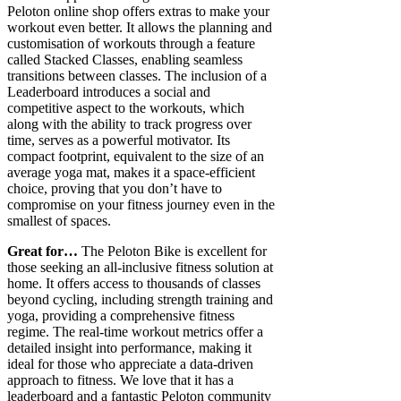
Peloton online shop offers extras to make your
workout even better. It allows the planning and
customisation of workouts through a feature
called Stacked Classes, enabling seamless
transitions between classes. The inclusion of a
Leaderboard introduces a social and
competitive aspect to the workouts, which
along with the ability to track progress over
time, serves as a powerful motivator. Its
compact footprint, equivalent to the size of an
average yoga mat, makes it a space-efficient
choice, proving that you don’t have to
compromise on your fitness journey even in the
smallest of spaces.
Great for…
The Peloton Bike is excellent for
those seeking an all-inclusive fitness solution at
home. It offers access to thousands of classes
beyond cycling, including strength training and
yoga, providing a comprehensive fitness
regime. The real-time workout metrics offer a
detailed insight into performance, making it
ideal for those who appreciate a data-driven
approach to fitness. We love that it has a
leaderboard and a fantastic Peloton community