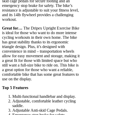
skid cage pedals for secure footing and an
emergency stop brake for safety. The bike’s
resistance is adjustable to suit your fitness level,
and its 14lb flywheel provides a challenging
workout.
Great for…
The Dripex Upright Exercise Bike
is ideal for those who want to do more intense
cycling workouts in their own home. The bike
has great stability thanks to its ergonomic
triangle design. Plus, it’s designed with
convenience in mind – transportation wheels
allow for easy movement and storage, making it
a great fit for those with limited space but who
still want a full-size bike to ride on. This bike is
a great option for those who want a reliable,
comfortable bike that has some great features to
use on the display.
Top 5 Features
Multi-functional handlebar and display.
Adjustable, comfortable leather cycling
saddle.
Adjustable Anti-skid Cage Pedals.
Emergency stop brake for safety.