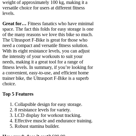
weight of approximately 100 kg, making it a
versatile choice for users at different fitness
levels.
Great for…
Fitness fanatics who have minimal
space. The fact this folds for easy storage is one
of the many reasons we love this bike so much.
The Ultrasport F-Bike is great for those who
need a compact and versatile fitness solution.
With its eight resistance levels, you can adjust
the intensity of your workouts to suit your
needs, making it a great tool for a range of
fitness levels. In summary, if you’re looking for
a convenient, easy-to-use, and efficient home
trainer bike, the Ultrasport F-Bike is a superb
choice.
Top 5 Features
Collapsible design for easy storage.
8 resistance levels for variety.
LCD display for workout tracking.
Effective muscle and endurance training.
Robust stamina builder.