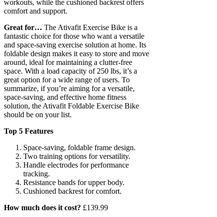
workouts, while the cushioned backrest offers
comfort and support.
Great for…
The Ativafit Exercise Bike is a
fantastic choice for those who want a versatile
and space-saving exercise solution at home. Its
foldable design makes it easy to store and move
around, ideal for maintaining a clutter-free
space. With a load capacity of 250 lbs, it’s a
great option for a wide range of users. To
summarize, if you’re aiming for a versatile,
space-saving, and effective home fitness
solution, the Ativafit Foldable Exercise Bike
should be on your list.
Top 5 Features
Space-saving, foldable frame design.
Two training options for versatility.
Handle electrodes for performance
tracking.
Resistance bands for upper body.
Cushioned backrest for comfort.
How much does it cost?
£139.99