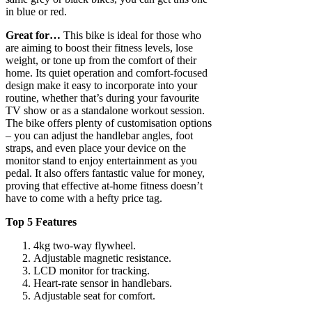
in blue or red.
Great for…
This bike is ideal for those who
are aiming to boost their fitness levels, lose
weight, or tone up from the comfort of their
home. Its quiet operation and comfort-focused
design make it easy to incorporate into your
routine, whether that’s during your favourite
TV show or as a standalone workout session.
The bike offers plenty of customisation options
– you can adjust the handlebar angles, foot
straps, and even place your device on the
monitor stand to enjoy entertainment as you
pedal. It also offers fantastic value for money,
proving that effective at-home fitness doesn’t
have to come with a hefty price tag.
Top 5 Features
4kg two-way flywheel.
Adjustable magnetic resistance.
LCD monitor for tracking.
Heart-rate sensor in handlebars.
Adjustable seat for comfort.