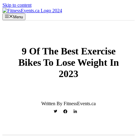
Skip to content
Menu
9 Of The Best Exercise
Bikes To Lose Weight In
2023
Written By FitnessEvents.ca