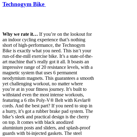
Technogym Bike
Why we rate it…
If you’re on the lookout for
an indoor cycling experience that’s nothing
short of high-performance, the Technogym
Bike is exactly what you need. This isn’t your
run-of-the-mill exercise bike. It’s a state-of-the-
art machine that’s really got it all. It boasts an
impressive range of 20 resistance levels, with a
magnetic system that uses 6 permanent
neodymium magnets. This guarantees a smooth
yet challenging workout, no matter where
you’re at in your fitness journey. It’s built to
withstand even the most intense workouts,
featuring a 6 ribs Poly-V® Belt with Kevlar®
cords. And the best part? If you need to stop in
a hurry, it’s got a rubber brake pad system. The
bike’s sleek and practical design is the cherry
on top. It comes with black anodized
aluminium posts and sliders, and splash-proof
guards with bi-injected gaskets. The steel