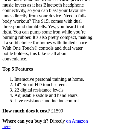
music lovers as it has Bluetooth headphone
connectivity, so you can blast your favourite
tunes directly from your device. Need a full-
body workout? The S15i comes with dual
three-pound dumbbells. Yes, you heard that
right. You can pump some iron while you’re
burning rubber. It’s also pretty compact, making
it a solid choice for homes with limited space.
With One Touch® controls and dual water
bottle holders, this bike is all about
convenience.
Top 5 Features
Interactive personal training at home.
14″ Smart HD touchscreen.
22 digital resistance levels.
Adjustable saddle and handlebars.
Live resistance and incline control.
How much does it cost?
£1599
Where can you buy it?
Directly
on Amazon
here