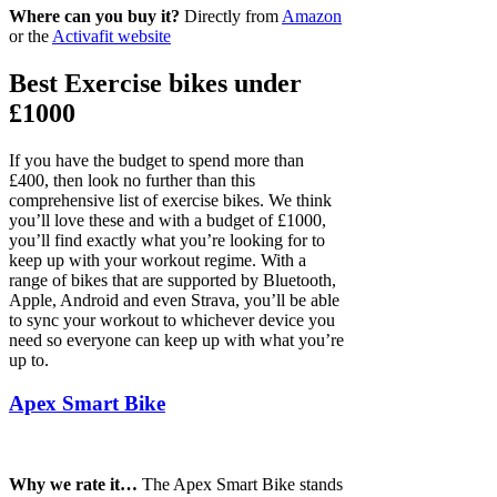
Where can you buy it?
Directly from
Amazon
or the
Activafit website
Best Exercise bikes under
£1000
If you have the budget to spend more than
£400, then look no further than this
comprehensive list of exercise bikes. We think
you’ll love these and with a budget of £1000,
you’ll find exactly what you’re looking for to
keep up with your workout regime. With a
range of bikes that are supported by Bluetooth,
Apple, Android and even Strava, you’ll be able
to sync your workout to whichever device you
need so everyone can keep up with what you’re
up to.
Apex Smart Bike
Why we rate it…
The Apex Smart Bike stands