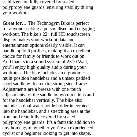
stabilizers are fully covered by sealed
polypropylene guards, ensuring stability during
your workout.
Great for…
The Technogym Bike is perfect
for anyone seeking a personalised and engaging
workout. The bike’s 22″ full HD touchscreen
display makes your workout data and
entertainment options clearly visible. It can
handle up to 6 profiles, making it an excellent
choice for family or friends to work out on.
And thanks to a sound system of 2×10 Watt,
you’ll enjoy high-quality audio during your
workouts. The bike includes an ergonomic
multi-position handlebar and a unisex padded
sport saddle with an extra strong steel frame.
Adjustments are a breeze with one-touch
adjustments for the saddle in two directions and
for the handlebar vertically. The bike also
includes a dual water bottle holder integrated
into the handlebar, and a stretching area at the
front and rear, fully covered by sealed
polypropylene guards. It’s a fantastic addition to
any home gym, whether you’re an experienced
cyclist or a beginner looking to get into shape.