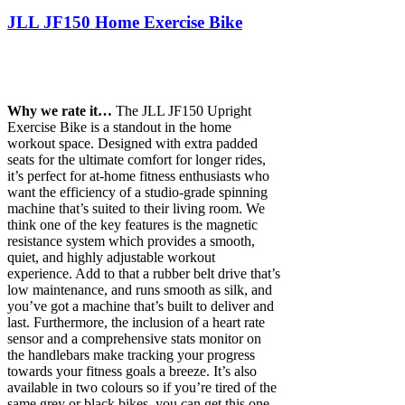
JLL JF150 Home Exercise Bike
Why we rate it…
The JLL JF150 Upright
Exercise Bike is a standout in the home
workout space. Designed with extra padded
seats for the ultimate comfort for longer rides,
it’s perfect for at-home fitness enthusiasts who
want the efficiency of a studio-grade spinning
machine that’s suited to their living room. We
think one of the key features is the magnetic
resistance system which provides a smooth,
quiet, and highly adjustable workout
experience. Add to that a rubber belt drive that’s
low maintenance, and runs smooth as silk, and
you’ve got a machine that’s built to deliver and
last. Furthermore, the inclusion of a heart rate
sensor and a comprehensive stats monitor on
the handlebars make tracking your progress
towards your fitness goals a breeze. It’s also
available in two colours so if you’re tired of the
same grey or black bikes, you can get this one