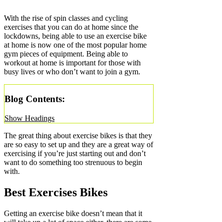
With the rise of spin classes and cycling
exercises that you can do at home since the
lockdowns, being able to use an exercise bike
at home is now one of the most popular home
gym pieces of equipment. Being able to
workout at home is important for those with
busy lives or who don’t want to join a gym.
Blog Contents:
Show Headings
The great thing about exercise bikes is that they
are so easy to set up and they are a great way of
exercising if you’re just starting out and don’t
want to do something too strenuous to begin
with.
Best Exercises Bikes
Getting an exercise bike doesn’t mean that it