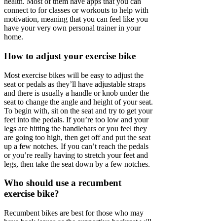
health. Most of them have apps that you can
connect to for classes or workouts to help with
motivation, meaning that you can feel like you
have your very own personal trainer in your
home.
How to adjust your exercise bike
Most exercise bikes will be easy to adjust the
seat or pedals as they’ll have adjustable straps
and there is usually a handle or knob under the
seat to change the angle and height of your seat.
To begin with, sit on the seat and try to get your
feet into the pedals. If you’re too low and your
legs are hitting the handlebars or you feel they
are going too high, then get off and put the seat
up a few notches. If you can’t reach the pedals
or you’re really having to stretch your feet and
legs, then take the seat down by a few notches.
Who should use a recumbent
exercise bike?
Recumbent bikes are best for those who may