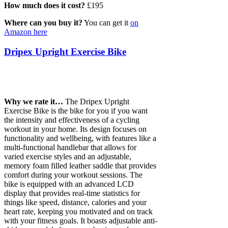
How much does it cost?
£195
Where can you buy it?
You can get it
on
Amazon here
Dripex Upright Exercise Bike
Why we rate it…
The Dripex Upright
Exercise Bike is the bike for you if you want
the intensity and effectiveness of a cycling
workout in your home. Its design focuses on
functionality and wellbeing, with features like a
multi-functional handlebar that allows for
varied exercise styles and an adjustable,
memory foam filled leather saddle that provides
comfort during your workout sessions. The
bike is equipped with an advanced LCD
display that provides real-time statistics for
things like speed, distance, calories and your
heart rate, keeping you motivated and on track
with your fitness goals. It boasts adjustable anti-