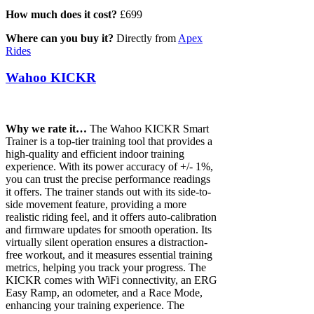
How much does it cost?
£699
Where can you buy it?
Directly from
Apex
Rides
Wahoo KICKR
Why we rate it…
The Wahoo KICKR Smart
Trainer is a top-tier training tool that provides a
high-quality and efficient indoor training
experience. With its power accuracy of +/- 1%,
you can trust the precise performance readings
it offers. The trainer stands out with its side-to-
side movement feature, providing a more
realistic riding feel, and it offers auto-calibration
and firmware updates for smooth operation. Its
virtually silent operation ensures a distraction-
free workout, and it measures essential training
metrics, helping you track your progress. The
KICKR comes with WiFi connectivity, an ERG
Easy Ramp, an odometer, and a Race Mode,
enhancing your training experience. The