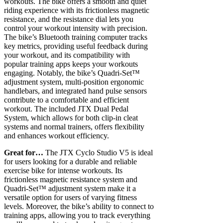
workouts. The bike offers a smooth and quiet
riding experience with its frictionless magnetic
resistance, and the resistance dial lets you
control your workout intensity with precision.
The bike’s Bluetooth training computer tracks
key metrics, providing useful feedback during
your workout, and its compatibility with
popular training apps keeps your workouts
engaging. Notably, the bike’s Quadri-Set™
adjustment system, multi-position ergonomic
handlebars, and integrated hand pulse sensors
contribute to a comfortable and efficient
workout. The included JTX Dual Pedal
System, which allows for both clip-in cleat
systems and normal trainers, offers flexibility
and enhances workout efficiency.
Great for…
The JTX Cyclo Studio V5 is ideal
for users looking for a durable and reliable
exercise bike for intense workouts. Its
frictionless magnetic resistance system and
Quadri-Set™ adjustment system make it a
versatile option for users of varying fitness
levels. Moreover, the bike’s ability to connect to
training apps, allowing you to track everything