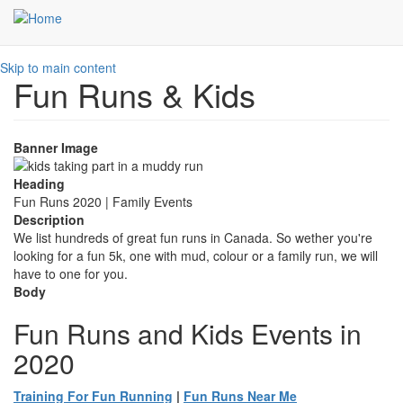
Skip to main content
Fun Runs & Kids
Banner Image
Heading
Fun Runs 2020 | Family Events
Description
We list hundreds of great fun runs in Canada. So wether you're
looking for a fun 5k, one with mud, colour or a family run, we will
have to one for you.
Body
Fun Runs and Kids Events in
2020
Training For Fun Running
|
Fun Runs Near Me