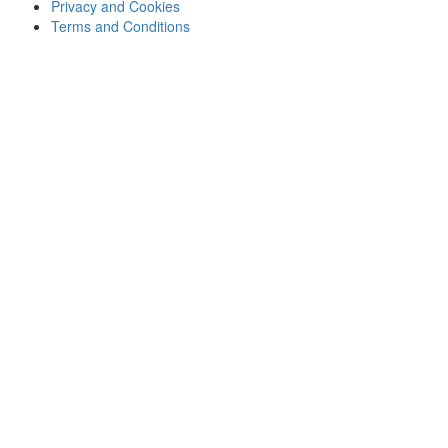
Privacy and Cookies
Terms and Conditions