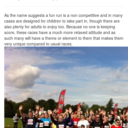
As the name suggests a fun run is a non competitive and in many
cases are designed for children to take part in, though there are
also plenty for adults to enjoy too. Because no one is keeping
score, these races have a much more relaxed attitude and as
such many will have a theme or element to them that makes them
very unique compared to usual races.