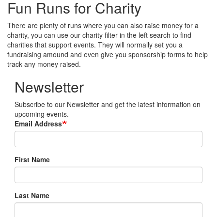
Fun Runs for Charity
There are plenty of runs where you can also raise money for a
charity, you can use our charity filter in the left search to find
charities that support events. They will normally set you a
fundraising amound and even give you sponsorship forms to help
track any money raised.
Newsletter
Subscribe to our Newsletter and get the latest information on
upcoming events.
Email Address
First Name
Last Name