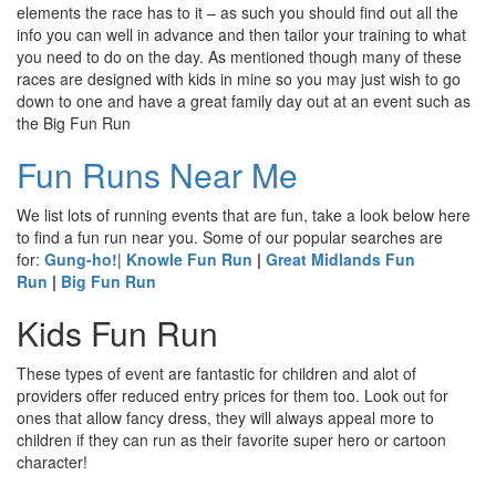
elements the race has to it – as such you should find out all the
info you can well in advance and then tailor your training to what
you need to do on the day. As mentioned though many of these
races are designed with kids in mine so you may just wish to go
down to one and have a great family day out at an event such as
the Big Fun Run
Fun Runs Near Me
We list lots of running events that are fun, take a look below here
to find a fun run near you. Some of our popular searches are
for:
Gung-ho!
|
Knowle Fun Run
|
Great Midlands Fun
Run
|
Big Fun Run
Kids Fun Run
These types of event are fantastic for children and alot of
providers offer reduced entry prices for them too. Look out for
ones that allow fancy dress, they will always appeal more to
children if they can run as their favorite super hero or cartoon
character!