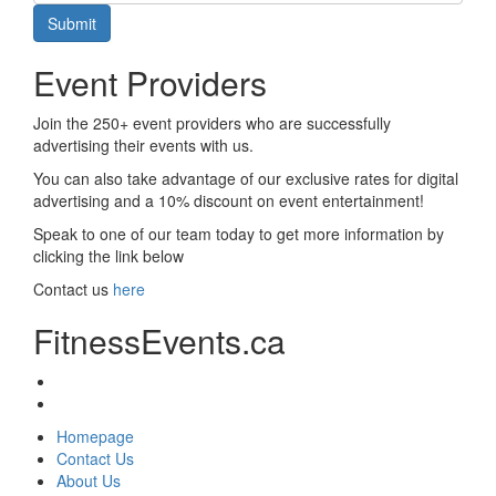
Submit
Event Providers
Join the 250+ event providers who are successfully
advertising their events with us.
You can also take advantage of our exclusive rates for digital
advertising and a 10% discount on event entertainment!
Speak to one of our team today to get more information by
clicking the link below
Contact us
here
FitnessEvents.ca
Homepage
Contact Us
About Us