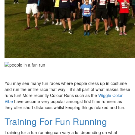
You may see many fun races where people dress up in costume
and run the entire race that way – it’s all part of what makes these
runs fun! More recently Colour Runs such as the
Wiggle Color
Vibe
have become very popular amongst first time runners as
they offer short distances whilst keeping things relaxed and fun.
Training For Fun Running
Training for a fun running can vary a lot depending on what