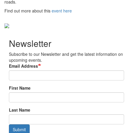
roads.
Find out more about this
event here
Newsletter
Subscribe to our Newsletter and get the latest information on
upcoming events.
Email Address
First Name
Last Name
Submit