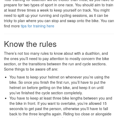
prepare for two types of sport in one race. You should aim to train
at least three times a week to keep yourself on track. You might
need to split up your running and cycling sessions, as it can be
tricky to plan where you can stop and swap onto the bike. You can
find more
tips for training here
Know the rules
There’s not too many rules to know about with a duathlon, and
the ones you’ll need to pay attention to mostly concern the bike
section, or the transitions between the run and cycle sections.
Some things to be aware off are:
You have to keep your helmet on whenever you’re using the
bike. So once you finish the first run, you’ll have to put the
helmet on before getting on the bike, and keep it on until
you’ve finished the cycle section completely.
You have to keep at least three bike lengths between you and
the bike in front. If you want to overtake, you’re allowed 15
seconds to get past the person, otherwise you’ll have to fall
back to the three lengths again. Riding too close or alongside