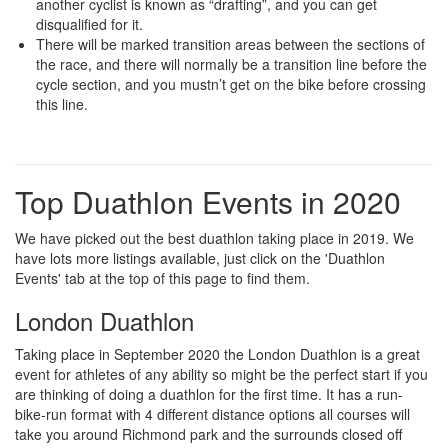
another cyclist is known as “drafting”, and you can get
disqualified for it.
There will be marked transition areas between the sections of
the race, and there will normally be a transition line before the
cycle section, and you mustn’t get on the bike before crossing
this line.
Top Duathlon Events in 2020
We have picked out the best duathlon taking place in 2019. We
have lots more listings available, just click on the 'Duathlon
Events' tab at the top of this page to find them.
London Duathlon
Taking place in September 2020 the London Duathlon is a great
event for athletes of any ability so might be the perfect start if you
are thinking of doing a duathlon for the first time. It has a run-
bike-run format with 4 different distance options all courses will
take you around Richmond park and the surrounds closed off