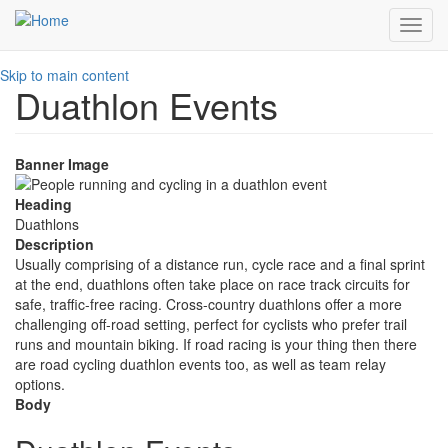
Toggl
navig
Skip to main content
Duathlon Events
Banner Image
Heading
Duathlons
Description
Usually comprising of a distance run, cycle race and a final sprint
at the end, duathlons often take place on race track circuits for
safe, traffic-free racing. Cross-country duathlons offer a more
challenging off-road setting, perfect for cyclists who prefer trail
runs and mountain biking. If road racing is your thing then there
are road cycling duathlon events too, as well as team relay
options.
Body