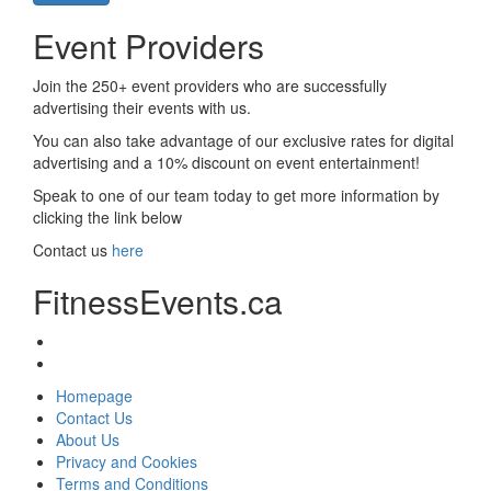
Event Providers
Join the 250+ event providers who are successfully
advertising their events with us.
You can also take advantage of our exclusive rates for digital
advertising and a 10% discount on event entertainment!
Speak to one of our team today to get more information by
clicking the link below
Contact us
here
FitnessEvents.ca
Homepage
Contact Us
About Us
Privacy and Cookies
Terms and Conditions