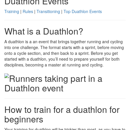
Duathlon Events
Training
|
Rules
|
Transitioning
|
Top Duathlon Events
What is a Duathlon?
A duathlon is a an event that brings together running and cycling
into one challenge. The format starts with a sprint, before moving
onto a cycle section, and then back to a sprint. Before you get
started with a duathlon, you’ll need to prepare yourself for both
disciplines, becoming a master at running and cycling.
How to train for a duathlon for
beginners
Your training for duathlon will be trickier than most, as you have to