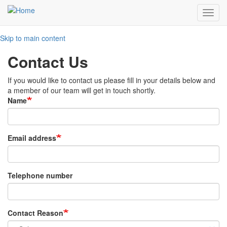
Toggl
navig
Skip to main content
Contact Us
If you would like to contact us please fill in your details below and
a member of our team will get in touch shortly.
Name
Email address
Telephone number
Contact Reason