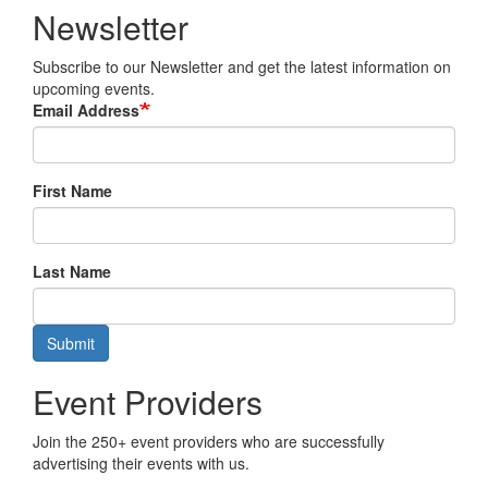
Newsletter
Subscribe to our Newsletter and get the latest information on
upcoming events.
Email Address
First Name
Last Name
Submit
Event Providers
Join the 250+ event providers who are successfully
advertising their events with us.