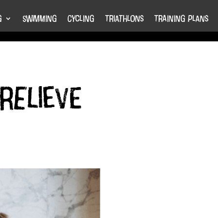
g
Swimming
Cycling
Triathlons
Training Plans
relieve