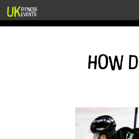
How do