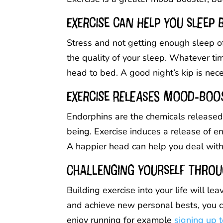
Exercise can help you sleep 
Stress and not getting enough sleep o
the quality of your sleep. Whatever time
head to bed. A good night’s kip is nec
Exercise releases mood-boo
Endorphins are the chemicals released 
being. Exercise induces a release of 
A happier head can help you deal with 
Challenging yourself throu
Building exercise into your life will 
and achieve new personal bests, you can
enjoy running for example
signing up t