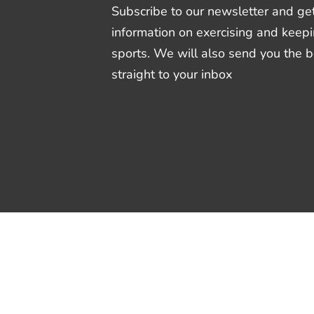
Subscribe to our newsletter and get
information on exercising and keepi
sports. We will also send you the 
straight to your inbox