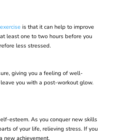
 exercise
is that it can help to improve
h at least one to two hours before you
refore less stressed.
re, giving you a feeling of well-
d leave you with a post-workout glow.
 self-esteem. As you conquer new skills
s of your life, relieving stress. If you
 a new achievement.