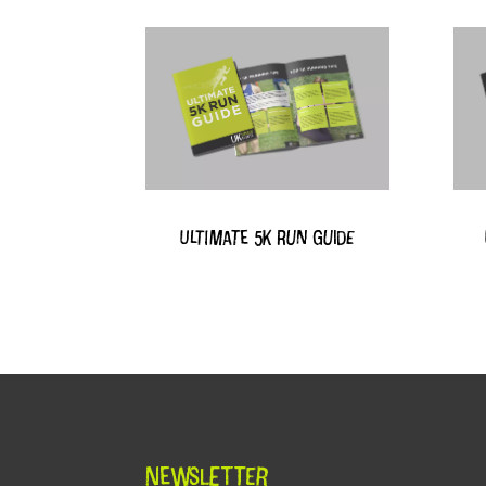
Ultimate 5k Run Guide
Newsletter