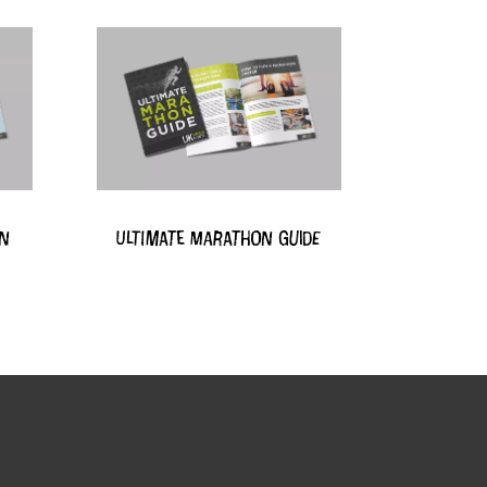
on
Ultimate Marathon Guide