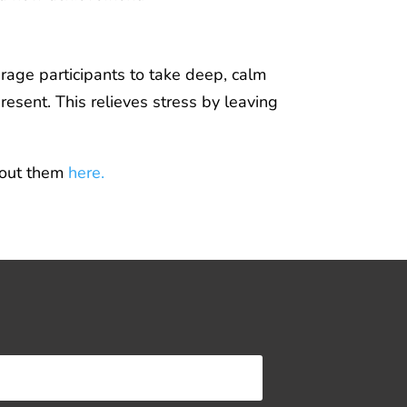
urage participants to take deep, calm
resent. This relieves stress by leaving
about them
here.