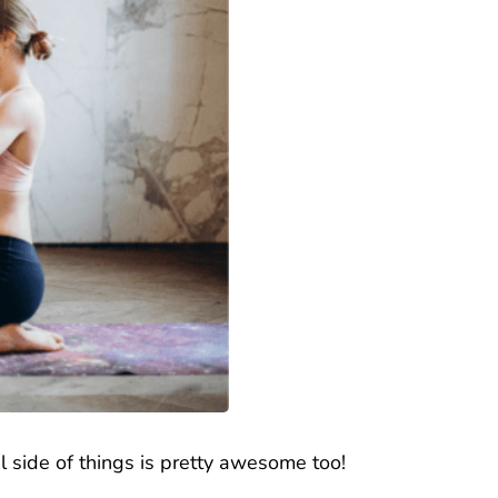
al side of things is pretty awesome too!