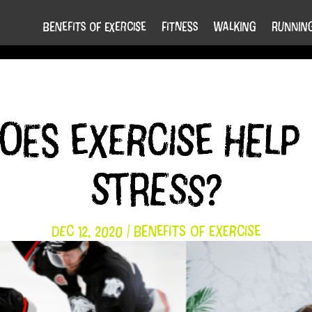
Benefits of Exercise
Fitness
Walking
Runnin
es exercise help 
stress?
Dec 12, 2020
|
Benefits of Exercise