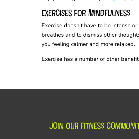
Exercises for mindfulness
Exercise doesn’t have to be intense or
breathes and to dismiss other thoughts 
you feeling calmer and more relaxed.
Exercise has a number of other benefit
Join our fitness communi