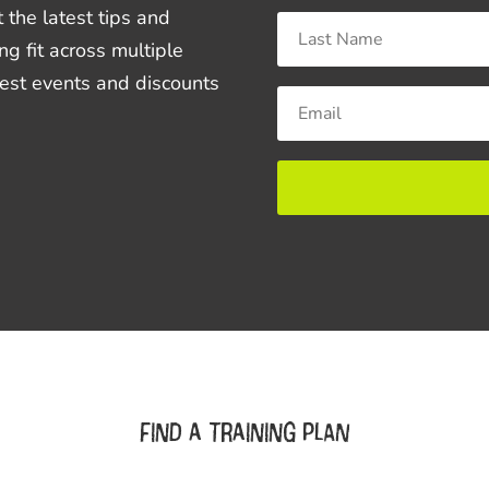
 the latest tips and
ng fit across multiple
best events and discounts
Find a training plan