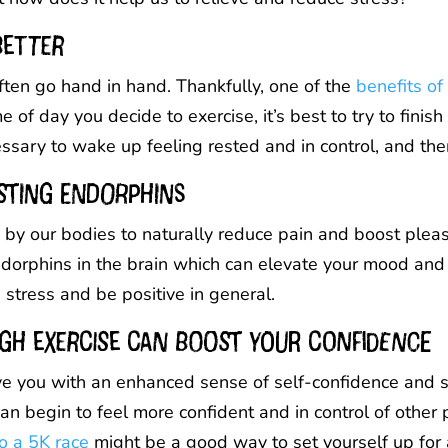
better
ften go hand in hand. Thankfully, one of the
benefits of
 of day you decide to exercise, it’s best to try to finis
essary to wake up feeling rested and in control, and the
sting endorphins
by our bodies to naturally reduce pain and boost pleasu
endorphins in the brain which can elevate your mood an
stress and be positive in general.
gh exercise can boost your confidence
leave you with an enhanced sense of self-confidence and
 begin to feel more confident and in control of other part
o a 5K race
might be a good way to set yourself up for