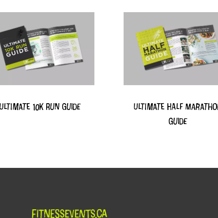
Ultimate 10k Run Guide
Ultimate Half Marath
Guide
FitnessEvents.ca