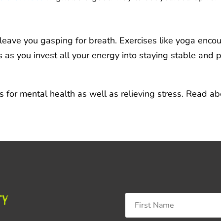
 leave you gasping for breath. Exercises like yoga enco
as you invest all your energy into staying stable and p
s for mental health as well as relieving stress. Read 
ty