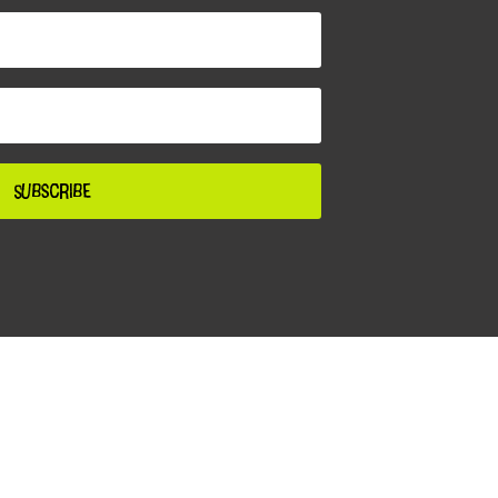
Subscribe