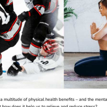
s a multitude of physical health benefits – and the ment
t how does it help us to relieve and reduce stress?