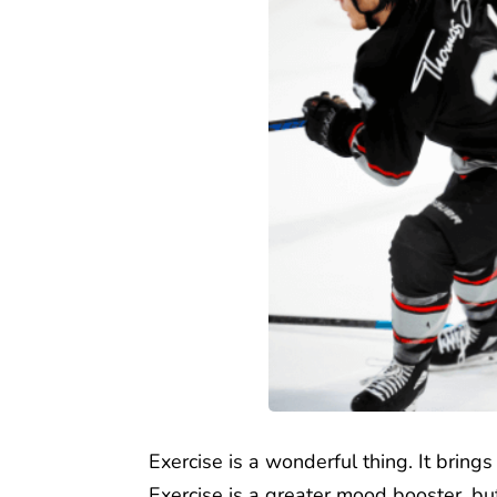
Exercise is a wonderful thing. It bring
Exercise is a greater mood booster, bu