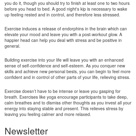
you do it, though you should try to finish at least one to two hours
before you head to bed. A good night's kip is necessary to wake
up feeling rested and in control, and therefore less stressed.
Exercise induces a release of endorphins in the brain which can
elevate your mood and leave you with a post-workout glow. A
happier head can help you deal with stress and be positive in
general.
Building exercise into your life will leave you with an enhanced
sense of self-confidence and self-esteem. As you conquer new
skills and achieve new personal bests, you can begin to feel more
confident and in control of other parts of your life, relieving stress.
Exercise doesn’t have to be intense or leave you gasping for
breath. Exercises like yoga encourage participants to take deep,
calm breathes and to dismiss other thoughts as you invest all your
energy into staying stable and present. This relieves stress by
leaving you feeling calmer and more relaxed.
Newsletter